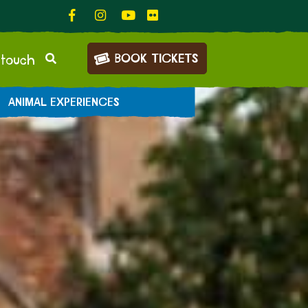
BOOK TICKETS
 touch
ANIMAL EXPERIENCES