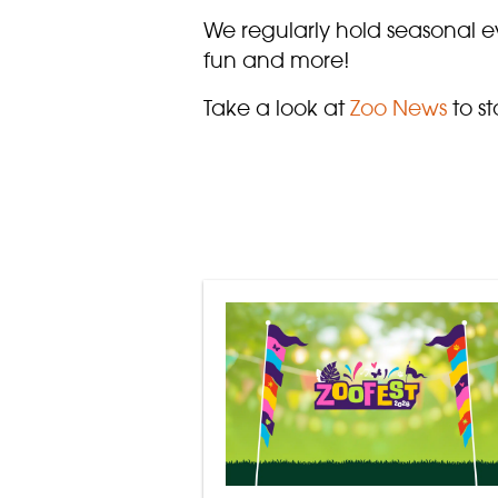
We regularly hold seasonal ev
fun and more!
Take a look at
Zoo News
to st