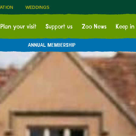
ATION
WEDDINGS
Plan your visit
Support us
Zoo News
Keep in
ANNUAL MEMBERSHIP