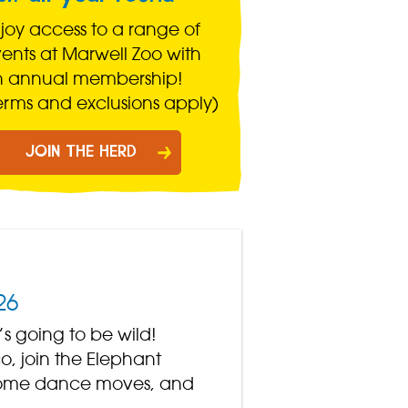
joy access to a range of
ents at Marwell Zoo with
n annual membership!
erms and exclusions apply)
JOIN THE HERD
26
’s going to be wild!
o, join the Elephant
n some dance moves, and