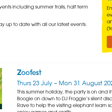
ents including summer trails, half term
En
ev
a
ay up to date with all our latest events.
(t
Zoofest
Thurs 23 July – Mon 31 August 20
This summer holiday, the party is on and it
Boogie on down to DJ Froggie’s silent disc
Rave to help the visiting elephant lear