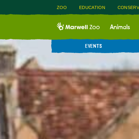
ZOO
EDUCATION
CONSERV
Animals
EVENTS