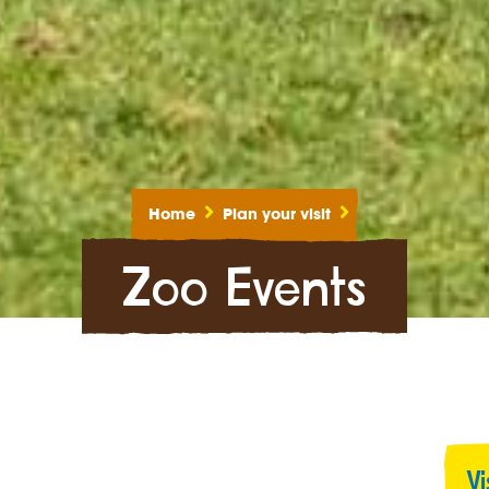
Home
Plan your visit
Zoo Events
V