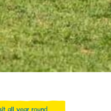
isit all year round