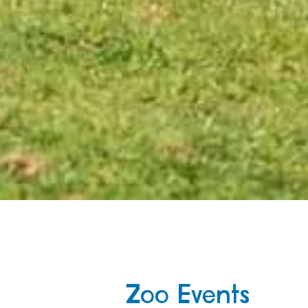
Zoo Events