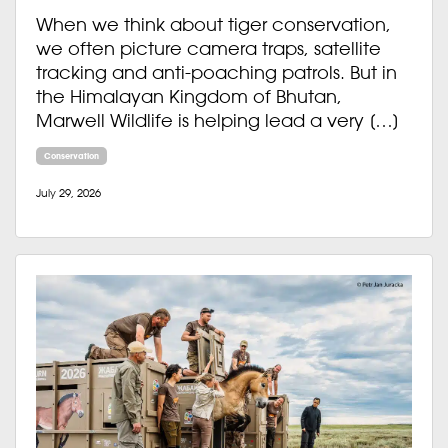
When we think about tiger conservation,
we often picture camera traps, satellite
tracking and anti-poaching patrols. But in
the Himalayan Kingdom of Bhutan,
Marwell Wildlife is helping lead a very […]
Conservation
July 29, 2026