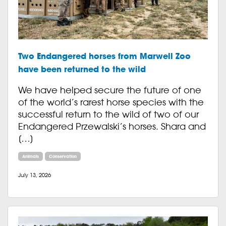
Two Endangered horses from Marwell Zoo
have been returned to the wild
We have helped secure the future of one
of the world’s rarest horse species with the
successful return to the wild of two of our
Endangered Przewalski’s horses. Shara and
[…]
Animals
Conservation
July 13, 2026