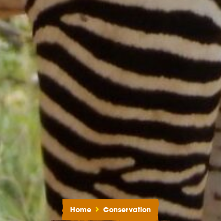
Home
Conservation