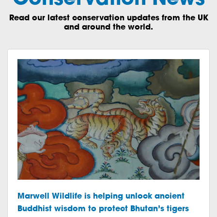
Read our latest conservation updates from the UK
and around the world.
Marwell Wildlife is helping unlock ancient
Buddhist wisdom to protect Bhutan’s tigers