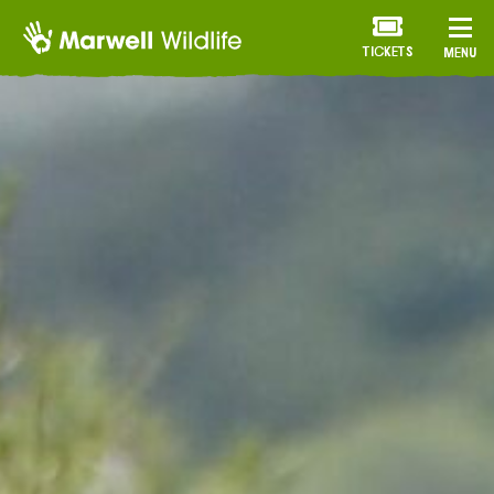
TICKETS
MENU