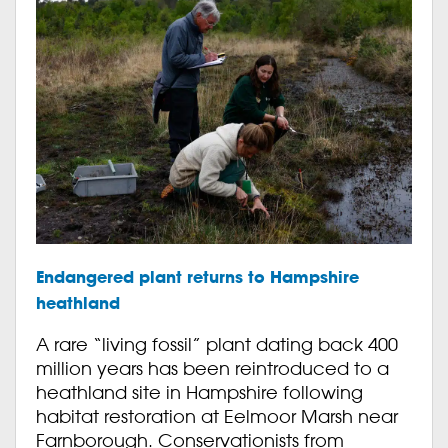
Endangered plant returns to Hampshire
heathland
A rare “living fossil” plant dating back 400
million years has been reintroduced to a
heathland site in Hampshire following
habitat restoration at Eelmoor Marsh near
Farnborough. Conservationists from