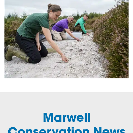
Marwell
Conservation News