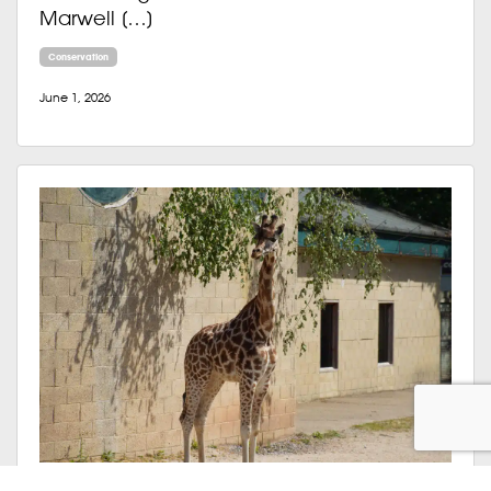
Marwell […]
Conservation
June 1, 2026