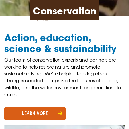
Conservation
Action, education,
science & sustainability
Our team of conservation experts and partners are
working to help restore nature and promote
sustainable living. We’re helping to bring about
changes needed to improve the fortunes of people,
wildlife, and the wider environment for generations to
come.
LEARN MORE