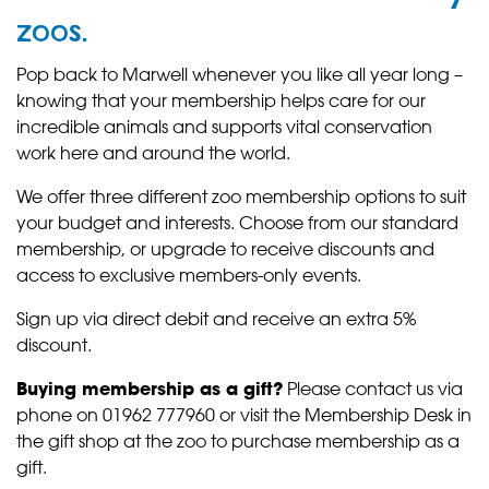
zoos.
Pop back to Marwell whenever you like all year long –
knowing that your membership helps care for our
incredible animals and supports vital conservation
work here and around the world.
We offer three different zoo membership options to suit
your budget and interests. Choose from our standard
membership, or upgrade to receive discounts and
access to exclusive members-only events.
Sign up via direct debit and receive an extra 5%
discount.
Buying membership as a gift?
Please contact us via
phone on 01962 777960 or visit the Membership Desk in
the gift shop at the zoo to purchase membership as a
gift.