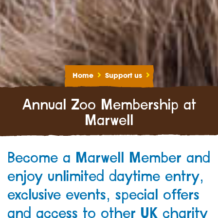
Home
Support us
Annual Zoo Membership at
Marwell
Become a Marwell Member and
enjoy unlimited daytime entry,
exclusive events, special offers
and access to other UK charity