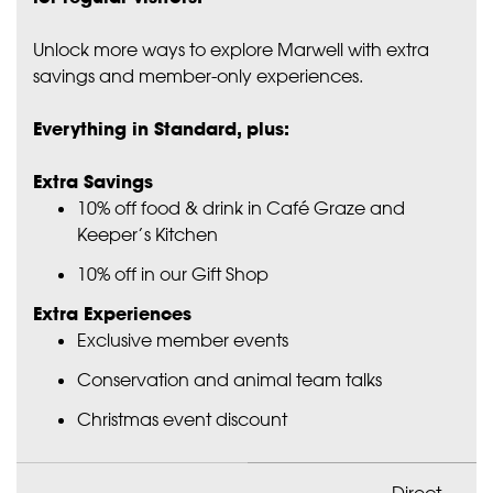
Unlock more ways to explore Marwell with extra
savings and member-only experiences.
Everything in Standard, plus:
Extra Savings
10% off food & drink in Café Graze and
Keeper’s Kitchen
10% off in our Gift Shop
Extra Experiences
Exclusive member events
Conservation and animal team talks
Christmas event discount
Direct