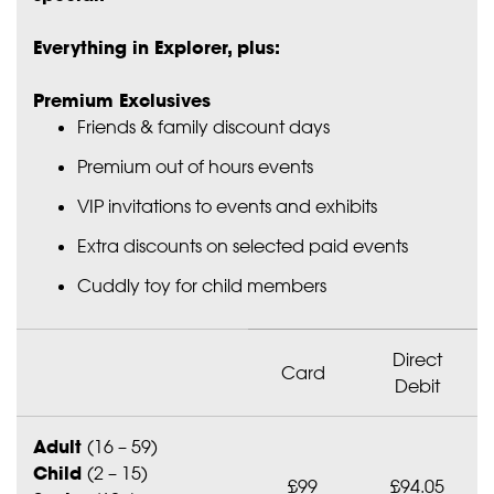
Everything in Explorer, plus:
Premium Exclusives
Friends & family discount days
Premium out of hours events
VIP invitations to events and exhibits
Extra discounts on selected paid events
Cuddly toy for child members
Direct
Card
Debit
Adult
(16 – 59)
Child
(2 – 15)
£99
£94.05