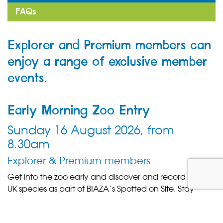
FAQs
Explorer and Premium members can
enjoy a range of exclusive member
events.
Early Morning Zoo Entry
Sunday 16 August 2026, from
8.30am
Explorer & Premium members
Get into the zoo early and discover and record native
UK species as part of BIAZA’s Spotted on Site. Stay
tuned for more details.