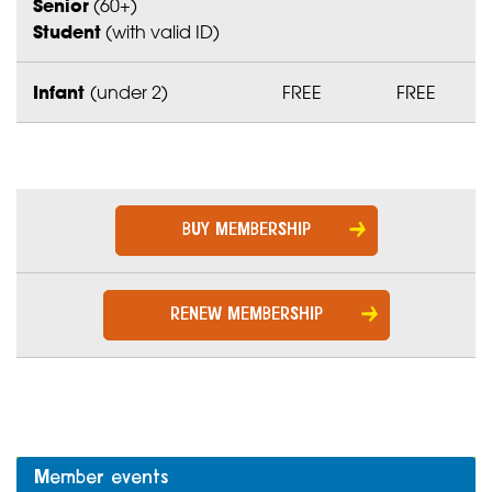
Senior
(60+)
Student
(with valid ID)
Infant
(under 2)
FREE
FREE
BUY MEMBERSHIP
RENEW MEMBERSHIP
Member events