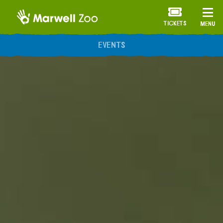
TICKETS
MENU
ANNUAL MEMBERSHIP