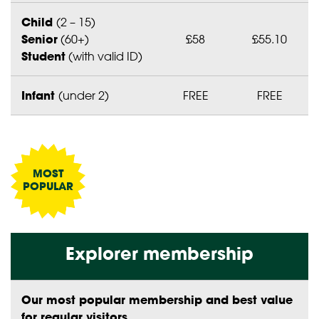
Child
(2 – 15)
Senior
(60+)
£58
£55.10
Student
(with valid ID)
Infant
(under 2)
FREE
FREE
Explorer membership
Our most popular membership and best value
for regular visitors.