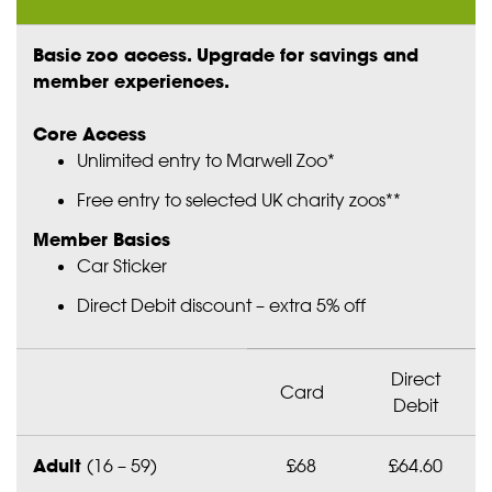
Basic zoo access. Upgrade for savings and
member experiences.
Core Access
Unlimited entry to Marwell Zoo*
Free entry to selected UK charity zoos**
Member Basics
Car Sticker
Direct Debit discount – extra 5% off
Direct
Card
Debit
Adult
(16 – 59)
£68
£64.60