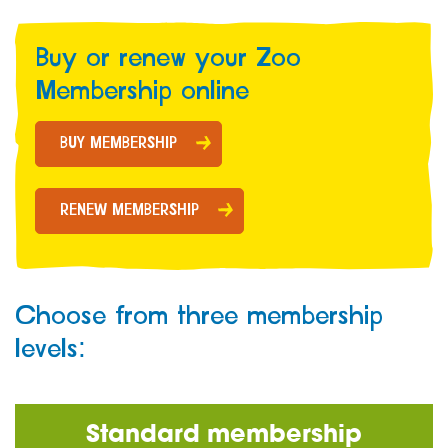
Buy or renew your Zoo
Membership online
BUY MEMBERSHIP
RENEW MEMBERSHIP
Choose from three membership
levels:
Standard membership