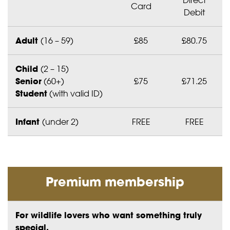
Card
Debit
Adult
(16 – 59)
£85
£80.75
Child
(2 – 15)
Senior
(60+)
£75
£71.25
Student
(with valid ID)
Infant
(under 2)
FREE
FREE
Premium membership
For wildlife lovers who want something truly
special.