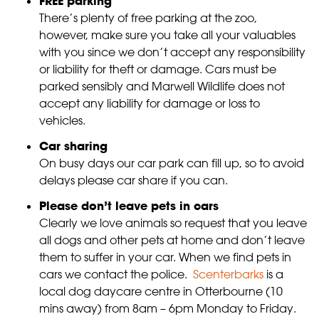
FREE parking
There’s plenty of free parking at the zoo,
however, make sure you take all your valuables
with you since we don’t accept any responsibility
or liability for theft or damage. Cars must be
parked sensibly and Marwell Wildlife does not
accept any liability for damage or loss to
vehicles.
Car sharing
On busy days our car park can fill up, so to avoid
delays please car share if you can.
Please don’t leave pets in cars
Clearly we love animals so request that you leave
all dogs and other pets at home and don’t leave
them to suffer in your car. When we find pets in
cars we contact the police.
Scenterbarks
is a
local dog daycare centre in Otterbourne (10
mins away) from 8am – 6pm Monday to Friday.