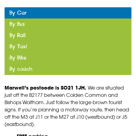
By Car
By Bus
By Rail
By Taxi
By Bike
By coach
Marwell’s postcode is SO21 1JH
.
We are situated
just off the B2177 between Colden Common and
Bishops Waltham. Just follow the large brown tourist
signs. If you’re planning a motorway route, then head
off the M3 at J11 or the M27 at J10 (westbound) or J5
(eastbound).