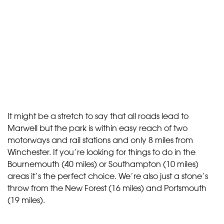
It might be a stretch to say that all roads lead to
Marwell but the park is within easy reach of two
motorways and rail stations and only 8 miles from
Winchester. If you’re looking for things to do in the
Bournemouth (40 miles) or Southampton (10 miles)
areas it’s the perfect choice. We’re also just a stone’s
throw from the New Forest (16 miles) and Portsmouth
(19 miles).