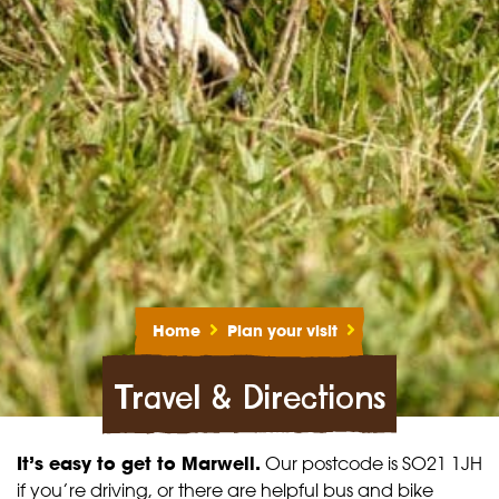
Home
Plan your visit
Travel & Directions
It’s easy to get to Marwell.
Our postcode is SO21 1JH
if you’re driving, or there are helpful bus and bike