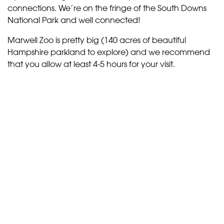
connections. We’re on the fringe of the South Downs
National Park and well connected!
Marwell Zoo is pretty big (140 acres of beautiful
Hampshire parkland to explore) and we recommend
that you allow at least 4-5 hours for your visit.