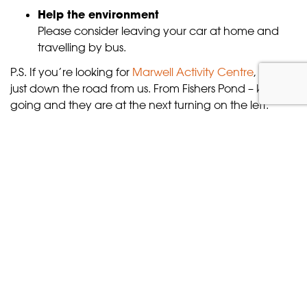
Help the environment
Please consider leaving your car at home and
travelling by bus.
P.S. If you’re looking for
Marwell Activity Centre
, they’re
just down the road from us. From Fishers Pond – keep
going and they are at the next turning on the left.
Where next?
Continue
planning your visit
, or check out our
ticket
prices
.
TICKETS & OFFERS