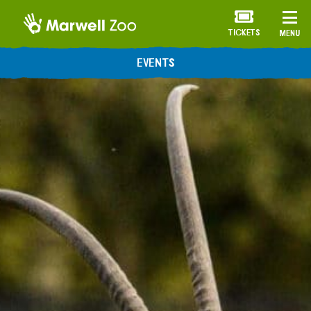
TICKETS
MENU
EVENTS