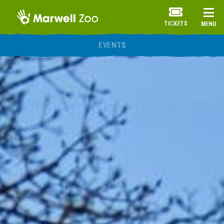
TICKETS
MENU
ANNUAL MEMBERSHIP