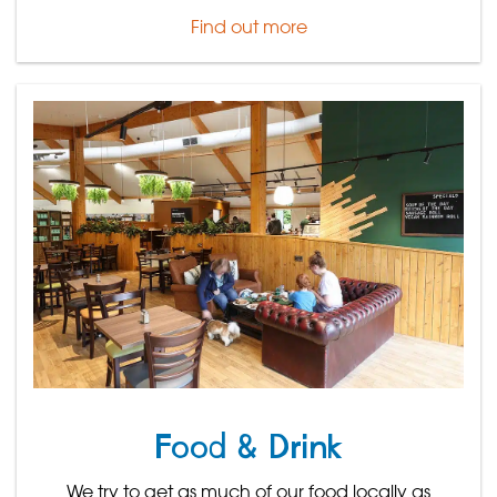
Find out more
Food & Drink
We try to get as much of our food locally as