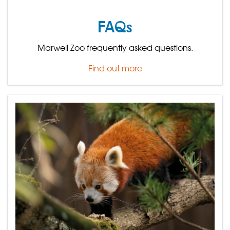
FAQs
Marwell Zoo frequently asked questions.
Find out more