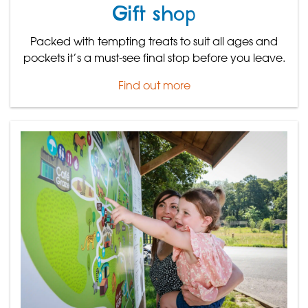
Gift shop
Packed with tempting treats to suit all ages and
pockets it’s a must-see final stop before you leave.
Find out more