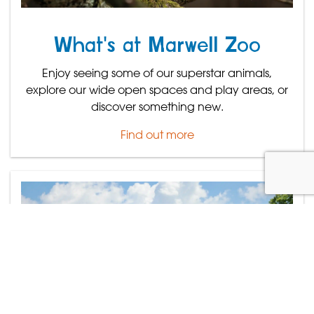
What's at Marwell Zoo
Enjoy seeing some of our superstar animals,
explore our wide open spaces and play areas, or
discover something new.
Find out more