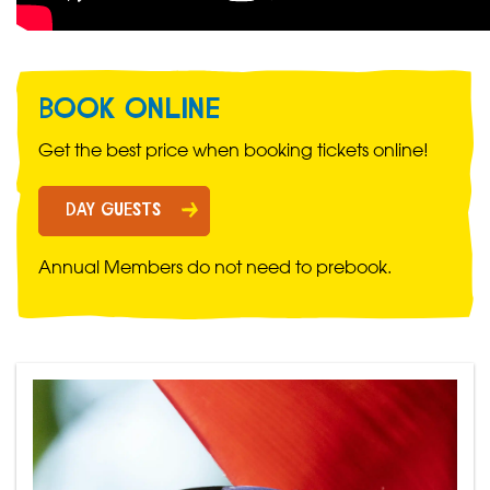
BOOK ONLINE
Get the best price when booking tickets online!
DAY GUESTS
Annual Members do not need to prebook.