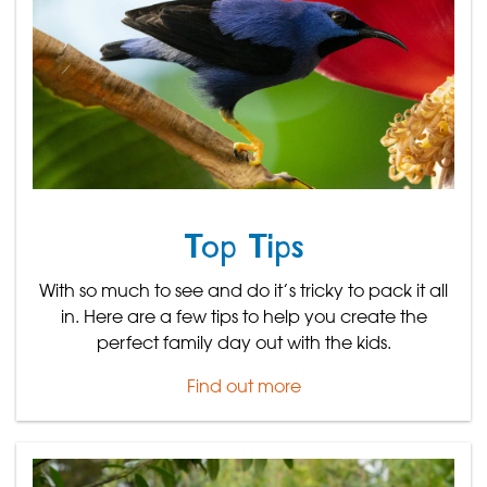
Top Tips
With so much to see and do it’s tricky to pack it all
in. Here are a few tips to help you create the
perfect family day out with the kids.
Find out more