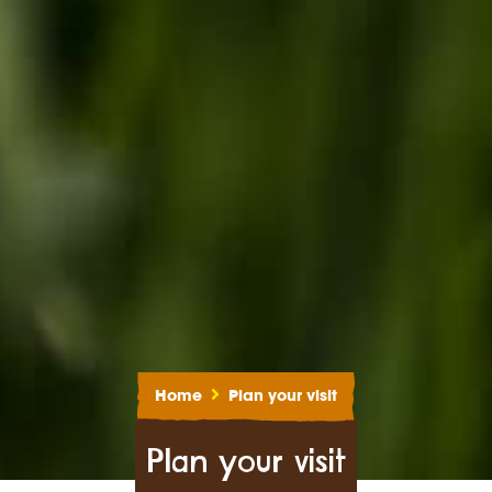
Home
Plan your visit
Plan your visit