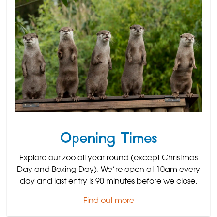
Opening Times
Explore our zoo all year round (except Christmas
Day and Boxing Day). We’re open at 10am every
day and last entry is 90 minutes before we close.
Find out more