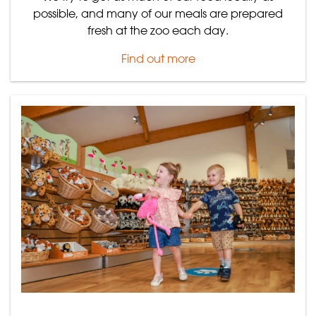
possible, and many of our meals are prepared
fresh at the zoo each day.
Find out more