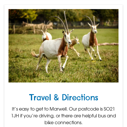
Travel & Directions
It’s easy to get to Marwell. Our postcode is SO21
1JH if you’re driving, or there are helpful bus and
bike connections.