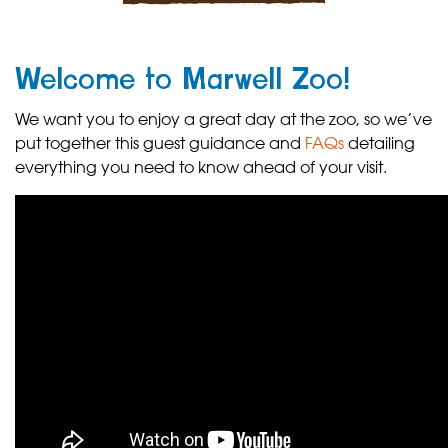
Welcome to Marwell Zoo!
We want you to enjoy a great day at the zoo, so we’ve
put together this guest guidance and
FAQs
detailing
everything you need to know ahead of your visit.