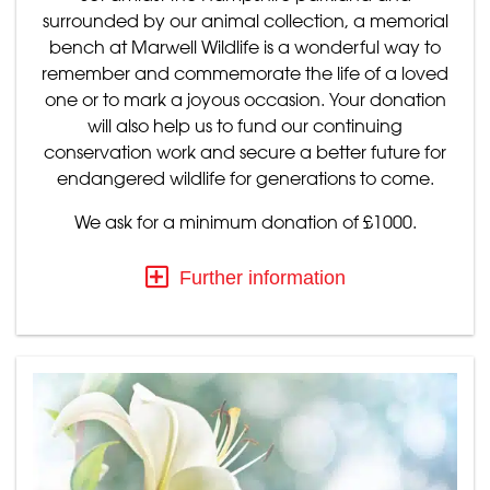
surrounded by our animal collection, a memorial
bench at Marwell Wildlife is a wonderful way to
remember and commemorate the life of a loved
one or to mark a joyous occasion. Your donation
will also help us to fund our continuing
conservation work and secure a better future for
endangered wildlife for generations to come.
We ask for a minimum donation of £1000.
Further information