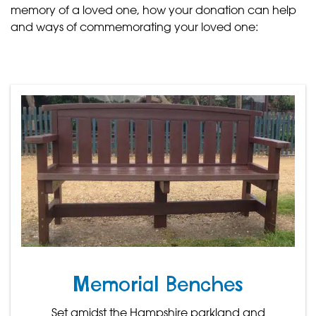
memory of a loved one, how your donation can help
and ways of commemorating your loved one:
Memorial Benches
Set amidst the Hampshire parkland and