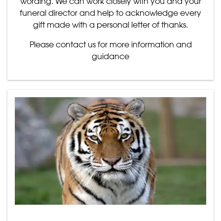
wording. We can work closely with you and your
funeral director and help to acknowledge every
gift made with a personal letter of thanks.
Please contact us for more information and
guidance