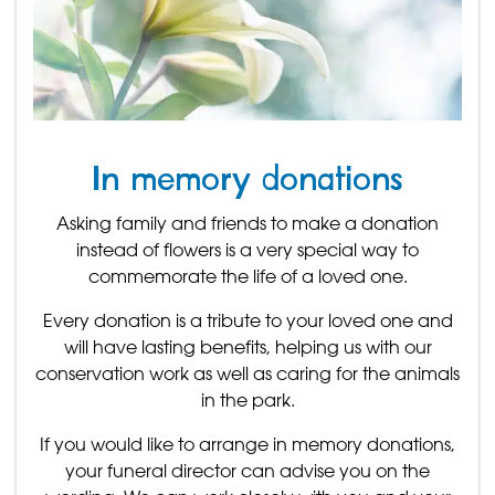
In memory donations
Asking family and friends to make a donation
instead of flowers is a very special way to
commemorate the life of a loved one.
Every donation is a tribute to your loved one and
will have lasting benefits, helping us with our
conservation work as well as caring for the animals
in the park.
If you would like to arrange in memory donations,
your funeral director can advise you on the