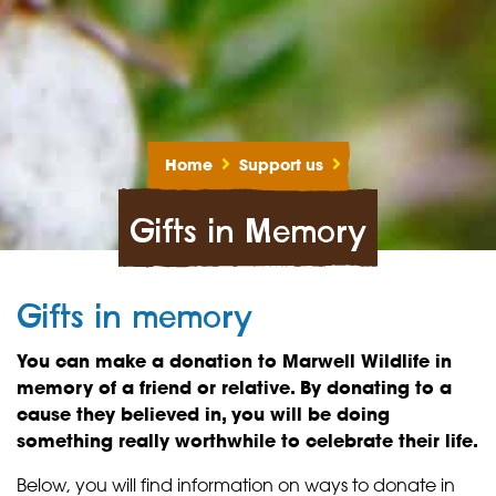
Home
Support us
Gifts in Memory
Gifts in memory
You can make a donation to Marwell Wildlife in
memory of a friend or relative. By donating to a
cause they believed in, you will be doing
something really worthwhile to celebrate their life.
Below, you will find information on ways to donate in