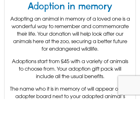
Adoption in memory
Adopting an animal in memory of a loved one is a
wonderful way to remember and commemorate
their life. Your donation will help look after our
animals here at the zoo, securing a better future
for endangered wildlife.
Adoptions start from £45 with a variety of animals
to choose from. Your adoption gift pack will
include all the usual benefits.
The name who it is in memory of will appear on the
adopter board next to your adopted animal’s
enclosure.
For more information about the animals you can
adopt please
click here
To purchase an adoption in memory of a loved