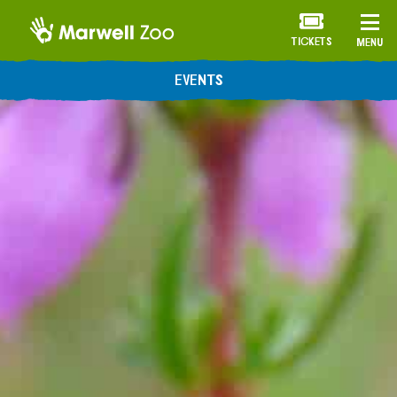
TICKETS
MENU
ANNUAL MEMBERSHIP