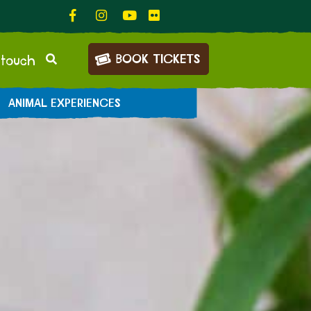
BOOK TICKETS
 touch
ANIMAL EXPERIENCES