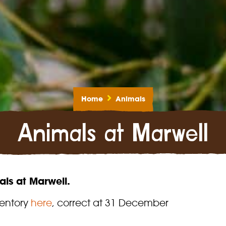
Home
Animals
Animals at Marwell
ls at Marwell.
ventory
here
, correct at 31 December