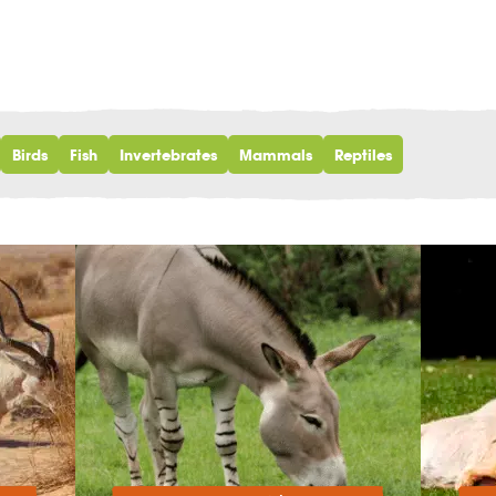
Birds
Fish
Invertebrates
Mammals
Reptiles