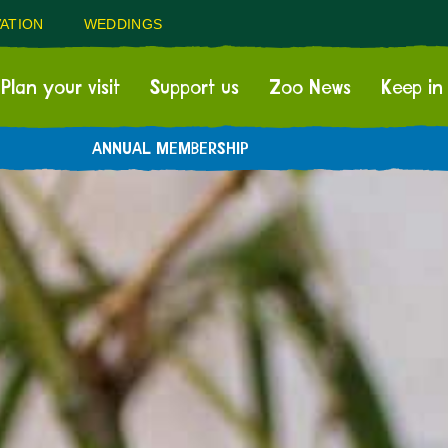
ATION
WEDDINGS
Plan your visit
Support us
Zoo News
Keep in
ANNUAL MEMBERSHIP