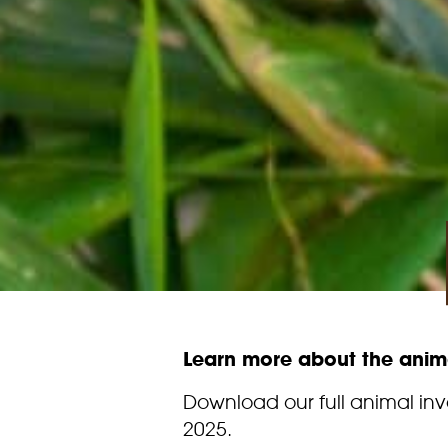
Learn more about the anima
Download our full animal in
2025.