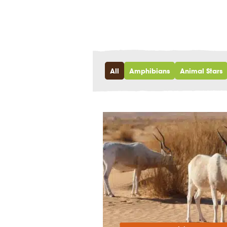
All
Amphibians
Animal Stars