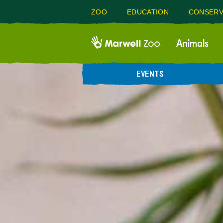
ZOO
EDUCATION
CONSERV
Animals
EVENTS