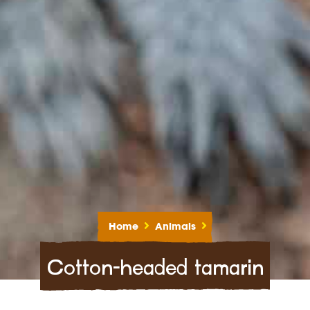
Home
Animals
Cotton-headed tamarin