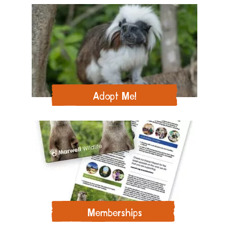
Adopt Me!
Memberships