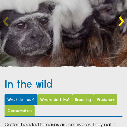
In the wild
What do I eat?
Where do I live?
Breeding
Predators
Conservation
Cotton-headed tamarins are omnivores. They eat a