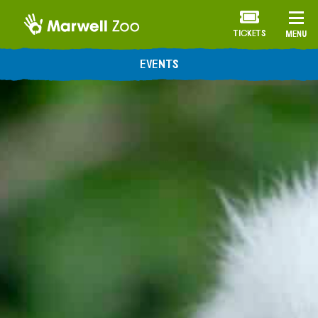
TICKETS
MENU
EVENTS