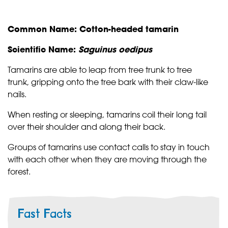
Common Name: Cotton-headed tamarin
Scientific Name:
Saguinus oedipus
Tamarins are able to leap from tree trunk to tree
trunk, gripping onto the tree bark with their claw-like
nails.
When resting or sleeping, tamarins coil their long tail
over their shoulder and along their back.
Groups of tamarins use contact calls to stay in touch
with each other when they are moving through the
forest.
Fast Facts