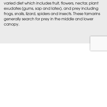
varied diet which includes fruit, flowers, nectar, plant
exudates (gums, sap and latex), and prey including
frogs, snails, lizard, spiders and insects. These tamarins
generally search for prey in the middle and lower
canopy.
Meet Marwell's Cotton-
headed tamarin