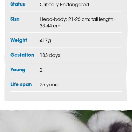
Status
Critically Endangered
Size
Head-body: 21-26 cm; tail length:
33-44 cm
Weight
417g
Gestation
183 days
Young
2
Life span
25 years