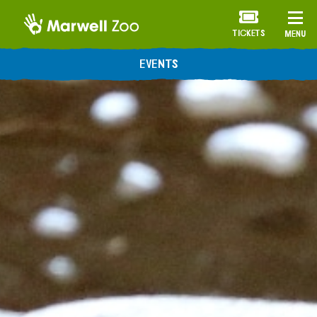
TICKETS
MENU