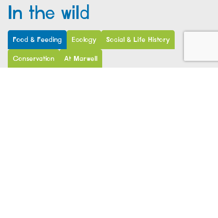
In the wild
Food & Feeding
Ecology
Social & Life History
Conservation
At Marwell
Don’t let their large canine tusks fool you – pygmy
hippos are herbivores not carnivores. They use their
canines for defence, not catching prey.
Pygmy hippos are browsers and feed on a variety of
vegetation, including leaves, semi-aquatic plants,
fallen fruit, roots and tubers. They use their strong,
muscular lips instead of their teeth to tear the
vegetation. They feed for around 6 hours per day,
anytime from the afternoon into the night. They have
even been seen standing on their hind legs to reach
tasty ferns growing in Raphia palm trees.