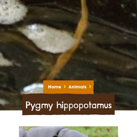
Home
Animals
Pygmy hippopotamus