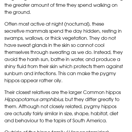
the greater amount of time they spend walking on
the ground.
Often most active at night (nocturnal), these
secretive mammals spend the day hidden, resting in
swamps, wallows, or thick vegetation. They do not
have sweat glands in the skin so cannot cool
themselves through sweating as we do. Instead, they
avoid the harsh sun, bathe in water, and produce a
shiny fluid from their skin which protects them against
sunburn and infections. This can make the pygmy
hippos appear rather oily.
Their closest relatives are the larger Common hippos
Hippopotamus amphibius
, but they differ greatly to
them. Although not closely related, pygmy hippos
are actually fairly similar in size, shape, habitat, diet
and behaviour to the tapirs of South America.