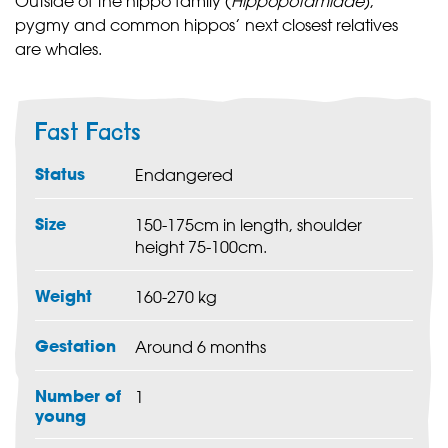
Outside of the hippo family (
Hippopotamidae
),
pygmy and common hippos’ next closest relatives
are whales.
Fast Facts
Status
Endangered
Size
150-175cm in length, shoulder
height 75-100cm.
Weight
160-270 kg
Gestation
Around 6 months
Number of
1
young