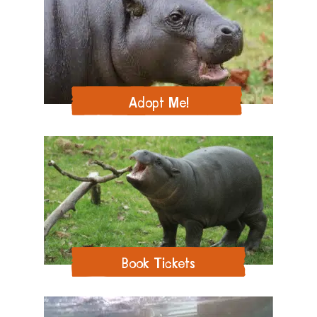
Adopt Me!
Book Tickets