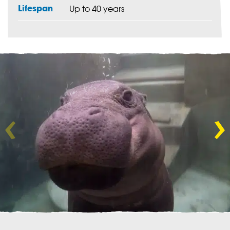
Lifespan
Up to 40 years