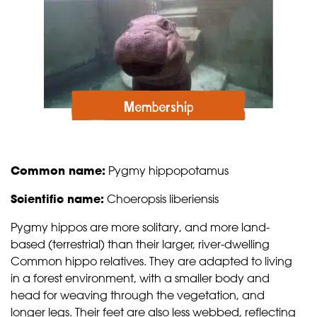
Membership
Common name:
Pygmy hippopotamus
Scientific name:
Choeropsis liberiensis
Pygmy hippos are more solitary, and more land-
based (terrestrial) than their larger, river-dwelling
Common hippo relatives. They are adapted to living
in a forest environment, with a smaller body and
head for weaving through the vegetation, and
longer legs. Their feet are also less webbed, reflecting