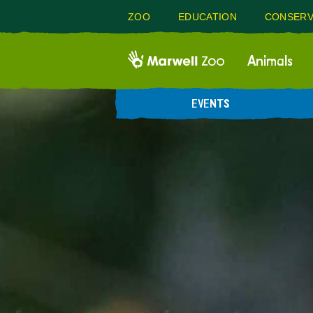
ZOO
EDUCATION
CONSERV
Animals
EVENTS