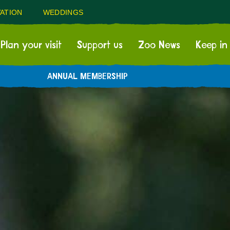
ATION
WEDDINGS
Plan your visit
Support us
Zoo News
Keep in
ANNUAL MEMBERSHIP