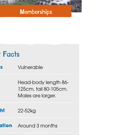
Memberships
t Facts
us
Vulnerable
Head-body length 86-
125cm, tail 80-105cm.
Males are larger.
ht
22-52kg
ation
Around 3 months