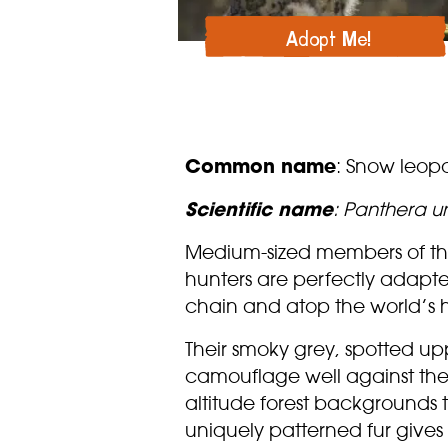
Adopt Me!
Common name
: Snow leop
Scientific name
: Panthera u
Medium-sized members of the
hunters are perfectly adapted
chain and atop the world’s 
Their smoky grey, spotted up
camouflage well against the
altitude forest backgrounds t
uniquely patterned fur give