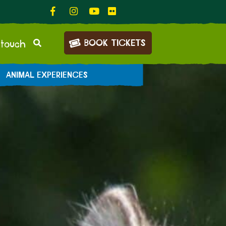
BOOK TICKETS
 touch
ANIMAL EXPERIENCES