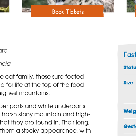
Book Tickets
ard
Fas
ncia
Stat
 cat family, these sure-footed
Size
 for life at the top of the food
highest mountains.
per parts and white underparts
Weig
 harsh stony mountain and high-
hat they are found in. Their long,
Gest
s them a stocky appearance, with