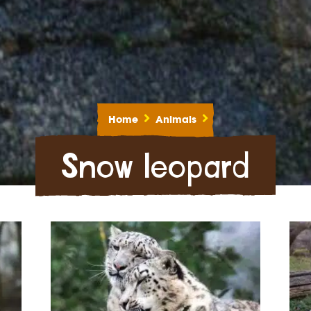
Home
Animals
Snow leopard