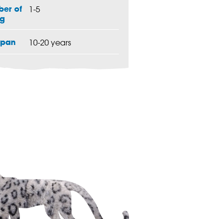
er of
1-5
g
span
10-20 years