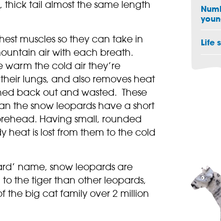
 thick tail almost the same length
Numb
youn
est muscles so they can take in
Life 
ountain air with each breath.
se warm the cold air they’re
o their lungs, and also removes heat
athed back out and wasted. These
an the snow leopards have a short
rehead. Having small, rounded
 heat is lost from them to the cold
ard’ name, snow leopards are
 to the tiger than other leopards,
of the big cat family over 2 million