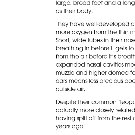
large, broad feet and a long,
as their body.
They have well-developed ch
more oxygen from the thin m
Short, wide tubes in their no
breathing in before it gets t
from the air before it’s bre
expanded nasal cavities me
muzzle and higher domed fo
ears means less precious body
outside air.
Despite their common ‘leop
actually more closely related
having split off from the rest 
years ago.