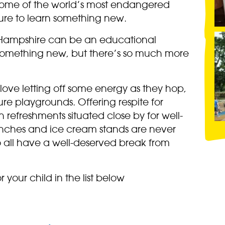
some of the world’s most endangered
sure to learn something new.
n Hampshire can be an educational
 something new, but there’s so much more
 love letting off some energy as they hop,
re playgrounds. Offering respite for
h refreshments situated close by for well-
enches and ice cream stands are never
o all have a well-deserved break from
r your child in the list below