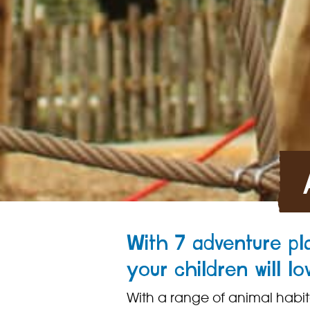
With 7 adventure p
your children will lo
With a range of animal habitats