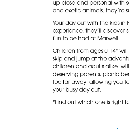
up-close-and-personal with 
and exotic animals, they’re 
Your day out with the kids i
experience, they’ll discover
fun to be had at Marwell.
Children from ages 0-14* will
skip and jump at the adventu
children and adults alike, wit
deserving parents, picnic b
too far away, allowing you t
your busy day out.
*Find out which one is right fo