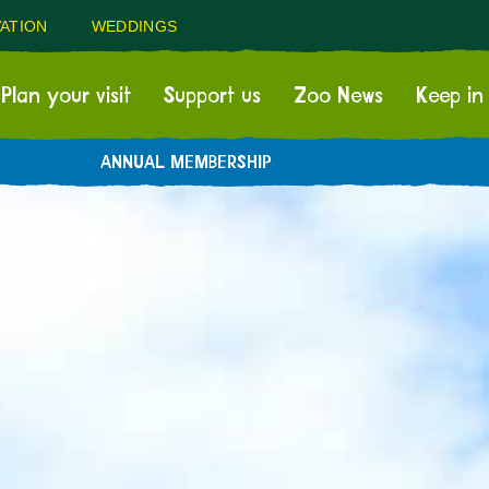
ATION
WEDDINGS
Plan your visit
Support us
Zoo News
Keep in
ANNUAL MEMBERSHIP