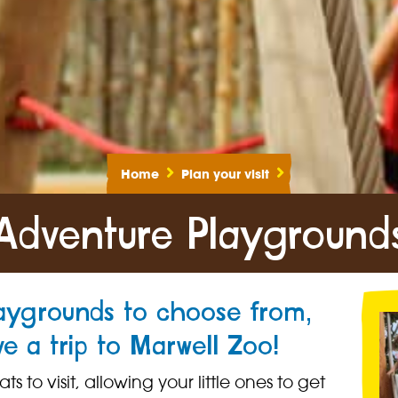
Home
Plan your visit
Adventure Playground
laygrounds to choose from,
ve a trip to Marwell Zoo!
 to visit, allowing your little ones to get