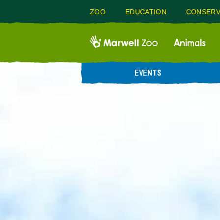
ZOO
EDUCATION
CONSERV
Animals
EVENTS