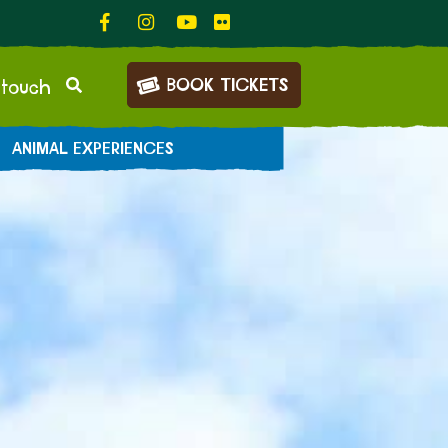
BOOK TICKETS
 touch
ANIMAL EXPERIENCES