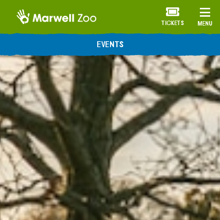
TICKETS
MENU
EVENTS