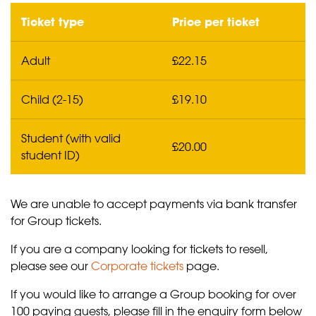
Ticket type
Price per ticket
Adult
£22.15
Child (2-15)
£19.10
Student (with valid
£20.00
student ID)
We are unable to accept payments via bank transfer
for Group tickets.
If you are a company looking for tickets to resell,
please see our
Corporate tickets
page.
If you would like to arrange a Group booking for over
100 paying guests, please fill in the enquiry form below