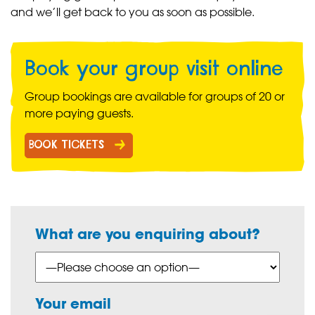
and we’ll get back to you as soon as possible.
Book your group visit online
Group bookings are available for groups of 20 or
more paying guests.
BOOK TICKETS
What are you enquiring about?
Your email