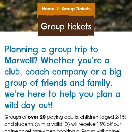
Home
Group Tickets
Group tickets
Planning a group trip to
Marwell? Whether you’re a
club, coach company or a big
group of friends and family,
we’re here to help you plan a
wild day out!
Groups of
over 20
paying adults, children (aged 2-15),
and students (with a valid ID) will receive 15% off our
online ticket rate when booking a Group visit online.