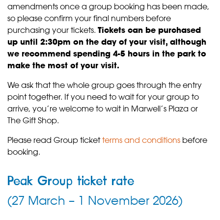
amendments once a group booking has been made,
so please confirm your final numbers before
purchasing your tickets.
Tickets can be purchased
up until 2:30pm on the day of your visit, although
we recommend spending 4-5 hours in the park to
make the most of your visit.
We ask that the whole group goes through the entry
point together. If you need to wait for your group to
arrive, you’re welcome to wait in Marwell’s Plaza or
The Gift Shop.
Please read Group ticket
terms and conditions
before
booking.
Peak Group ticket rate
(27 March – 1 November 2026)