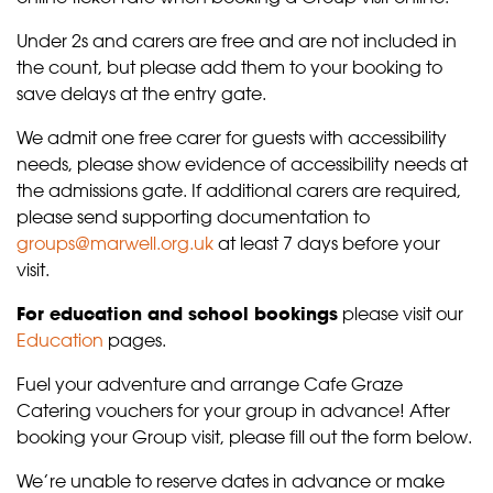
Under 2s and carers are free and are not included in
the count, but please add them to your booking to
save delays at the entry gate.
We admit one free carer for guests with accessibility
needs, please show evidence of accessibility needs at
the admissions gate. If additional carers are required,
please send supporting documentation to
groups@marwell.org.uk
at least 7 days before your
visit.
For education and school bookings
please visit our
Education
pages.
Fuel your adventure and arrange Cafe Graze
Catering vouchers for your group in advance! After
booking your Group visit, please fill out the form below.
We’re unable to reserve dates in advance or make