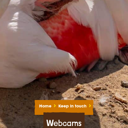
Home
Keep in touch
Webcams