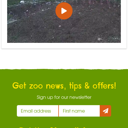
Get zoo news, tips & offers!
Sign up for our newsletter