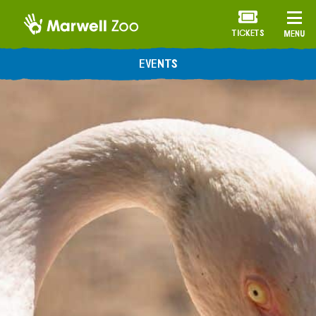
TICKETS
MENU
EVENTS