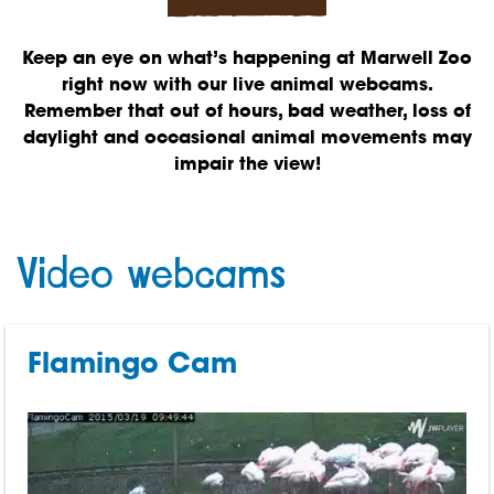
Keep an eye on what’s happening at Marwell Zoo
right now with our live animal webcams.
Remember that out of hours, bad weather, loss of
daylight and occasional animal movements may
impair the view!
Video webcams
Flamingo Cam