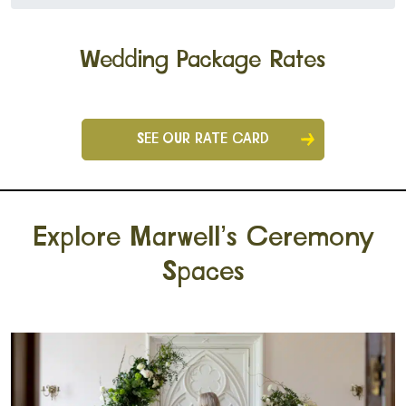
Wedding Package Rates
SEE OUR RATE CARD
Explore Marwell’s Ceremony
Spaces