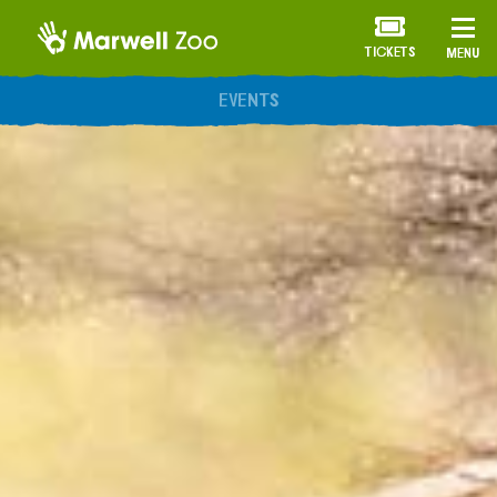
TICKETS
MENU
ANNUAL MEMBERSHIP