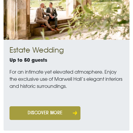
Estate Wedding
Up to 50 guests
For an intimate yet elevated atmosphere. Enjoy
the exclusive use of Marwell Hall’s elegant interiors
and historic surroundings.
DISCOVER MORE