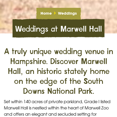
Home
Weddings
Weddings at Marwell Hall
A truly unique wedding venue in
Hampshire. Discover Marwell
Hall, an historic stately home
on the edge of the South
Downs National Park.
Set within 140 acres of private parkland, Grade I listed
Marwell Hall is nestled within the heart of Marwell Zoo
and offers an elegant and secluded setting for