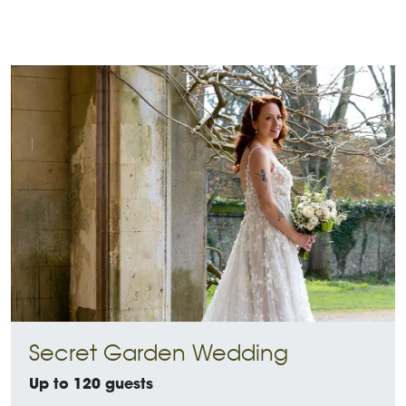
Secret Garden Wedding
Up to 120 guests