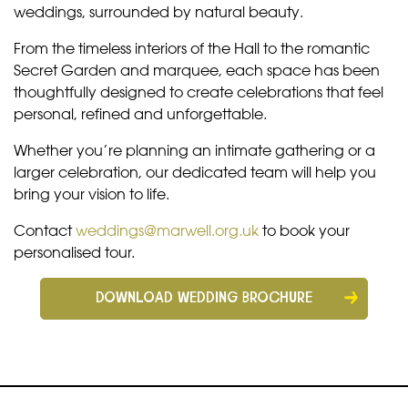
weddings, surrounded by natural beauty.
From the timeless interiors of the Hall to the romantic
Secret Garden and marquee, each space has been
thoughtfully designed to create celebrations that feel
personal, refined and unforgettable.
Whether you’re planning an intimate gathering or a
larger celebration, our dedicated team will help you
bring your vision to life.
Contact
weddings@marwell.org.uk
to book your
personalised tour.
DOWNLOAD WEDDING BROCHURE