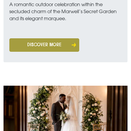
A romantic outdoor celebration within the
secluded charm of the Marwell’s Secret Garden
and its elegant marquee.
DISCOVER MORE