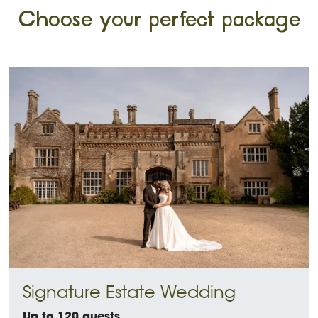
Choose your perfect package
Signature Estate Wedding
Up to 120 guests