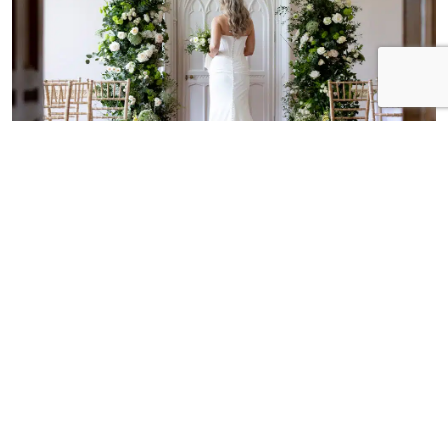
Historic interiors and natural
charm
From the warm and stately Seymour Library, to the
light and airy Long Room, Marwell has a range of
spaces for your civil ceremony, each with its own
unique character.
CEREMONY SPACES