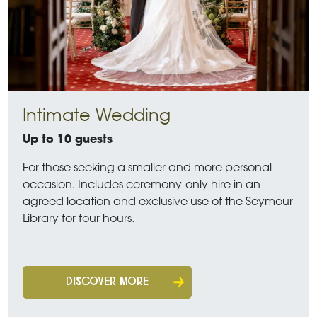
Intimate Wedding
Up to 10 guests
For those seeking a smaller and more personal
occasion. Includes ceremony-only hire in an
agreed location and exclusive use of the Seymour
Library for four hours.
DISCOVER MORE