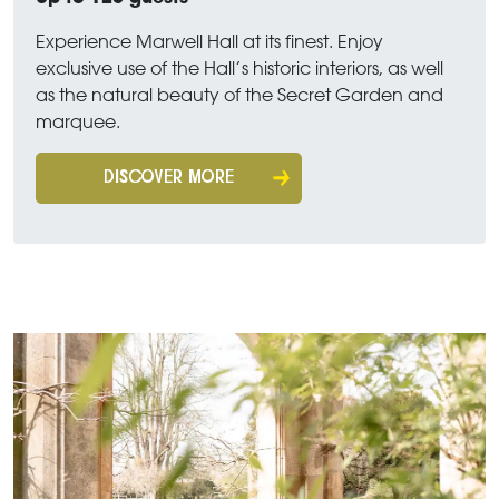
Experience Marwell Hall at its finest. Enjoy
exclusive use of the Hall’s historic interiors, as well
as the natural beauty of the Secret Garden and
marquee.
DISCOVER MORE