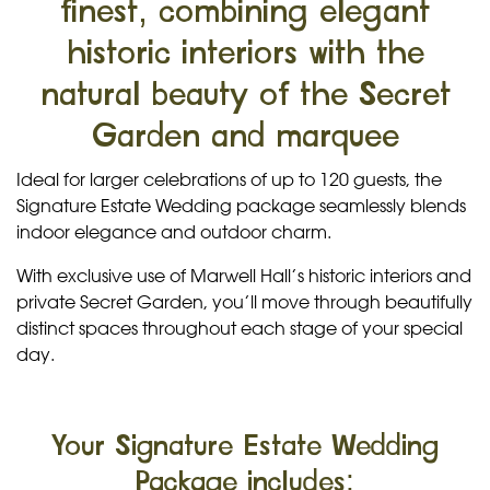
finest, combining elegant
historic interiors with the
natural beauty of the Secret
Garden and marquee
Ideal for larger celebrations of up to 120 guests, the
Signature Estate Wedding package seamlessly blends
indoor elegance and outdoor charm.
With exclusive use of Marwell Hall’s historic interiors and
private Secret Garden, you’ll move through beautifully
distinct spaces throughout each stage of your special
day.
Your Signature Estate Wedding
Package includes: