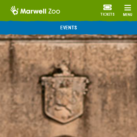
TICKETS
MENU
EVENTS