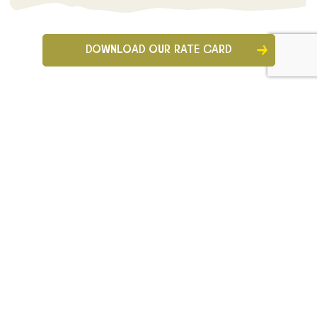
DOWNLOAD OUR RATE CARD