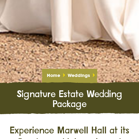
Home
Weddings
Signature Estate Wedding
Package
Experience Marwell Hall at its