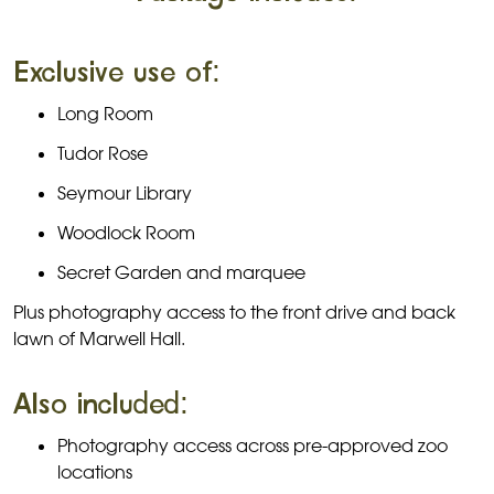
Exclusive use of:
Long Room
Tudor Rose
Seymour Library
Woodlock Room
Secret Garden and marquee
Plus photography access to the front drive and back
lawn of Marwell Hall.
Also included:
Photography access across pre-approved zoo
locations