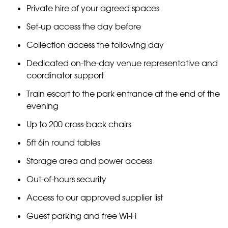
Private hire of your agreed spaces
Set-up access the day before
Collection access the following day
Dedicated on-the-day venue representative and
coordinator support
Train escort to the park entrance at the end of the
evening
Up to 200 cross-back chairs
5ft 6in round tables
Storage area and power access
Out-of-hours security
Access to our approved supplier list
Guest parking and free Wi-Fi