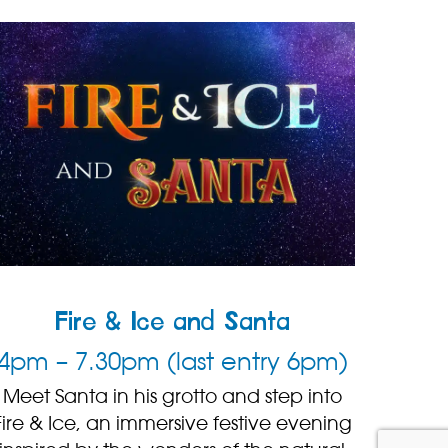
Fire & Ice and Santa
4pm – 7.30pm (last entry 6pm)
Meet Santa in his grotto and step into
Fire & Ice, an immersive festive evening