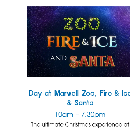
Day at Marwell Zoo, Fire & Ic
& Santa
10am – 7.30pm
The ultimate Christmas experience at