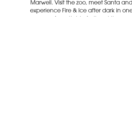
Marwell. Visit the zoo, meet Santa an
experience Fire & Ice after dark in on
unforgettable festive visit.
BOOK NOW