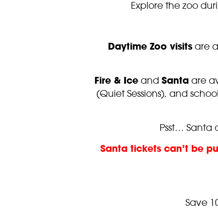
Explore the zoo dur
Daytime Zoo visits
are a
Fire & Ice
and
Santa
are av
(Quiet Sessions), and scho
Psst… Santa a
Santa tickets can’t be p
Save 1