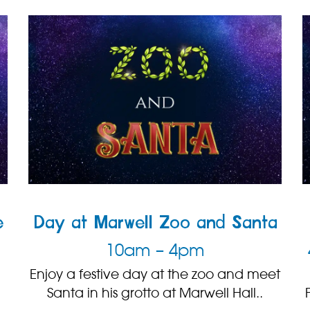
e
Day at Marwell Zoo and Santa
10am – 4pm
Enjoy a festive day at the zoo and meet
Santa in his grotto at Marwell Hall..