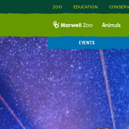
ZOO
EDUCATION
CONSERV
Animals
EVENTS