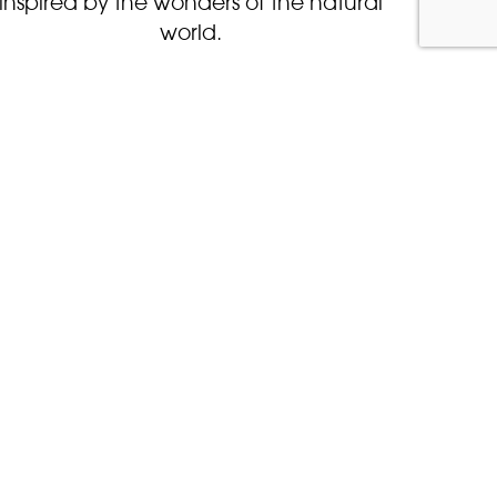
inspired by the wonders of the natural
world.
BOOK NOW