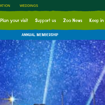
ATION
WEDDINGS
Plan your visit
Support us
Zoo News
Keep in
ANNUAL MEMBERSHIP