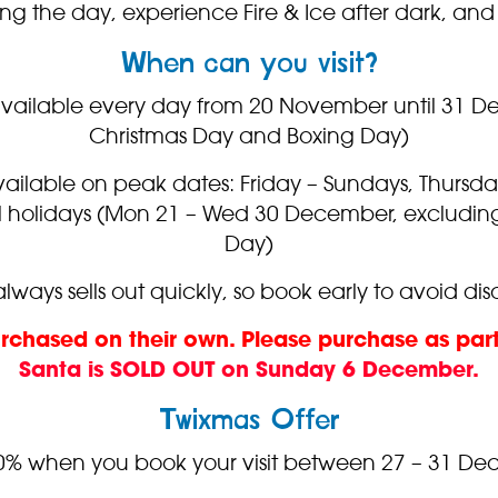
ing the day, experience Fire & Ice after dark, 
When can you visit?
vailable every day from 20 November until 31 
Christmas Day and Boxing Day)
ailable on peak dates: Friday – Sundays, Thursd
ol holidays (Mon 21 – Wed 30 December, excludi
Day)
lways sells out quickly, so book early to avoid d
urchased on their own. Please purchase as par
Santa is SOLD OUT on Sunday 6 December.
Twixmas Offer
0% when you book your visit between 27 – 31 De