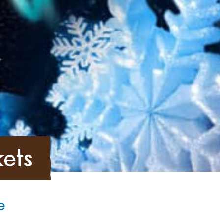
kets
e