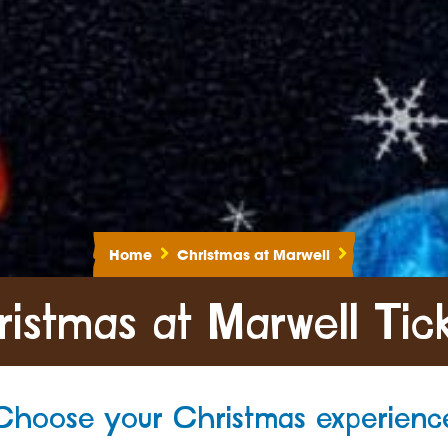
Home
Christmas at Marwell
istmas at Marwell Tic
Choose your Christmas experienc