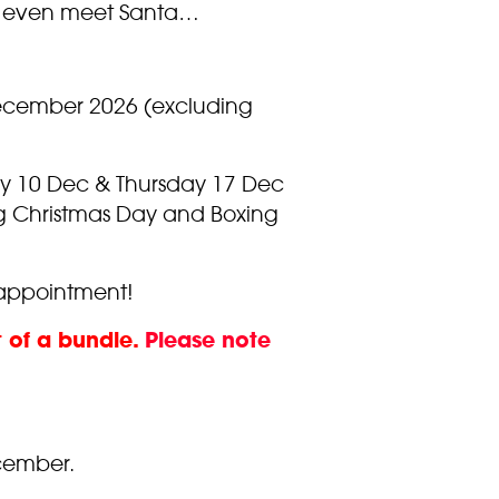
and even meet Santa…
December 2026 (excluding
ay 10 Dec & Thursday 17 Dec
ng Christmas Day and Boxing
isappointment!
t of a bundle.
Please note
cember.