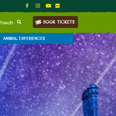
BOOK TICKETS
 touch
ANIMAL EXPERIENCES