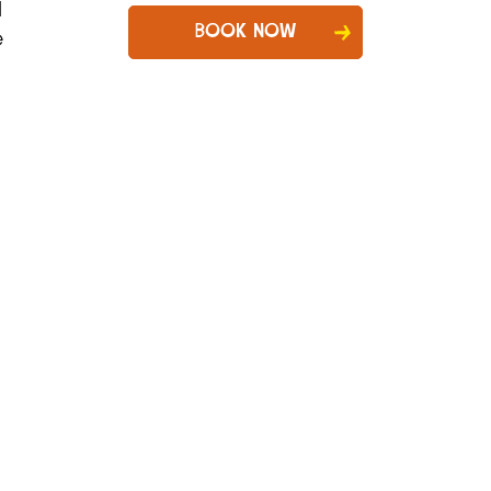
d
BOOK NOW
e