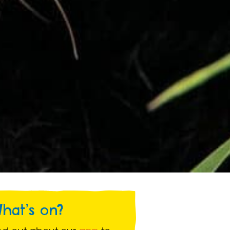
hat’s on?