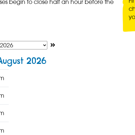
Fi
es begin to close half an hour before the
ch
yo
August 2026
pm
pm
pm
pm