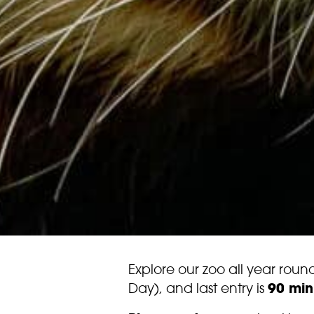
Explore our zoo all year rou
Day), and last entry is
90 min