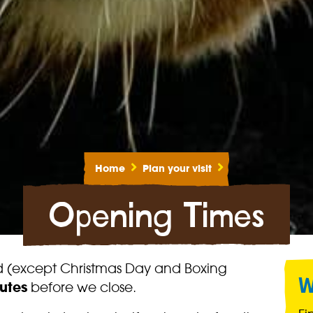
Home
Plan your visit
Opening Times
nd (except Christmas Day and Boxing
W
utes
before we close.