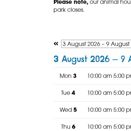
Please note,
our animal hous
park closes.
3 August 2026 – 9 
Mon
3
10:00 am 5:00 
Tue
4
10:00 am 5:00 
Wed
5
10:00 am 5:00 
Thu
6
10:00 am 5:00 