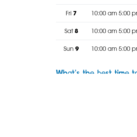
Fri
7
10:00 am 5:00 
Sat
8
10:00 am 5:00 
Sun
9
10:00 am 5:00 
What’s the best time to
Our zoo
changes with the se
offer.
Where next? Conti