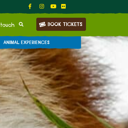
BOOK TICKETS
 touch
ANIMAL EXPERIENCES