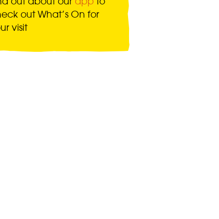
nd out about our
app
to
eck out What’s On for
ur visit