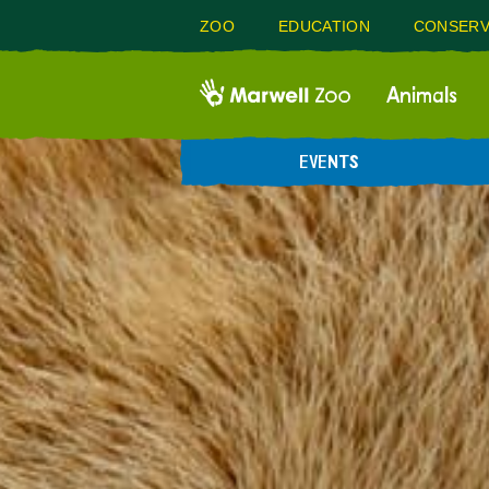
ZOO
EDUCATION
CONSERV
Animals
EVENTS