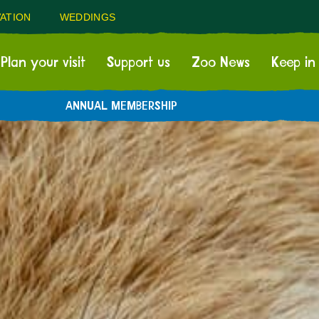
ATION
WEDDINGS
Plan your visit
Support us
Zoo News
Keep in
ANNUAL MEMBERSHIP