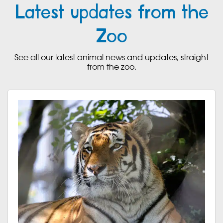
Latest updates from the
Zoo
See all our latest animal news and updates, straight
from the zoo.