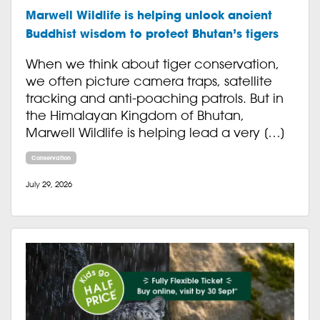
Marwell Wildlife is helping unlock ancient
Buddhist wisdom to protect Bhutan’s tigers
When we think about tiger conservation,
we often picture camera traps, satellite
tracking and anti-poaching patrols. But in
the Himalayan Kingdom of Bhutan,
Marwell Wildlife is helping lead a very […]
Conservation
July 29, 2026