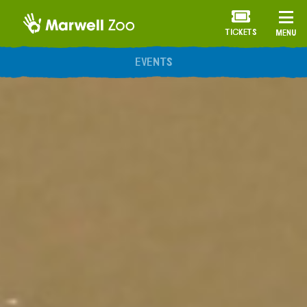
TICKETS
MENU
ANNUAL MEMBERSHIP