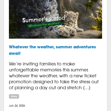
Whatever the weather, summer adventures
await
We’re inviting families to make
unforgettable memories this summer,
whatever the weather, with a new ticket
promotion designed to take the stress out
of planning a day out and stretch […]
Offers
July 24, 2026