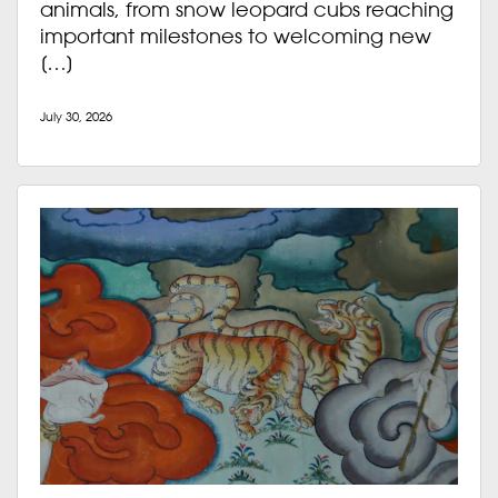
animals, from snow leopard cubs reaching
important milestones to welcoming new
[…]
July 30, 2026