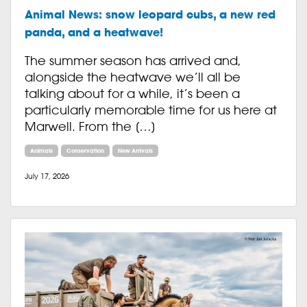
Animal News: snow leopard cubs, a new red
panda, and a heatwave!
The summer season has arrived and,
alongside the heatwave we’ll all be
talking about for a while, it’s been a
particularly memorable time for us here at
Marwell. From the […]
Animals
Conservation
New Arrivals
July 17, 2026