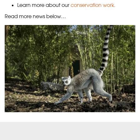
Learn more about our
conservation work.
Read more news below…