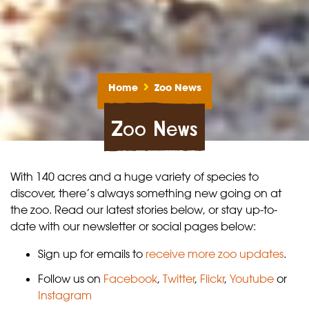
Home
Zoo News
Zoo News
With 140 acres and a huge variety of species to
discover, there’s always something new going on at
the zoo. Read our latest stories below, or stay up-to-
date with our newsletter or social pages below:
Sign up for emails to
receive more zoo updates
.
Follow us on
Facebook
,
Twitter
,
Flickr
,
Youtube
or
Instagram