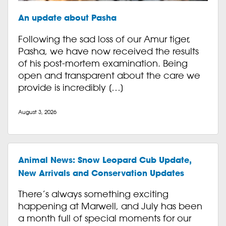
An update about Pasha
Following the sad loss of our Amur tiger,
Pasha, we have now received the results
of his post-mortem examination. Being
open and transparent about the care we
provide is incredibly […]
August 3, 2026
Animal News: Snow Leopard Cub Update,
New Arrivals and Conservation Updates
There’s always something exciting
happening at Marwell, and July has been
a month full of special moments for our