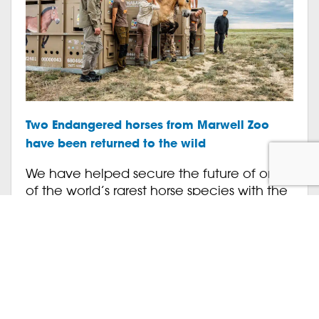
Two Endangered horses from Marwell Zoo
have been returned to the wild
We have helped secure the future of one
of the world’s rarest horse species with the
successful return to the wild of two of our
Endangered Przewalski’s horses. Shara and
[…]
Animals
Conservation
July 13, 2026