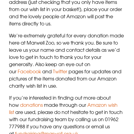
address (just checking that you only have items
from our wish list in your basket!), place your order
and the lovely people at Amazon will post the
items directly to us.
We’re extremely grateful for every donation made
here at Marwell Zoo, so we thank you. Be sure to
leave us your name and contact details as we’d
love to get in touch to thank you for your
generosity. Also keep an eye out on
our
Facebook
and
Twitter
pages for updates and
pictures of the items donated from our Amazon
charity wish list in use.
If you’re interested in finding out more about
how
donations
made through our
Amazon wish
list
are used, please do not hesitate to get in touch
with our fundraising team by calling us on 01962
777988 if you have any questions or email us
at
fundraising@marwell.org.uk
.