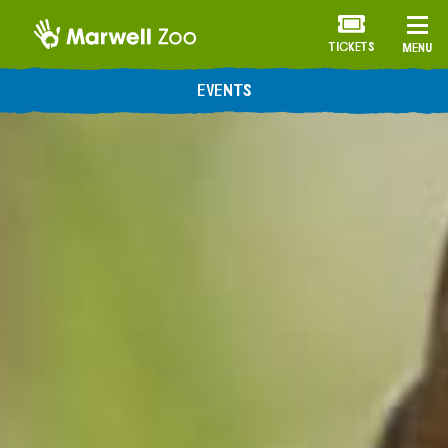
TICKETS
MENU
EVENTS