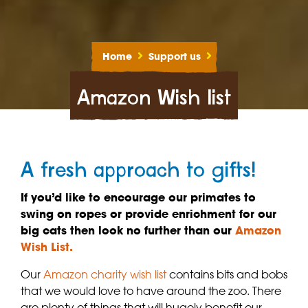
Home
Support us
Amazon Wish list
A fresh approach to gifts!
If you’d like to encourage our primates to
swing on ropes or provide enrichment for our
big cats then look no further than our
Amazon
Wish List.
Our
Amazon charity wish list
contains bits and bobs
that we would love to have around the zoo. There
are plenty of things that will hugely benefit our