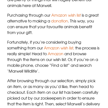
animals here at Marwell.
Purchasing through our
Amazon wish list
is a great
alternative to making a
donation
. This way, you
can ensure that your favourite animals benefit
from your gift.
Fortunately, if you’re considering buying
something from our
Amazon wish list,
the process is
really simple! Head to
Amazon
and browse
through the items on our wish list. Or, if you’re on a
mobile phone, choose “Find a list” and search
‘Marwell Wildlife’.
After browsing through our selection, simply pick
an item, or as many as you’d like, then head to
checkout. Each item on our list has been carefully
picked out by our zookeepers in order to ensure
that the item is right. Then, select Marwell’s delivery