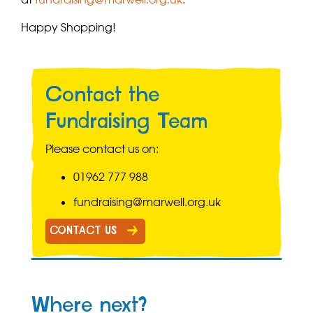
Happy Shopping!
Contact the
Fundraising Team
Please contact us on:
01962 777 988
fundraising@marwell.org.uk
CONTACT US
Where next?