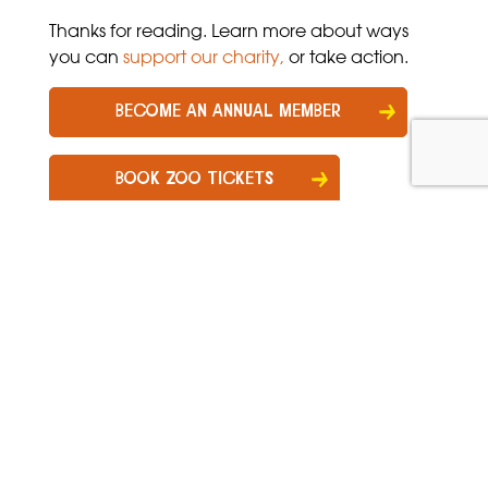
Thanks for reading. Learn more about ways
you can
support our charity
,
or take action.
BECOME AN ANNUAL MEMBER
BOOK ZOO TICKETS
Get zoo news, tips & offers!
Sign up for our newsletter