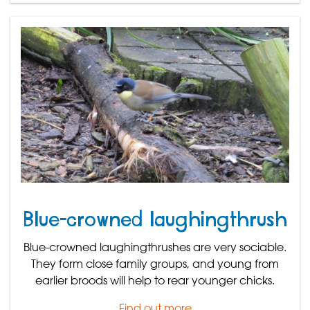
Blue-crowned laughingthrush
Blue-crowned laughingthrushes are very sociable.
They form close family groups, and young from
earlier broods will help to rear younger chicks.
Find out more