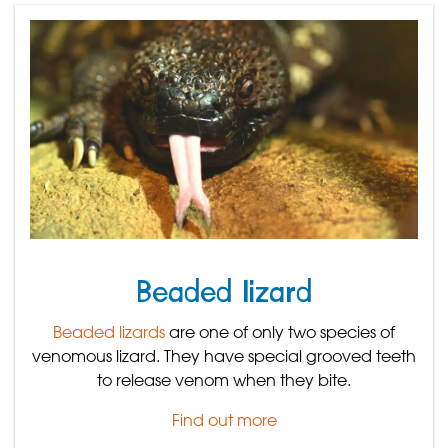
Beaded lizard
Beaded lizards
are one of only two species of
venomous lizard. They have special grooved teeth
to release venom when they bite.
Find out more