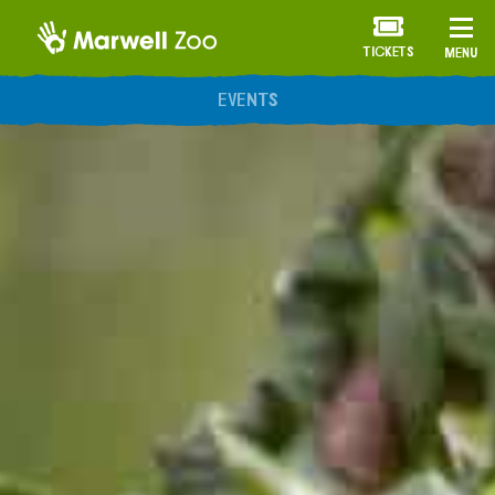
TICKETS
MENU
ANNUAL MEMBERSHIP