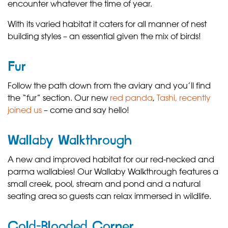
encounter whatever the time of year.
With its varied habitat it caters for all manner of nest
building styles – an essential given the mix of birds!
Fur
Follow the path down from the aviary and you’ll find
the “fur” section. Our new
red panda
,
Tashi, recently
joined us
– come and say hello!
Wallaby Walkthrough
A new and improved habitat for our red-necked and
parma wallabies! Our Wallaby Walkthrough features a
small creek, pool, stream and pond and a natural
seating area so guests can relax immersed in wildlife.
Cold-Blooded Corner