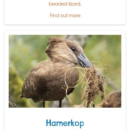
beaded lizard
.
Find out more
Hamerkop