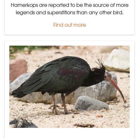
Hamerkops are reported to be the source of more
legends and superstitions than any other bird.
Find out more