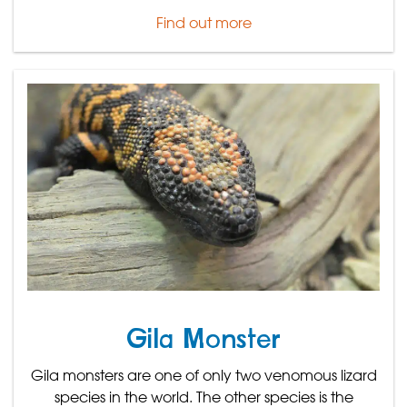
Find out more
Gila Monster
Gila monsters are one of only two venomous lizard
species in the world. The other species is the