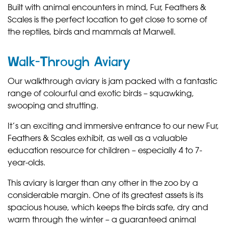
Built with animal encounters in mind, Fur, Feathers &
Scales is the perfect location to get close to some of
the reptiles, birds and mammals at Marwell.
Walk-Through Aviary
Our walkthrough aviary is jam packed with a fantastic
range of colourful and exotic birds – squawking,
swooping and strutting.
It’s an exciting and immersive entrance to our new Fur,
Feathers & Scales exhibit, as well as a valuable
education resource for children – especially 4 to 7-
year-olds.
This aviary is larger than any other in the zoo by a
considerable margin. One of its greatest assets is its
spacious house, which keeps the birds safe, dry and
warm through the winter – a guaranteed animal