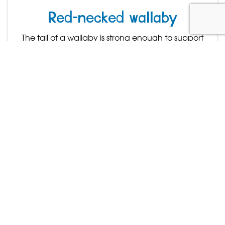
Red-necked wallaby
The tail of a wallaby is strong enough to support
the weight of the entire animal.
Find out more