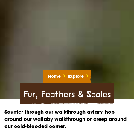
Home
Explore
Fur, Feathers & Scales
Saunter through our walkthrough aviary, hop
around our wallaby walkthrough or creep around
our cold-blooded corner.