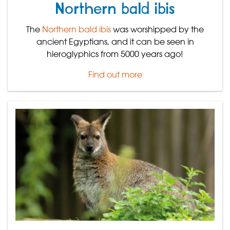
Northern bald ibis
The
Northern bald ibis
was worshipped by the
ancient Egyptians, and it can be seen in
hieroglyphics from 5000 years ago!
Find out more