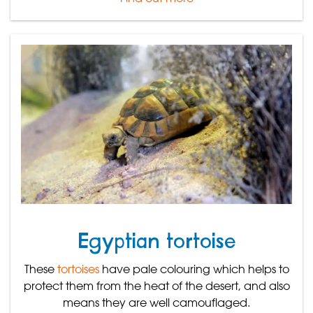
Egyptian tortoise
These
tortoises
have pale colouring which helps to
protect them from the heat of the desert, and also
means they are well camouflaged.