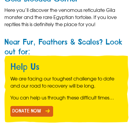
Here you’ll discover the venomous reticulate Gila
monster and the rare Egyptian tortoise. If you love
reptiles this is definitely the place for you!
Near Fur, Feathers & Scales? Look
out for:
Help Us
We are facing our toughest challenge to date
and our road to recovery will be long.
You can help us through these difficult times…
DONATE NOW