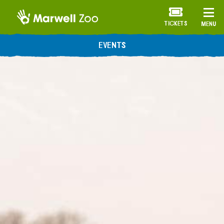
TICKETS
MENU
EVENTS