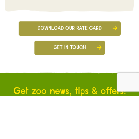
DOWNLOAD OUR RATE CARD
GET IN TOUCH
Get zoo news, tips & offers!
Sign up for our newsletter