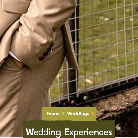
Home
Weddings
Wedding Experiences