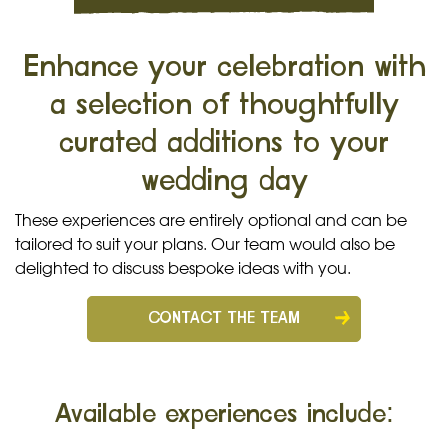
Enhance your celebration with
a selection of thoughtfully
curated additions to your
wedding day
These experiences are entirely optional and can be
tailored to suit your plans. Our team would also be
delighted to discuss bespoke ideas with you.
CONTACT THE TEAM
Available experiences include: