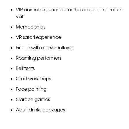
VIP animal experience for the couple on a return
visit
Memberships
VR safari experience
Fire pit with marshmallows
Roaming performers
Bell tents
Craft workshops
Face painting
Garden games
Adult drinks packages