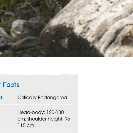
t Facts
us
Critically Endangered
Head-body: 120-130
cm, shoulder height: 95-
115 cm