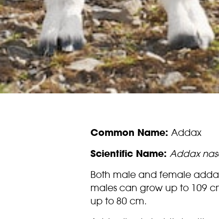
Common Name:
Addax
Scientific Name:
Addax nas
Both male and female addax 
males can grow up to 109 c
up to 80 cm.