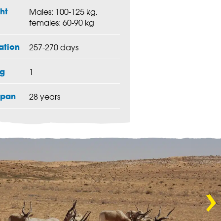
ht
Males: 100-125 kg,
females: 60-90 kg
ation
257-270 days
g
1
span
28 years