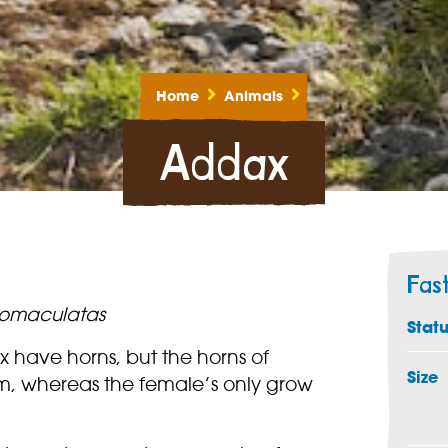
Home
Animals
Addax
Fas
omaculatas
Stat
have horns, but the horns of
Size
m, whereas the female’s only grow