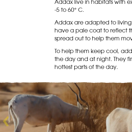
Addax live in habitats with 
-5 to 60° C.
Addax are adapted to living 
have a pale coat to reflect 
spread out to help them mov
To help them keep cool, addax
the day and at night. They fi
hottest parts of the day.