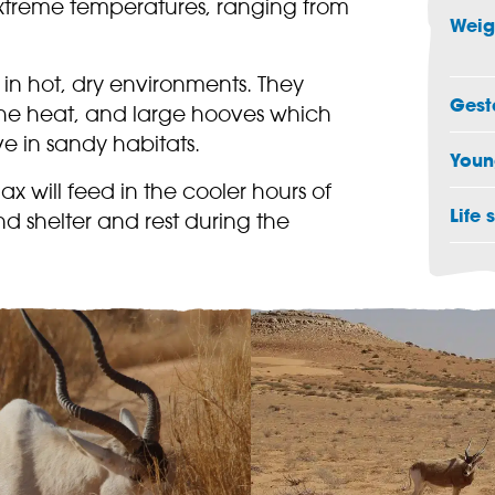
extreme temperatures, ranging from
Weig
in hot, dry environments. They
Gest
the heat, and large hooves which
e in sandy habitats.
Youn
 will feed in the cooler hours of
Life 
nd shelter and rest during the