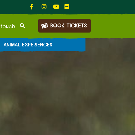
BOOK TICKETS
 touch
ANIMAL EXPERIENCES