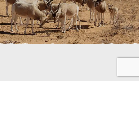
use they are a good source of
 but they will drink if they find