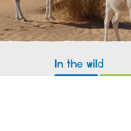
In the wild
What do I eat?
Where do I 
Addax feed on a variety of desert
moisture. Addax get all the moisture
water.