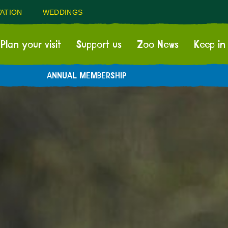
ATION
WEDDINGS
Plan your visit
Support us
Zoo News
Keep in
ANNUAL MEMBERSHIP