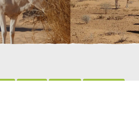
live?
Breeding
Predators
Conservation
 grasses, shrubs and trees. They seek out wild melons beca
 they need from their diet, so they don’t have to drink water,