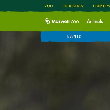
ZOO
EDUCATION
CONSERV
Animals
EVENTS