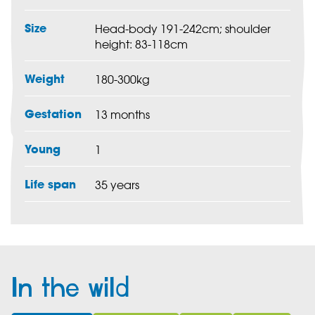
Size
Head-body 191-242cm; shoulder
height: 83-118cm
Weight
180-300kg
Gestation
13 months
Young
1
Life span
35 years
In the wild