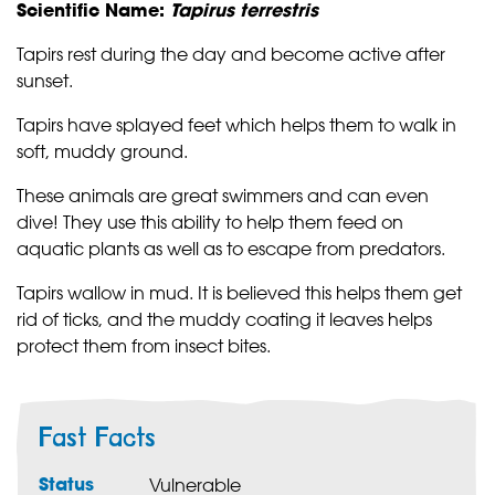
Scientific Name:
Tapirus terrestris
Tapirs rest during the day and become active after
sunset.
Tapirs have splayed feet which helps them to walk in
soft, muddy ground.
These animals are great swimmers and can even
dive! They use this ability to help them feed on
aquatic plants as well as to escape from predators.
Tapirs wallow in mud. It is believed this helps them get
rid of ticks, and the muddy coating it leaves helps
protect them from insect bites.
Fast Facts
Status
Vulnerable