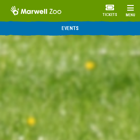
TICKETS
MENU
EVENTS