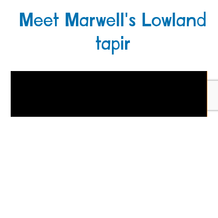
Meet Marwell's Lowland
tapir
Get zoo news, tips & offers!