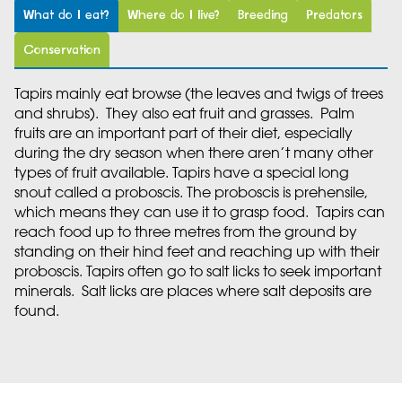
What do I eat?
Where do I live?
Breeding
Predators
Conservation
Tapirs mainly eat browse (the leaves and twigs of trees
and shrubs). They also eat fruit and grasses. Palm
fruits are an important part of their diet, especially
during the dry season when there aren’t many other
types of fruit available. Tapirs have a special long
snout called a proboscis. The proboscis is prehensile,
which means they can use it to grasp food. Tapirs can
reach food up to three metres from the ground by
standing on their hind feet and reaching up with their
proboscis. Tapirs often go to salt licks to seek important
minerals. Salt licks are places where salt deposits are
found.