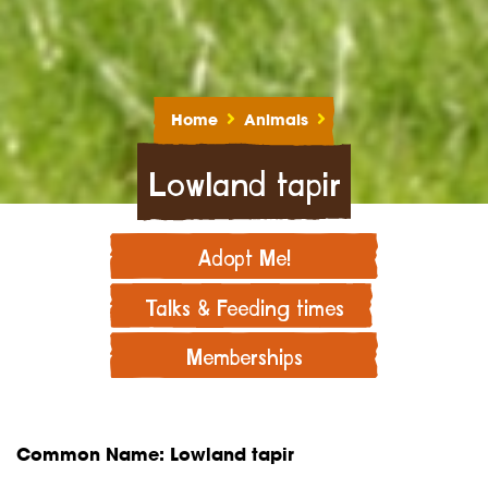
Home
Animals
Lowland tapir
Adopt Me!
Talks & Feeding times
Memberships
Common Name: Lowland tapir