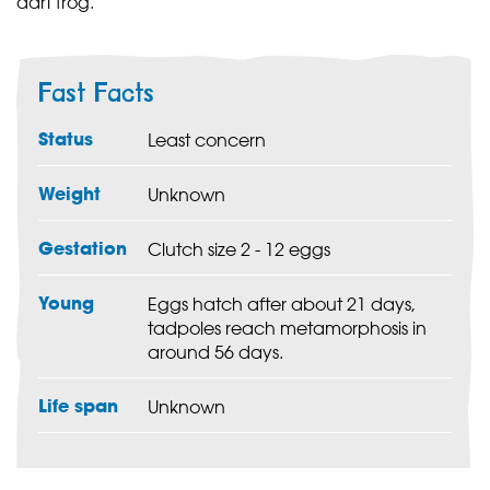
dart frog.
Fast Facts
Status
Least concern
Weight
Unknown
Gestation
Clutch size 2 - 12 eggs
Young
Eggs hatch after about 21 days,
tadpoles reach metamorphosis in
around 56 days.
Life span
Unknown