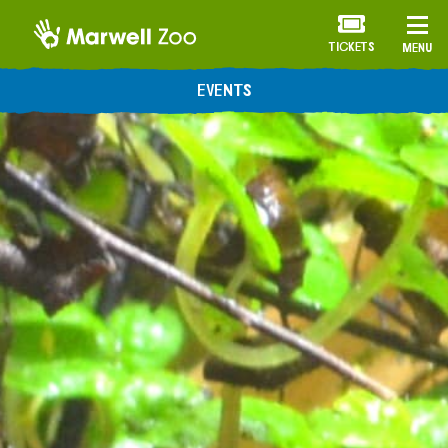
TICKETS
MENU
EVENTS