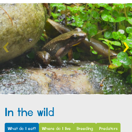
In the wild
What do I eat?
Where do I live
Breeding
Predators