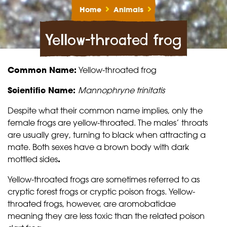
Home
Animals
Yellow-throated frog
Common Name:
Yellow-throated frog
Scientific Name:
Mannophryne trinitatis
Despite what their common name implies, only the
female frogs are yellow-throated. The males’ throats
are usually grey, turning to black when attracting a
mate. Both sexes have a brown body with dark
mottled sides
.
Yellow-throated frogs are sometimes referred to as
cryptic forest frogs or cryptic poison frogs. Yellow-
throated frogs, however, are aromobatidae
meaning they are less toxic than the related poison