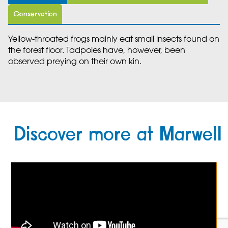
Conservation
Yellow-throated frogs mainly eat small insects found on
the forest floor. Tadpoles have, however, been
observed preying on their own kin.
Discover more at Marwell