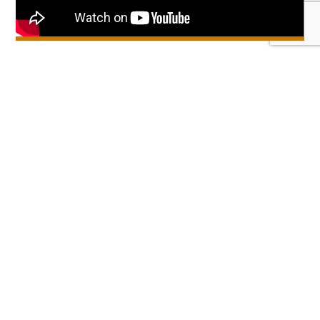
Get zoo news, tips & offers!
Sign up for our newsletter
Get the Marwell App