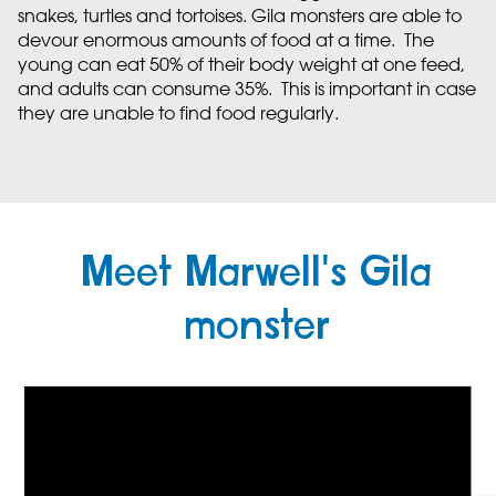
snakes, turtles and tortoises. Gila monsters are able to
devour enormous amounts of food at a time. The
young can eat 50% of their body weight at one feed,
and adults can consume 35%. This is important in case
they are unable to find food regularly.
Meet Marwell's Gila
monster