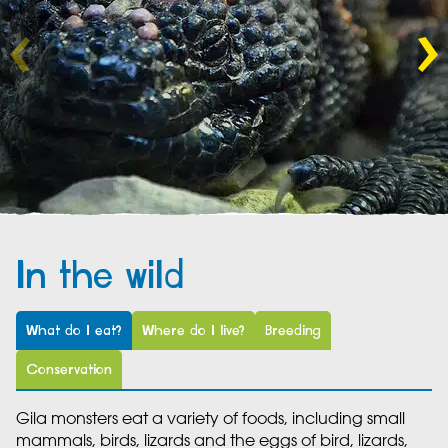
In the wild
What do I eat?
Where do I live?
Breeding
Conservation
Gila monsters eat a variety of foods, including small
mammals, birds, lizards and the eggs of bird, lizards,