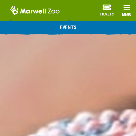
TICKETS
MENU
EVENTS