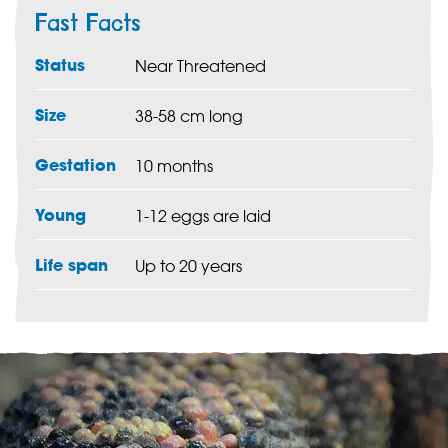
Fast Facts
Status
Near Threatened
Size
38-58 cm long
Gestation
10 months
Young
1-12 eggs are laid
Life span
Up to 20 years