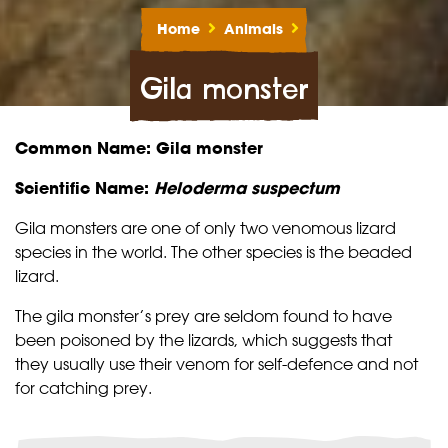
Home
Animals
Gila monster
Common Name: Gila monster
Scientific Name:
Heloderma suspectum
Gila monsters are one of only two venomous lizard
species in the world. The other species is the
beaded
lizard
.
The gila monster’s prey are seldom found to have
been poisoned by the lizards, which suggests that
they usually use their venom for self-defence and not
for catching prey.