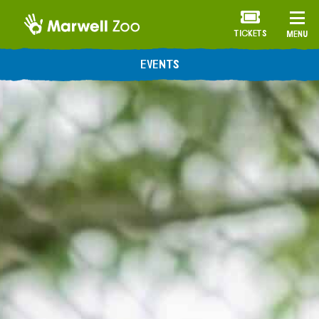
TICKETS
MENU
EVENTS