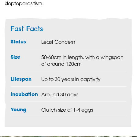
kleptoparasitism.
Fast Facts
Status
Least Concern
Size
50-60cm in length, with a wingspan
of around 120cm
Lifespan
Up to 30 years in captivity
Incubation
Around 30 days
Young
Clutch size of 1-4 eggs