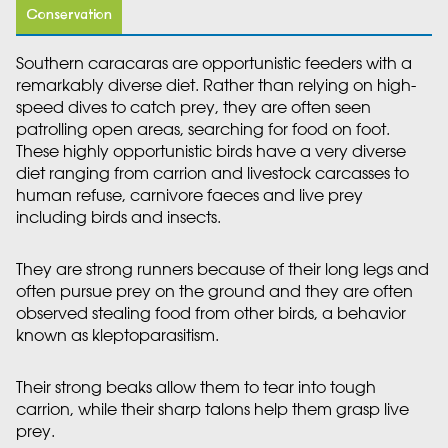
Conservation
Southern caracaras are opportunistic feeders with a
remarkably diverse diet. Rather than relying on high-
speed dives to catch prey, they are often seen
patrolling open areas, searching for food on foot.
These highly opportunistic birds have a very diverse
diet ranging from carrion and livestock carcasses to
human refuse, carnivore faeces and live prey
including birds and insects.
They are strong runners because of their long legs and
often pursue prey on the ground and they are often
observed stealing food from other birds, a behavior
known as kleptoparasitism.
Their strong beaks allow them to tear into tough
carrion, while their sharp talons help them grasp live
prey.