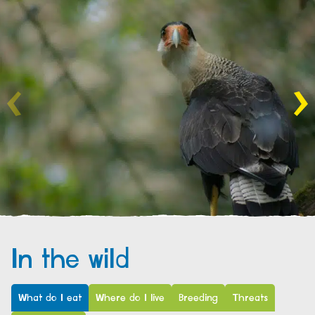
In the wild
What do I eat
Where do I live
Breeding
Threats