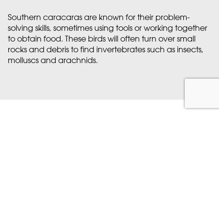
Southern caracaras are known for their problem-
solving skills, sometimes using tools or working together
to obtain food. These birds will often turn over small
rocks and debris to find invertebrates such as insects,
molluscs and arachnids.
Discover more at Marwell
Here’s what’s coming up…