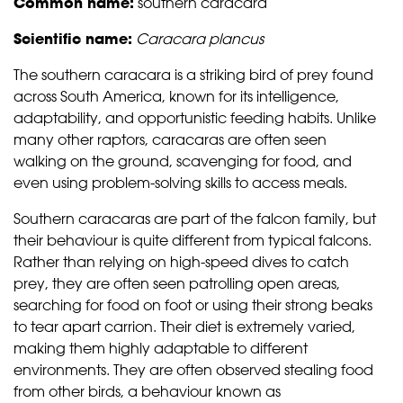
Common name:
southern caracara
Scientific name:
Caracara plancus
The southern caracara is a striking bird of prey found
across South America, known for its intelligence,
adaptability, and opportunistic feeding habits. Unlike
many other raptors, caracaras are often seen
walking on the ground, scavenging for food, and
even using problem-solving skills to access meals.
Southern caracaras are part of the falcon family, but
their behaviour is quite different from typical falcons.
Rather than relying on high-speed dives to catch
prey, they are often seen patrolling open areas,
searching for food on foot or using their strong beaks
to tear apart carrion. Their diet is extremely varied,
making them highly adaptable to different
environments. They are often observed stealing food
from other birds, a behaviour known as