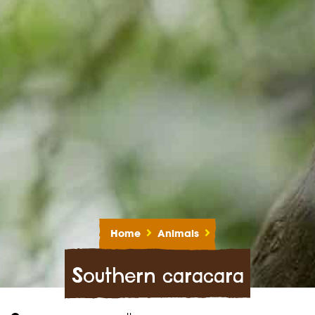
Home
Animals
Southern caracara