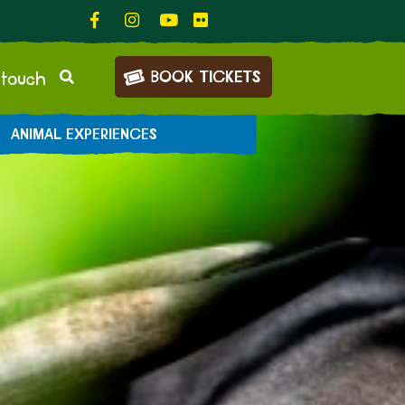
BOOK TICKETS
 touch
ANIMAL EXPERIENCES