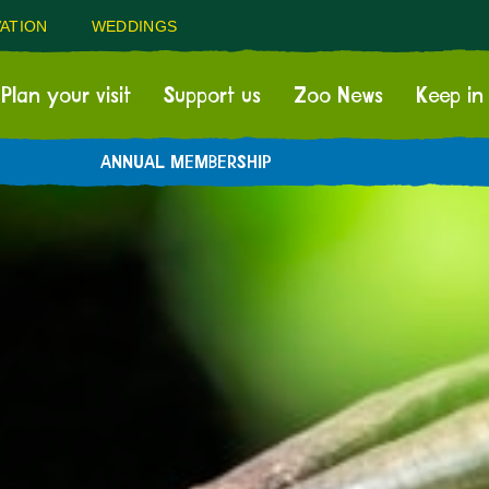
ATION
WEDDINGS
Plan your visit
Support us
Zoo News
Keep in
ANNUAL MEMBERSHIP