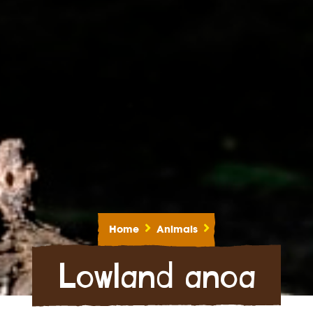
Home
Animals
Lowland anoa