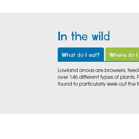
In the wild
What do I eat?
Where do I 
Lowland anoas are browsers, feedi
over 146 different types of plants.
found to particularly seek out the fr