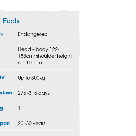
t Facts
us
Endangered
Head – body 122-
188cm; shoulder height
60 -100cm
ht
Up to 300kg
ation
275 -315 days
g
1
span
20 -30 years