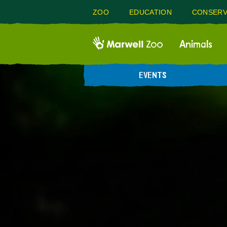
ZOO
EDUCATION
CONSERV
Animals
EVENTS