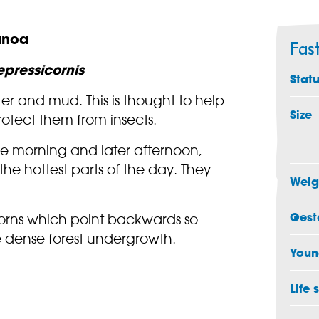
anoa
Fas
pressicornis
Stat
er and mud. This is thought to help
Size
rotect them from insects.
he morning and later afternoon,
the hottest parts of the day. They
Weig
Gest
orns which point backwards so
e dense forest undergrowth.
Youn
Life 