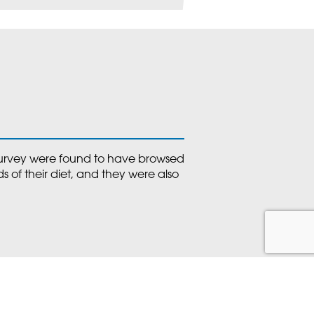
 survey were found to have browsed
s of their diet, and they were also
oa