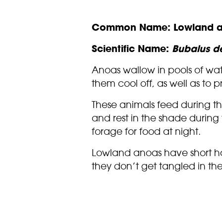
Common Name: Lowland 
Scientific Name:
Bubalus de
Anoas wallow in pools of wat
them cool off, as well as to p
These animals feed during t
and rest in the shade during 
forage for food at night.
Lowland anoas have short h
they don’t get tangled in th