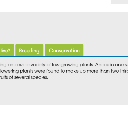
live?
Breeding
Conservation
ng on a wide variety of low growing plants. Anoas in one
 Flowering plants were found to make up more than two third
uits of several species.
Meet Marwell's Lowland an