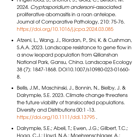
2024.
Cryptosporidium andersoni
–associated
proliferative abomasitis in a roan antelope.
Journal of Comparative Pathology, 210: 75-76.
https://doi.org/10.1016/j.jcpa.2024.03.085
Atzeni, L., Wang, J., Riordan, P., Shi, K. & Cushman,
S.A.A. 2023. Landscape resistance to gene flow in
a snow leopard population from Qilianshan
National Park, Gansu, China. Landscape Ecology
38 (7): 1847-1868. DOI10.1007/s10980-023-01660-
8.
Bellis, J.M., Maschinski, J., Bonnin, N., Bielby, J. &
Dalrymple, S.E. 2023. Climate change threatens
the future viability of translocated populations.
Diversity and Distributions 00:1 -13.
https://doi.org/10.1111/ddi.13795
.
Dalrymple, S.E.; Abeli, T.; Ewen, J.G.; Gilbert, T.C.;
Hogg, C.J.; Lloyd, N.A.; Moehrenschlager, A.;