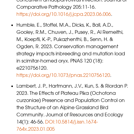
Comparative Pathology 205:11-16.
https://doi.org/10.1016/j.jcpa.2023.06.006
.
Humble, E., Stoffel, M.A., Dicks, K., Ball, A.D.,
Gooley, R.M., Chuven, J., Pusey, R., Al Remeithi,
M., Koepfli, K.-P., Pukazhenthi, B., Senn, H. &
Ogden, R. 2023. Conservation management
strategy impacts inbreeding and mutation load
in scimitar-horned oryx. PNAS 120 (18):
e2210756120.
https://doi.org/10.1073/pnas.2210756120
.
Lambert, J. P., Hartmann, J.V., Kun, S. & Riordan P.
2023. The Effects of Plateau Pika (Ochotona
curzoniae) Presence and Population Control on
the Structure of an Alpine Grassland Bird
Community. Journal of Resources and Ecology
14(1): 46-56.
DOI:10.5814/j.issn.1674-
764x.2023.01.005