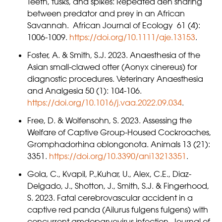
Teeth, tusks, and spikes: Repeated den sharing
between predator and prey in an African
Savannah. African Journal of Ecology 61 (4):
1006-1009.
https://doi.org/10.1111/aje.13153
.
Foster, A. & Smith, S.J. 2023. Anaesthesia of the
Asian small-clawed otter (Aonyx cinereus) for
diagnostic procedures. Veterinary Anaesthesia
and Analgesia 50 (1): 104-106.
https://doi.org/10.1016/j.vaa.2022.09.034
.
Free, D. & Wolfensohn, S. 2023. Assessing the
Welfare of Captive Group-Housed Cockroaches,
Gromphadorhina oblongonota. Animals 13 (21):
3351.
https://doi.org/10.3390/ani13213351
.
Gola, C., Kvapil, P.,Kuhar, U., Alex, C.E., Diaz-
Delgado, J., Shotton, J., Smith, S.J. & Fingerhood,
S. 2023. Fatal cerebrovascular accident in a
captive red panda (Ailurus fulgens fulgens) with
concurrent amdoparvovirus infection. Journal of