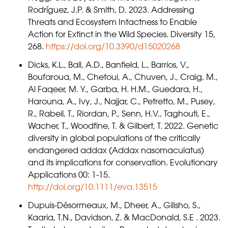
Rodríguez, J.P. & Smith, D. 2023. Addressing
Threats and Ecosystem Intactness to Enable
Action for Extinct in the Wild Species. Diversity 15,
268.
https://doi.org/10.3390/d15020268
Dicks, K.L., Ball, A.D., Banfield, L., Barrios, V.,
Boufaroua, M., Chetoui, A., Chuven, J., Craig, M.,
Al Faqeer, M. Y., Garba, H. H.M., Guedara, H.,
Harouna, A., Ivy, J., Najjar, C., Petretto, M., Pusey,
R., Rabeil, T., Riordan, P., Senn, H.V., Taghouti, E.,
Wacher, T., Woodfine, T. & Gilbert, T. 2022. Genetic
diversity in global populations of the critically
endangered addax (Addax nasomaculatus)
and its implications for conservation. Evolutionary
Applications 00: 1-15.
http://doi.org/10.1111/eva.13515
Dupuis-Désormeaux, M., Dheer, A., Gilisho, S.,
Kaaria, T.N., Davidson, Z. & MacDonald, S.E . 2023.