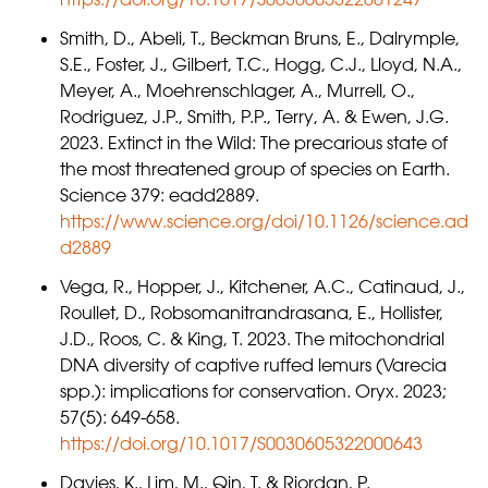
Smith, D., Abeli, T., Beckman Bruns, E., Dalrymple,
S.E., Foster, J., Gilbert, T.C., Hogg, C.J., Lloyd, N.A.,
Meyer, A., Moehrenschlager, A., Murrell, O.,
Rodriguez, J.P., Smith, P.P., Terry, A. & Ewen, J.G.
2023. Extinct in the Wild: The precarious state of
the most threatened group of species on Earth.
Science 379: eadd2889.
https://www.science.org/doi/10.1126/science.ad
d2889
Vega, R., Hopper, J., Kitchener, A.C., Catinaud, J.,
Roullet, D., Robsomanitrandrasana, E., Hollister,
J.D., Roos, C. & King, T. 2023. The mitochondrial
DNA diversity of captive ruffed lemurs (Varecia
spp.): implications for conservation. Oryx. 2023;
57(5): 649-658.
https://doi.org/10.1017/S0030605322000643
Davies, K., Lim, M., Qin, T. & Riordan, P.