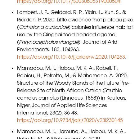
https://doi.org/10.1017/S0030605319000504
Lambert, J. P., Geldard, R. P., Yibin, L., Kun, S., &
Riordan, P. 2020. Little evidence that plateau pika
(
Ochotona curzoniae
) colonies influence habitat
use by the Qinghai toad-headed agama
(
Phrynocephalus vlangalii
). Journal of Arid
Environments, 183, 104263.
https://doi.org/10.1016/j.jaridenv.2020.104263
.
Mamadou, M. I., Habou, M. K. A., Rabeil, T.,
Rabiou, H., Petretto, M., & Mahamane, A. 2020.
Structure of the Woody Stands of the Future Pre-
Release Site of North African Ostrich (Struthio
camelus camelus (Linnaeus, 1858)) in Koutous,
Niger. Journal of Applied Life Sciences
International, 23(2), 36-48.
https://doi.org/10.9734/jalsi/2020/v23i230145
Mamadou, M. I., Harouna, A., Habou, M. K. A.,
Petretto, M., & Mahamane, A. 2020.