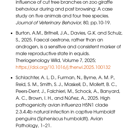
influence of cut tree branches on zoo giraffe
behaviour during and post browsing: A case
study on five animals and four tree species.
Journal of Veterinary Behavior
, 80, pp.10-19.
Burton, A.M., Britnell, J.A., Davies, G.K. and Schulz,
S., 2025. Faecal oestrone, rather than an
androgen, is a sensitive and consistent marker of
male reproductive state in equids.
Theriogenology Wild, Volume 7, 2025;
https://doi.org/10.1016/j.therwi.2025.100132
Schlachter, A. L. D., Furman, N., Byrne, A. M. P.,
Reid, S. M., Smith, S. J., Maskell, D., Mollett, B. C.,
Peers-Dent, J., Falchieri, M., Schock, A., Banyard,
A. C., Brown, I. H., and Núñez, A., 2025. High
pathogenicity avian influenza H5N1 clade
2.3.4.4b natural infection in captive Humboldt
penguins (Spheniscus humboldti). Avian
Pathology, 1–21.