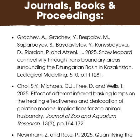
Journals, Books &
Proceedings:
Grachev, A., Grachev, Y., Bespalov, M.,
Saparbayev, S., Baydavletov, Y., Konysbayeva,
D., Riordan, P. and Atzeni, L., 2025. Snow leopard
connectivity through trans-boundary areas
surrounding the Dzungarian Basin in Kazakhstan.
Ecological Modelling, 510, p.111281.
Choi, S.Y., Michaels, C.J., Free, D. and Wells, T.,
2025. Effect of different infrared basking lamps on
the heating effectiveness and desiccation of
gelatine models: Implications for zoo animal
husbandry.
Journal of Zoo and Aquarium
Research
, 13(3), pp.164-172.
Newnham, Z. and Rose, P., 2025. Quantifying the