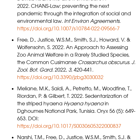
2022. CHANS-Law: preventing the next
pandemic through the integration of social and
environmental law.
Int Environ Agreements
.
https://doi.org/10.1007/s10784-022-09566-7
Free, D., Justice, W.S.M., Smith, S.J., Howard, V. &
Wolfensohn, S. 2022. An Approach to Assessing
Zoo Animal Welfare in a Rarely Studied Species,
the Common Cusimanse
Crossarchus obscurus
.
J.
Zool. Bot. Gard.
2022,
3
, 420-441.
https://doi.org/10.3390/jzbg3030032
Meliane, M.K., Saidi, A., Petretto, M., Woodfine, T.,
Riordan, P. & Gilbert, T. 2022. Sedentarization of
the striped hyaena
Hyaena hyaena
in
Dghoumes National Park, Tunisia. Oryx 56 (5): 649-
653. DOI:
https://doi.org/10.1017/S0030605322000837
Narshi, T.M., Free, D., Justice, W.S.M., Smith, S.J. &