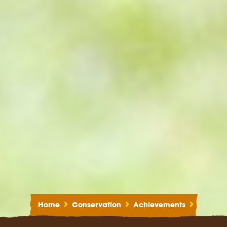
Home
Conservation
Achievements