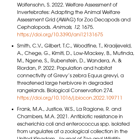
Wolfensohn, S. 2022. Welfare Assessment of
Invertebrates: Adapting the Animal Welfare
Assessment Grid (AWAG) for Zoo Decapods and
Cephalopods.
Animals
,
12
, 1675.
https://doi.org/10.3390/ani12131675
Smith, C.V., Gilbert, T.C., Woodfine, T., Kraaijeveld,
A., Chege, G., Kimiti, D., Low-Mackey, B., Mutinda,
M., Ngene, S., Rubenstein, D., Wandera, A. &
Riordan, P. 2022. Population and habitat
connectivity of Grevy’s zebra Equus grevyi, a
threatened large herbivore in degraded
rangelands. Biological Conservation 274.
https://doi.org/10.1016/j.biocon.2022.109711
Frank, M.A., Justice, W.S., La Ragione, R. and
Chambers, M.A. 2021. Antibiotic resistance in
escherichia coli and enterococcus spp. isolated
from ungulates at a zoological collection in the
United Kingdom.
Journal of Zoo and Wildlife