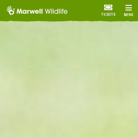
TICKETS
MENU