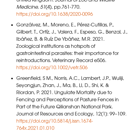
Medicine
,
51
(4), pp.761-770.
https://doi.org/10.1638/2020-0096
Gonzálvez, M., Moreno, E., Pérez-Cutillas, P.,
Gilbert, T., Ortíz, J., Valera, F., Espeso, G., Benzal, J.,
Ibáñez, B. & Ruíz De Ybáñez, M.R. 2021.
Zoological institutions as hotspots of
gastrointestinal parasites: their importance for
reintroductions. Veterinary Record e506.
https://doi.org/10.1002/vetr.506
Greenfield, S M., Norris, A.C., Lambert, J.P., Wuliji,
Seyongjun, Zhan, J., Ma, B., LI, D., Shi, K. &
Riordan, P. 2021. Ungulate Mortality due to
Fencing and Perceptions of Pasture Fences in
Part of the Future Qilianshan National Park.
Journal of Resources and Ecology, 12(1): 99–109.
https://doi.org/10.5814/j.issn.1674-
764x.2021.01.010