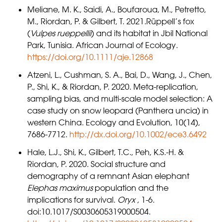
Meliane, M. K., Saidi, A., Boufaroua, M., Petretto,
M., Riordan, P. & Gilbert, T. 2021.Rüppell’s fox
(
Vulpes rueppellii
) and its habitat in Jbil National
Park, Tunisia. African Journal of Ecology.
https://doi.org/10.1111/aje.12868
Atzeni, L., Cushman, S. A., Bai, D., Wang, J., Chen,
P., Shi, K., & Riordan, P. 2020. Meta-replication,
sampling bias, and multi-scale model selection: A
case study on snow leopard (Panthera uncia) in
western China. Ecology and Evolution, 10(14),
7686-7712.
http://dx.doi.org/10.1002/ece3.6492
Hale, L.J., Shi, K., Gilbert, T.C., Peh, K.S.-H. &
Riordan, P. 2020. Social structure and
demography of a remnant Asian elephant
Elephas maximus
population and the
implications for survival.
Oryx ,
1-6.
doi:10.1017/S0030605319000504.