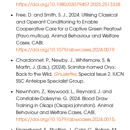
https://doi.org/10.1080/03079457.2025.2513338
Free, D. and Smith, S. J., 2024. Utilising Classical
and Operant Conditioning to Enable
Cooperative Care for a Captive Green Peafowl
(Pavo muticus). Animal Behaviour and Welfare
Cases, CABI.
https://doi.org/10.1079/abwcases.2024.0019
Chardonnet, P., Newby, J., Whitemore, S. &
Martin, J. (Eds.). (2024). Scimitar-horned Oryx:
Back to the Wild.
Gnusletter
, Special Issue 2. IUCN
SSC Antelope Specialist Group.
Newnham, Z., Keywood, L., Reynard, J. and
Constable-Dakeyne, G. 2024. Blood Draw
Training in Okapi (Okapia johnstoni). Animal
Behaviour and Welfare Cases, CABI.
https://doi.org/10.1079/abwcases.2024.0015
.
Fingerhood, S., Shotton, J., Gola, C., Betson, M.