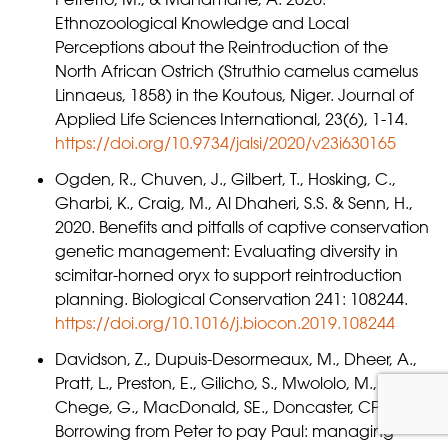
Ethnozoological Knowledge and Local
Perceptions about the Reintroduction of the
North African Ostrich (Struthio camelus camelus
Linnaeus, 1858) in the Koutous, Niger. Journal of
Applied Life Sciences International, 23(6), 1-14.
https://doi.org/10.9734/jalsi/2020/v23i630165
Ogden, R., Chuven, J., Gilbert, T., Hosking, C.,
Gharbi, K., Craig, M., Al Dhaheri, S.S. & Senn, H.,
2020. Benefits and pitfalls of captive conservation
genetic management: Evaluating diversity in
scimitar-horned oryx to support reintroduction
planning. Biological Conservation 241: 108244.
https://doi.org/10.1016/j.biocon.2019.108244
Davidson, Z., Dupuis-Desormeaux, M., Dheer, A.,
Pratt, L., Preston, E., Gilicho, S., Mwololo, M.,
Chege, G., MacDonald, SE., Doncaster, CP., 2019.
Borrowing from Peter to pay Paul: managing