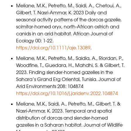
Meliane, M.K., Petretto, M., Saidi, A., Chetoui, A.,
Gilbert, T. Nasri-Ammar, K. 2023 Daily and
seasonal activity patterns of the dorcas gazelle,
scimitar-horned oryx, north-African ostrich and
canids in an arid habitat. African Journal of
Ecology 00: 1-22.
https://doi.org/10.1111/aje.13089
.
Meliane, M.K., Petretto, M., Saidia, A., Riordan, P.,
Woodfine, T., Guedara, H., Mahdhi, S. & Gilbert, T.
2023. Finding slender-horned gazelles in the
Sahara’s Grand Erg Oriental, Tunisia. Journal of
Arid Environments 208: 104874
https://doi.org/10.1016/j.jaridenv.2022.104874
Meliane, M.K., Saidi, A., Petretto, M., Gilbert, T. &
Nasri-Ammar, K. 2023. Temporal and spatial
distribution of dorcas and slender-horned
gazelles in a Saharan habitat. Journal of Wildlife