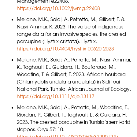
Management e22408.
https://doi.org/10.1002/jwmg.22408
Meliane, M.K., Saidi, A. Petretto, M., Gilbert, T. &
Nasri-Ammar, K. 2023. The value of indigenous
range data for an invasive species, the crested
porcupine (Hystrix cristata). Hystrix.
https://doi.org/10.4404/hystrix-00620-2023
Meliane, M.K., Saidi, A., Petretto, M., Nasri-Ammar,
K., Taghouti, E., Guidara, H., Boufaroua, M.,
Woodfine, T. & Gilbert, T. 2023. African houbara
(Chlamydotis undulata undulata) in Sidi Toui
National Park, Tunisia. African Journal of Ecology.
https://doi.org/10.1111/aje.13117
Meliane, M.K., Saidi, A., Petretto, M., Woodfine, T.,
Riordan, P., Gilbert, T., Taghouti, E. & Guidara, H.
2023. The crested porcupine in Tunisia’s semi-arid
steppes. Oryx 57: 10.
https://doi.org/10.1017/S0030605322001247