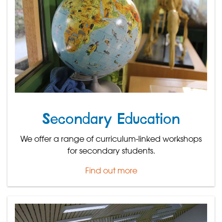
Secondary Education
We offer a range of curriculum-linked workshops
for secondary students.
Find out more