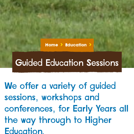
Home
Education
Guided Education Sessions
We offer a variety of guided
sessions, workshops and
conferences, for Early Years all
the way through to Higher
Education.