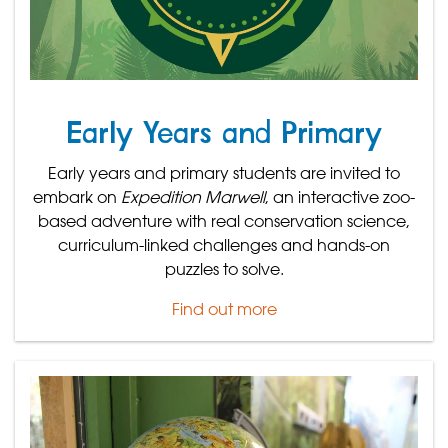
Early Years and Primary
Early years and primary students are invited to
embark on
Expedition Marwell
, an interactive zoo-
based adventure with real conservation science,
curriculum-linked challenges and hands-on
puzzles to solve.
Find out more