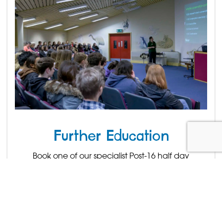
Further Education
Book one of our specialist Post-16 half day
conferences.
Find out more