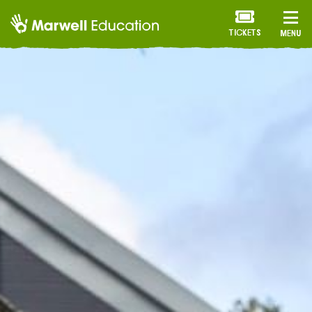
TICKETS
MENU