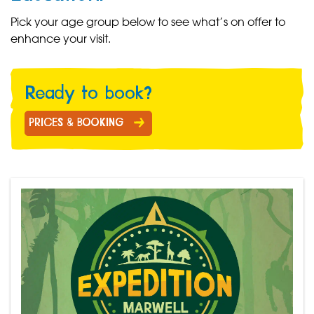
Pick your age group below to see what’s on offer to
enhance your visit.
Ready to book?
PRICES & BOOKING