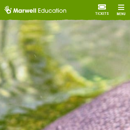
TICKETS
MENU