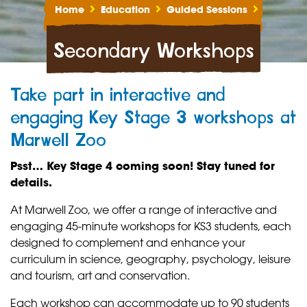
Home
Education
Guided Sessions
Secondary Workshops
Take part in interactive and
engaging Key Stage 3 workshops at
Marwell Zoo
Psst… Key Stage 4 coming soon! Stay tuned for
details.
At Marwell Zoo, we offer a range of interactive and
engaging 45-minute workshops for KS3 students, each
designed to complement and enhance your
curriculum in science, geography, psychology, leisure
and tourism, art and conservation.
Each workshop can accommodate up to 90 students