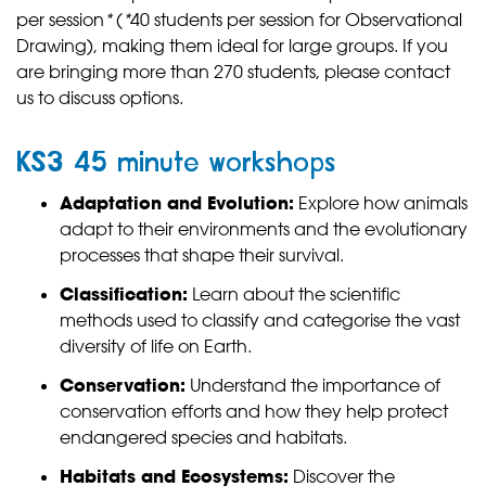
per session
*
(
*
40 students per session for Observational
Drawing), making them ideal for large groups. If you
are bringing more than 270 students, please contact
us to discuss options.
KS3 45 minute workshops
Adaptation and Evolution:
Explore how animals
adapt to their environments and the evolutionary
processes that shape their survival.
Classification:
Learn about the scientific
methods used to classify and categorise the vast
diversity of life on Earth.
Conservation:
Understand the importance of
conservation efforts and how they help protect
endangered species and habitats.
Habitats and Ecosystems:
Discover the