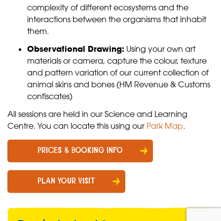
complexity of different ecosystems and the
interactions between the organisms that inhabit
them.
Observational Drawing:
Using your own art
materials or camera, capture the colour, texture
and pattern variation of our current collection of
animal skins and bones (HM Revenue & Customs
confiscates)
All sessions are held in our Science and Learning
Centre. You can locate this using our
Park Map
.
PRICES & BOOKING INFO
PLAN YOUR VISIT