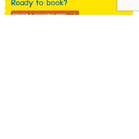
Ready to book?
PRICES & BOOKING INFO
Marwell Wildlife, Thompsons Lane, Winchester,
Hampshire SO21 1JH.
marwell@marwell.org.uk
01962 777407
About us