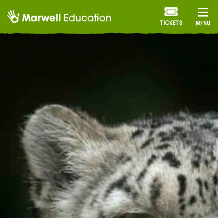
TICKETS
MENU