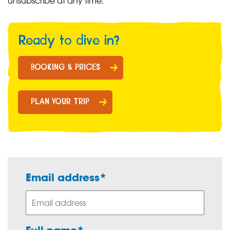
unsubscribe at any time.
Ready to dive in?
BOOKING & PRICES
PLAN YOUR TRIP
Email address*