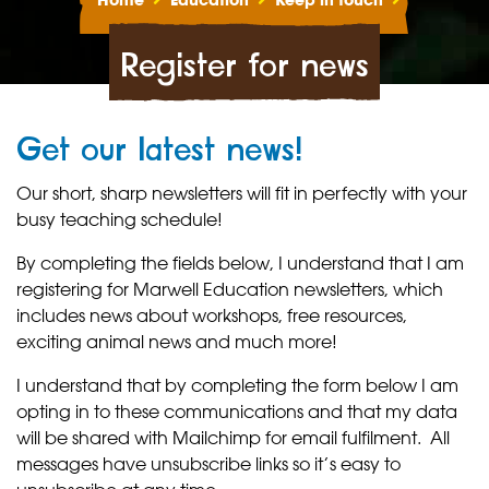
Home
Education
Keep in touch
Register for news
Get our latest news!
Our short, sharp newsletters will fit in perfectly with your
busy teaching schedule!
By completing the fields below, I understand that I am
registering for Marwell Education newsletters, which
includes news about workshops, free resources,
exciting animal news and much more!
I understand that by completing the form below I am
opting in to these communications and that my data
will be shared with Mailchimp for email fulfilment. All
messages have unsubscribe links so it’s easy to