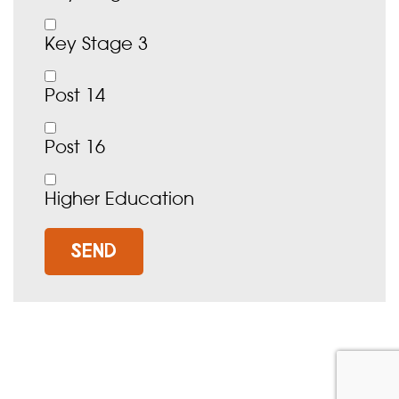
Key Stage 3
Post 14
Post 16
Higher Education