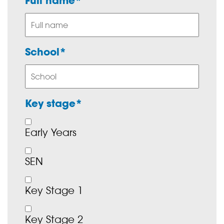
Full name*
School*
Key stage*
Early Years
SEN
Key Stage 1
Key Stage 2