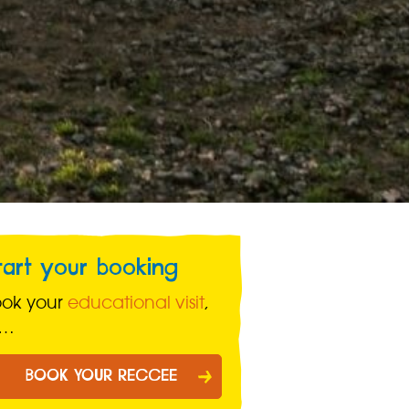
tart your booking
ook your
educational visit
,
r…
BOOK YOUR RECCEE