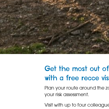
Get the most out of
with a free recce vis
Plan your route around the z
your risk assessment.
Visit with up to four colleagues