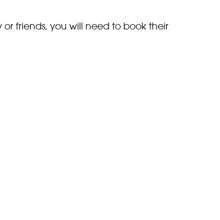
y or friends, you will need to book their
ay have please either
email
the
g your recce. Email:
.uk
t admission is 90 minutes before the zoo
e
zoo opening times
for the day you wish