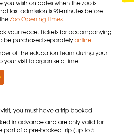
e you wish on dates when the zoo is
at last admission is 90-minutes before
 the
Zoo Opening Times
.
ook your recce. Tickets for accompanying
 to be purchased separately
online
.
mber of the education team during your
o your visit to organise a time.
visit, you must have a trip booked.
oked in advance and are only valid for
 part of a pre-booked trip (up to 5