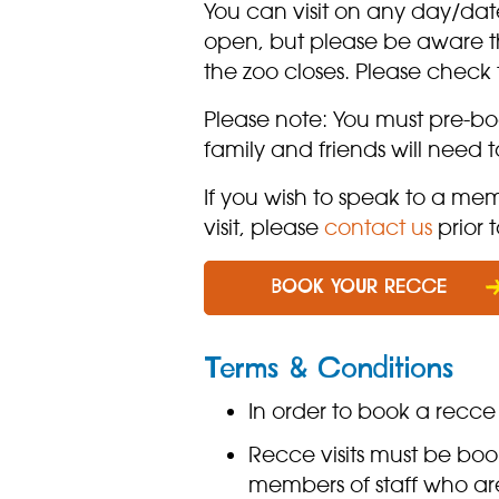
You can visit on any day/dat
open, but please be aware th
the zoo closes. Please check
Please note: You must pre-b
family and friends will need
If you wish to speak to a me
visit, please
contact us
prior t
BOOK YOUR RECCE
Terms & Conditions
In order to book a recce 
Recce visits must be bo
members of staff who are