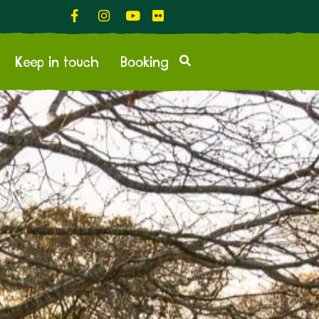
Keep in touch
Booking