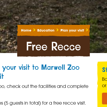
Home
Education
Plan your visit
Free Recce
 your visit to Marwell Zoo
S
it
B
o
oo, check out the facilities and complete
 (5 guests in total) for a free recce visit.