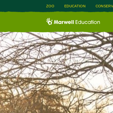
ZOO
EDUCATION
CONSERV