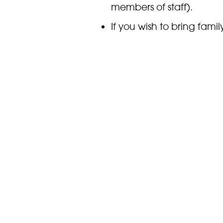
members of staff).
If you wish to bring famil
tickets separately
online
.
For any questions you m
education team, followin
education@marwell.org
Please be aware that las
closes. Please check th
to come.
Where next?
PLAN YOUR VISIT