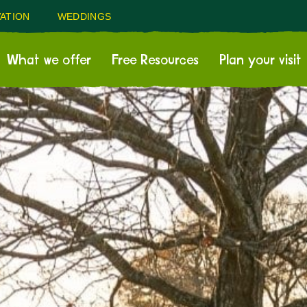
ATION
WEDDINGS
What we offer
Free Resources
Plan your visit