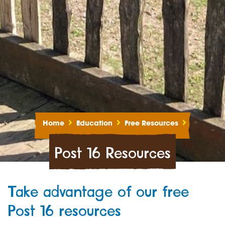
Home
Education
Free Resources
Post 16 Resources
Take advantage of our free
Post 16 resources