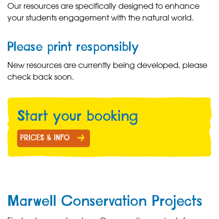
Our resources are specifically designed to enhance
your students engagement with the natural world.
Please print responsibly
New resources are currently being developed, please
check back soon.
Start your b
ooking
PRICES & INFO
Marwell Conservation Projects