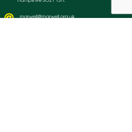
marwell@marwell.org.uk
01962 777407
About us
Media
Contact us
Links
Vacancies