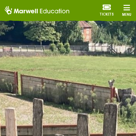
TICKETS
MENU