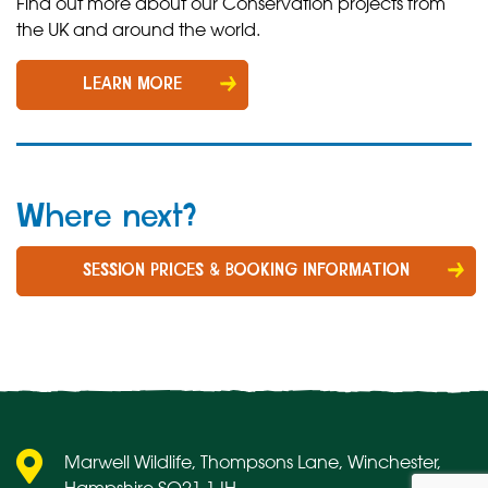
Find out more about our Conservation projects from
the UK and around the world.
LEARN MORE
Where next?
SESSION PRICES & BOOKING INFORMATION
Marwell Wildlife, Thompsons Lane, Winchester,
Hampshire SO21 1JH.