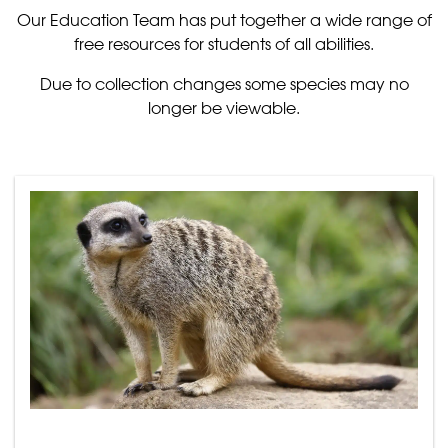
Our Education Team has put together a wide range of
free resources for students of all abilities.
Due to collection changes some species may no
longer be viewable.