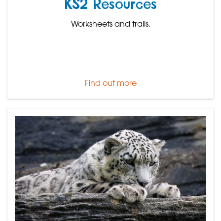
KS2 Resources
Worksheets and trails.
Find out more