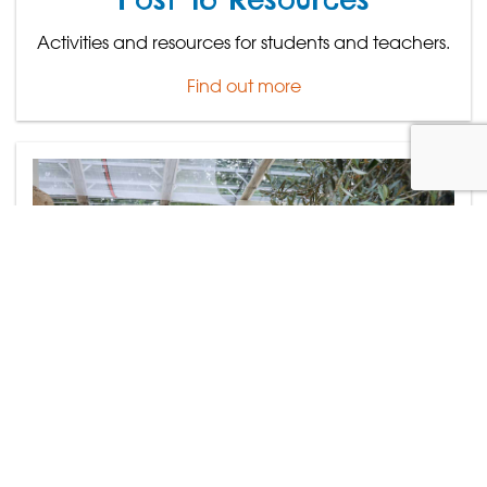
Activities and resources for students and teachers.
Find out more