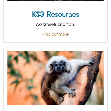
KS3 Resources
Worksheets and trails.
Find out more