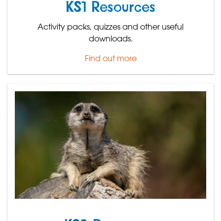
KS1 Resources
Activity packs, quizzes and other useful
downloads.
Find out more