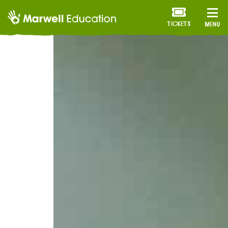
TICKETS
MENU