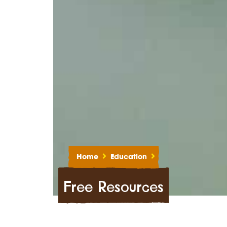
Home
Education
Free Resources