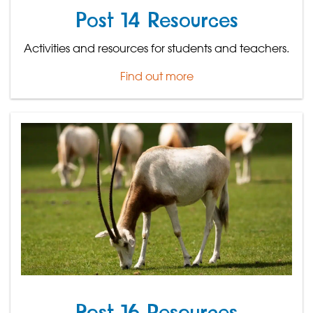
Post 14 Resources
Activities and resources for students and teachers.
Find out more
Post 16 Resources