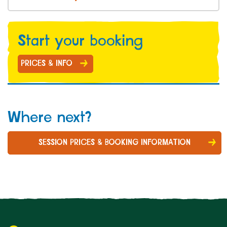
Start your b
ooking
PRICES & INFO
Where next?
SESSION PRICES & BOOKING INFORMATION