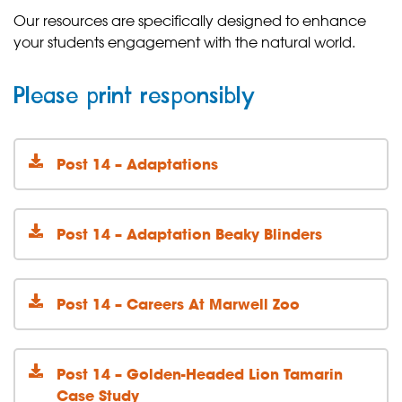
Our resources are specifically designed to enhance
your students engagement with the natural world.
Please print responsibly
Post 14 – Adaptations
Post 14 – Adaptation Beaky Blinders
Post 14 – Careers At Marwell Zoo
Post 14 – Golden-Headed Lion Tamarin
Case Study