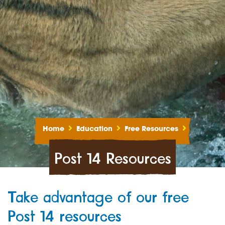
Home
Education
Free Resources
Post 14 Resources
Take advantage of our free
Post 14 resources