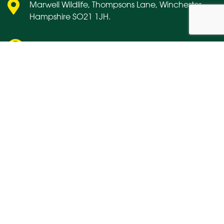
Marwell Wildlife, Thompsons Lane, Winchester,
Hampshire SO21 1JH.
marwell@marwell.org.uk
01962 777407
About us
Media
Contact us
Links