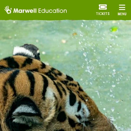
TICKETS
MENU