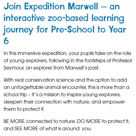
Join Expedition Marwell – an
interactive zoo-based learning
journey for Pre-School to Year
6
In this immersive expedition, your pupils take on the role
of young explorers, following in the footsteps of Professor
Seymour, an explorer from Marwell’s past.
With real conservation science and the option to add
an unforgettable animal encounter, this is more than a
school trip – it’s a mission to inspire young explorers,
deepen their connection with nature, and empower
them to protect it.
BE MORE connected to nature, DO MORE to protect it,
and SEE MORE of what is around you.