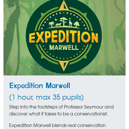
Expedition Marwell
(1 hour, max 35 pupils)
Step into the footsteps of Professor Seymour and
discover what it takes to be a conservationist.
Expedition Marwell blends real conservation