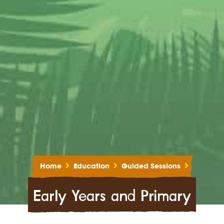
Home
Education
Guided Sessions
Early Years and Primary