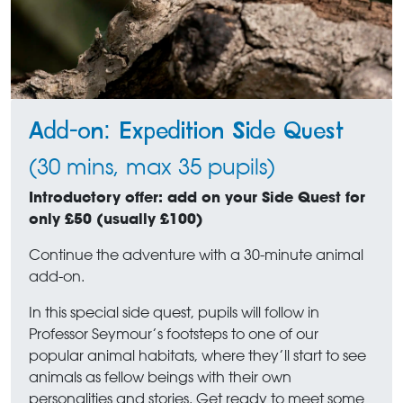
Add-on: Expedition Side Quest
(30 mins, max 35 pupils)
Introductory offer: add on your Side Quest for
only £50 (usually £100)
Continue the adventure with a 30-minute animal
add-on.
In this special side quest, pupils will follow in
Professor Seymour’s footsteps to one of our
popular animal habitats, where they’ll start to see
animals as fellow beings with their own
personalities and stories. Get ready to meet some