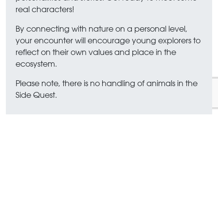
real characters!
By connecting with nature on a personal level,
your encounter will encourage young explorers to
reflect on their own values and place in the
ecosystem.
Please note, there is no handling of animals in the
Side Quest.
FAQs
What ages is Expedition Marwell
aimed at?