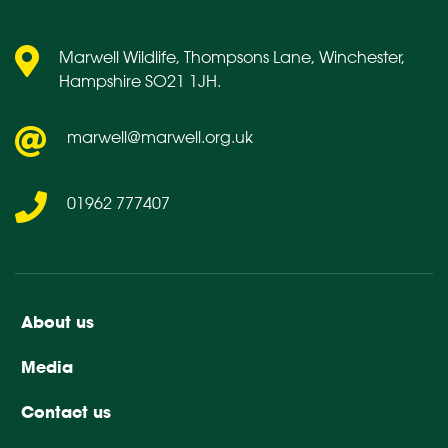
Marwell Wildlife, Thompsons Lane, Winchester,
Hampshire SO21 1JH.
marwell@marwell.org.uk
01962 777407
About us
Media
Contact us