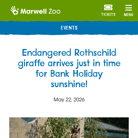
TICKETS
MENU
EVENTS
Endangered Rothschild
giraffe arrives just in time
for Bank Holiday
sunshine!
May 22, 2026