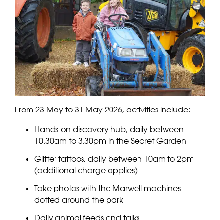
From 23 May to 31 May 2026, activities include:
Hands-on discovery hub, daily between
10.30am to 3.30pm in the Secret Garden
Glitter tattoos, daily between 10am to 2pm
(additional charge applies)
Take photos with the Marwell machines
dotted around the park
Daily animal feeds and talks