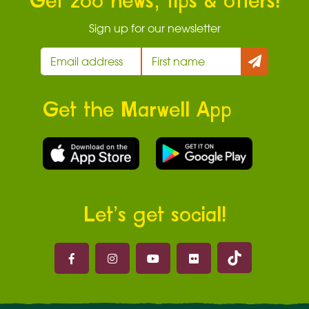
Get zoo news, tips & offers!
Sign up for our newsletter
Get the Marwell App
Let’s get social!
Marwell on 
Marwell on Facebook
Marwell on Instagram
Marwell on Youtube
Marwell on Flickr