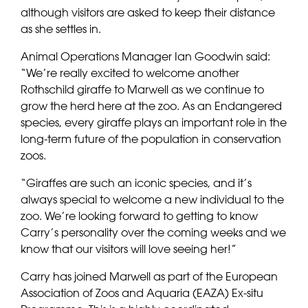
although visitors are asked to keep their distance
as she settles in.
Animal Operations Manager Ian Goodwin said:
“We’re really excited to welcome another
Rothschild giraffe to Marwell as we continue to
grow the herd here at the zoo. As an Endangered
species, every giraffe plays an important role in the
long-term future of the population in conservation
zoos.
“Giraffes are such an iconic species, and it’s
always special to welcome a new individual to the
zoo. We’re looking forward to getting to know
Carry’s personality over the coming weeks and we
know that our visitors will love seeing her!”
Carry has joined Marwell as part of the European
Association of Zoos and Aquaria (EAZA) Ex-situ