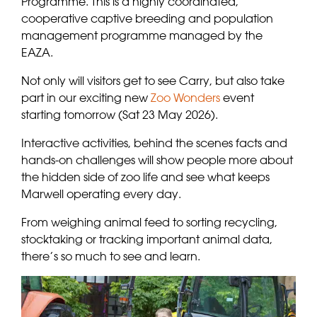
Programme. This is a highly coordinated,
cooperative captive breeding and population
management programme managed by the
EAZA.
Not only will visitors get to see Carry, but also take
part in our exciting new
Zoo Wonders
event
starting tomorrow (Sat 23 May 2026).
Interactive activities, behind the scenes facts and
hands-on challenges will show people more about
the hidden side of zoo life and see what keeps
Marwell operating every day.
From weighing animal feed to sorting recycling,
stocktaking or tracking important animal data,
there’s so much to see and learn.