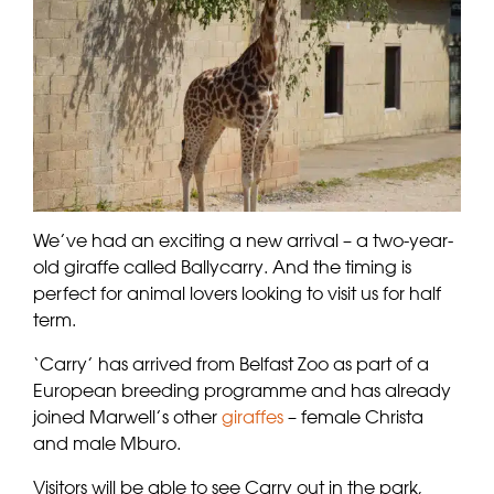
We’ve had an exciting a new arrival – a two-year-
old giraffe called Ballycarry. And the timing is
perfect for animal lovers looking to visit us for half
term.
‘Carry’ has arrived from Belfast Zoo as part of a
European breeding programme and has already
joined Marwell’s other
giraffes
– female Christa
and male Mburo.
Visitors will be able to see Carry out in the park,