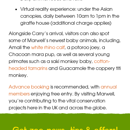
Virtual reality experience: under the Asian
canopies, daily between 10am to 1pm in the
giraffe house (additional charge applies)
Alongside Carry’s arrival, visitors can also spot
some of Marwell’s newest baby animals, including,
Amali the
white rhino calf
, a potoroo joey, a
Chacoan mara pup, as well as several young
primates such as a saki monkey baby,
cotton-
headed tamarins
and Guacamole the coppery titi
monkey.
Advance booking
is recommended, with
annual
members
enjoying free entry. By visiting Marwell,
you’re contributing to the vital conservation
projects here in the UK and across the globe.