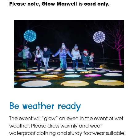
Please note, Glow Marwell is card only.
Be weather ready
The event will “glow” on even in the event of wet
weather. Please dress warmly and wear
waterproof clothing and sturdy footwear suitable