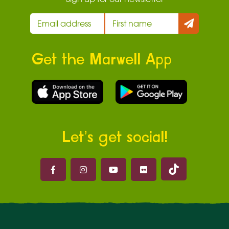
Get the Marwell App
Let’s get social!
Marwell on 
Marwell on Facebook
Marwell on Instagram
Marwell on Youtube
Marwell on Flickr