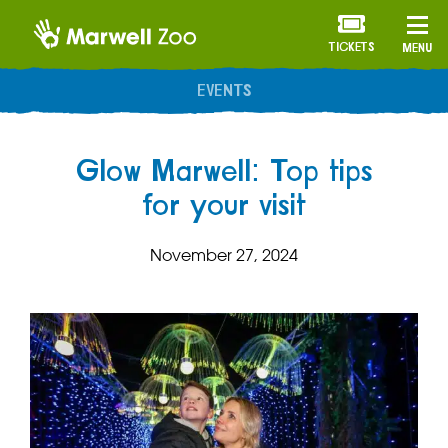
TICKETS
MENU
ANNUAL MEMBERSHIP
Glow Marwell: Top tips
for your visit
November 27, 2024