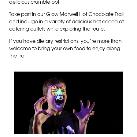
delicious crumble pot.
Take part in our Glow Marwell Hot Chocolate Trail
and indulge in a variety of delicious hot cocoa at
catering outlets while exploring the route.
If you have dietary restrictions, you’re more than
welcome to bring your own food to enjoy along
the trail.