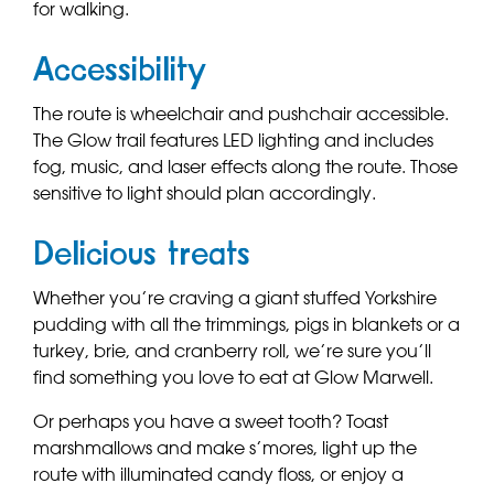
for walking.
Accessibility
The route is wheelchair and pushchair accessible.
The Glow trail features LED lighting and includes
fog, music, and laser effects along the route. Those
sensitive to light should plan accordingly.
Delicious treats
Whether you’re craving a giant stuffed Yorkshire
pudding with all the trimmings, pigs in blankets or a
turkey, brie, and cranberry roll, we’re sure you’ll
find something you love to eat at Glow Marwell.
Or
perhaps you have a sweet tooth? Toast
marshmallows and make s’mores, light up the
route with illuminated candy floss, or enjoy a