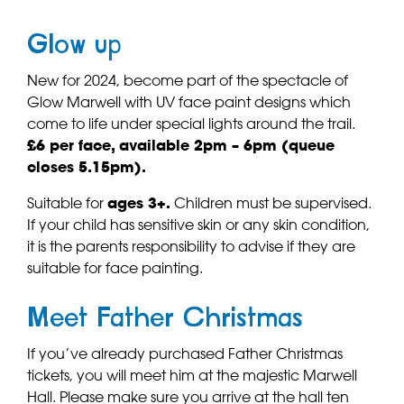
Glow up
New for 2024, become part of the spectacle of
Glow Marwell with UV face paint designs which
come to life under special lights around the trail.
£6 per face, available 2pm – 6pm (queue
closes 5.15pm).
Suitable for
ages 3+.
Children must be supervised.
If your child has sensitive skin or any skin condition,
it is the parents responsibility to advise if they are
suitable for face painting.
Meet Father Christmas
If you’ve already purchased Father Christmas
tickets, you will meet him at the majestic Marwell
Hall. Please make sure you arrive at the hall ten