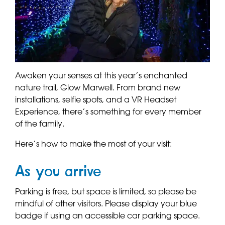
Awaken your senses at this year’s enchanted
nature trail, Glow Marwell. From brand new
installations, selfie spots, and a VR Headset
Experience, there’s something for every member
of the family.
Here’s how to make the most of your visit:
As you arrive
Parking is free, but space is limited, so please be
mindful of other visitors. Please display your blue
badge if using an accessible car parking space.