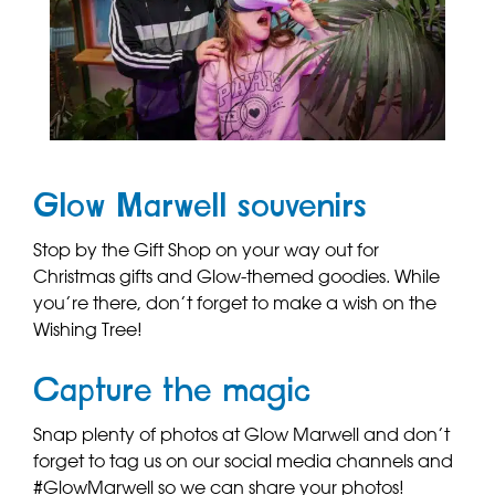
Glow Marwell souvenirs
Stop by the Gift Shop on your way out for
Christmas gifts and Glow-themed goodies. While
you’re there, don’t forget to make a wish on the
Wishing Tree!
Capture the magic
Snap plenty of photos at Glow Marwell and don’t
forget to tag us on our social media channels and
#GlowMarwell so we can share your photos!