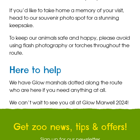
If you’d like to take home a memory of your visit,
head to our souvenir photo spot for a stunning
keepsake.
To keep our animals safe and happy, please avoid
using flash photography or torches throughout the
route.
Here to help
We have Glow marshals dotted along the route
who are here if you need anything at all.
We can’t wait to see you all at Glow Marwell 2024!
Get zoo news, tips & offers!
Sign up for our newsletter