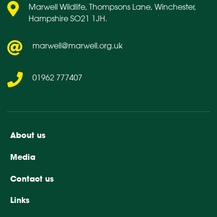
Marwell Wildlife, Thompsons Lane, Winchester,
Hampshire SO21 1JH.
marwell@marwell.org.uk
01962 777407
About us
Media
Contact us
Links