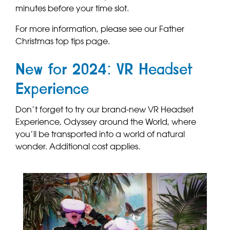
minutes before your time slot.
For more information, please see our Father
Christmas top tips page.
New for 2024: VR Headset
Experience
Don’t forget to try our brand-new VR Headset
Experience, Odyssey around the World, where
you’ll be transported into a world of natural
wonder. Additional cost applies.