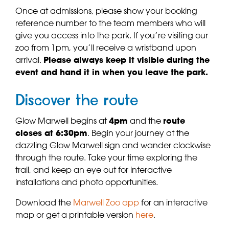
Once at admissions, please show your booking
reference number to the team members who will
give you access into the park. If you’re visiting our
zoo from 1pm, you’ll receive a wristband upon
arrival.
Please always keep it visible during the
event and hand it in when you leave the park.
Discover the route
Glow Marwell begins at
4pm
and the
route
closes at 6:30pm
. Begin your journey at the
dazzling Glow Marwell sign and wander clockwise
through the route. Take your time exploring the
trail, and keep an eye out for interactive
installations and photo opportunities.
Download the
Marwell Zoo app
for an interactive
map or get a printable version
here
.