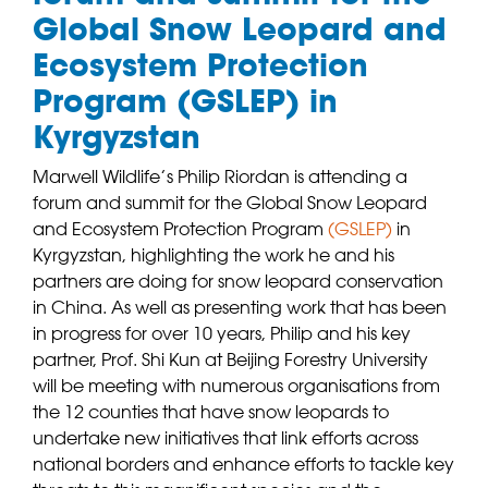
Global Snow Leopard and
Ecosystem Protection
Program (GSLEP) in
Kyrgyzstan
Marwell Wildlife’s Philip Riordan is attending a
forum and summit for the Global Snow Leopard
and Ecosystem Protection Program
(
GSLEP
)
in
Kyrgyzstan, highlighting the work he and his
partners are doing for snow leopard conservation
in China. As well as presenting work that has been
in progress for over 10 years, Philip and his key
partner, Prof. Shi Kun at Beijing Forestry University
will be meeting with numerous organisations from
the 12 counties that have snow leopards to
undertake new initiatives that link efforts across
national borders and enhance efforts to tackle key