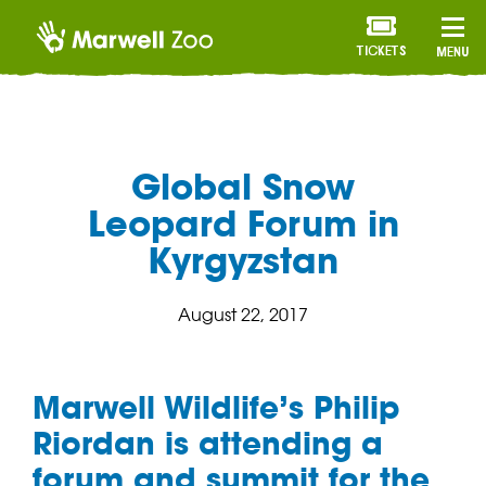
TICKETS
MENU
Global Snow
Leopard Forum in
Kyrgyzstan
August 22, 2017
Marwell Wildlife’s Philip
Riordan is attending a
forum and summit for the