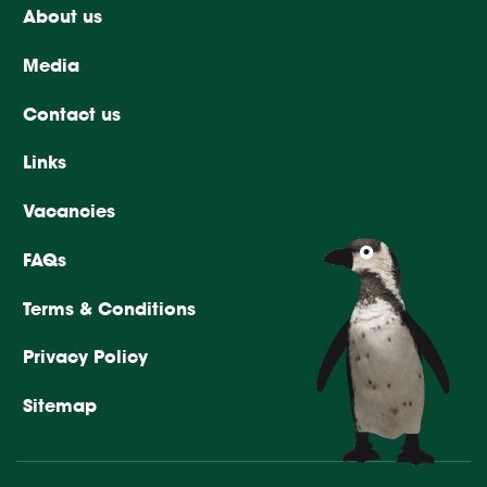
About us
Media
Contact us
Links
Vacancies
FAQs
Terms & Conditions
Privacy Policy
Sitemap