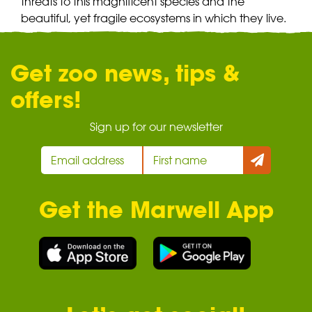
threats to this magnificent species and the
beautiful, yet fragile ecosystems in which they live.
Get zoo news, tips &
offers!
Sign up for our newsletter
Get the Marwell App