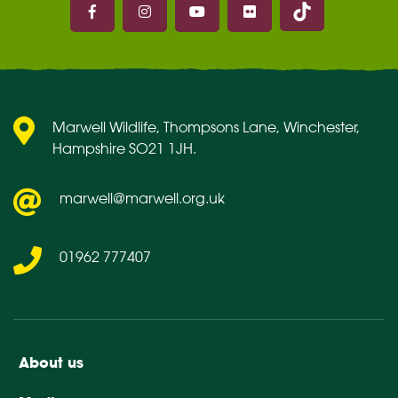
Marwell on Facebook
Marwell on Instagram
Marwell on Youtube
Marwell on Flickr
Marwell Wildlife, Thompsons Lane, Winchester,
Hampshire SO21 1JH.
marwell@marwell.org.uk
01962 777407
About us