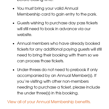
You must bring your valid Annual
Membership card to gain entry to the park.
Guests wishing to purchase day pass tickets
will still need to book in advance via our
website.
Annual members who have already booked
tickets for any additional paying guests will still
need to bring their booking with them so we
can process those tickets.
Under-threes do not need to prebook if only
accompanied by an Annual Member(s). If
you’re visiting with other non-members
needing to purchase a ticket, please include
the under three(s) in this booking.
View all of your Annual Membership benefits.