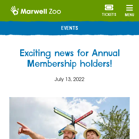
TICKETS
MENU
EVENTS
Exciting news for Annual
Membership holders!
July 13, 2022