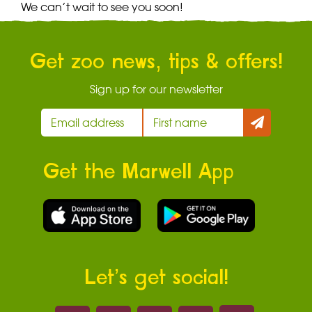
We can’t wait to see you soon!
Get zoo news, tips & offers!
Sign up for our newsletter
Get the Marwell App
Let’s get social!
Marwell on 