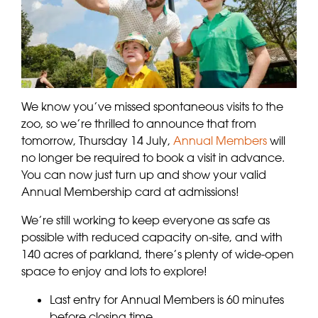
We know you’ve missed spontaneous visits to the
zoo, so we’re thrilled to announce that from
tomorrow, Thursday 14 July,
Annual Members
will
no longer be required to book a visit in advance.
You can now just turn up and show your valid
Annual Membership card at admissions!
We’re still working to keep everyone as safe as
possible with reduced capacity on-site, and with
140 acres of parkland, there’s plenty of wide-open
space to enjoy and lots to explore!
Last entry for Annual Members is 60 minutes
before closing time.