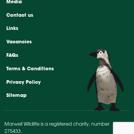
Media
Contact us
Links
Vacancies
FAQs
Terms & Conditions
Privacy Policy
Sitemap
Marwell Wildlife is a registered charity,
number
275433
.