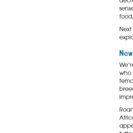
decr
sense
food,
Next 
explo
New 
We’re
who r
femal
bree
impr
Roan
Afric
appe