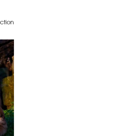
uction