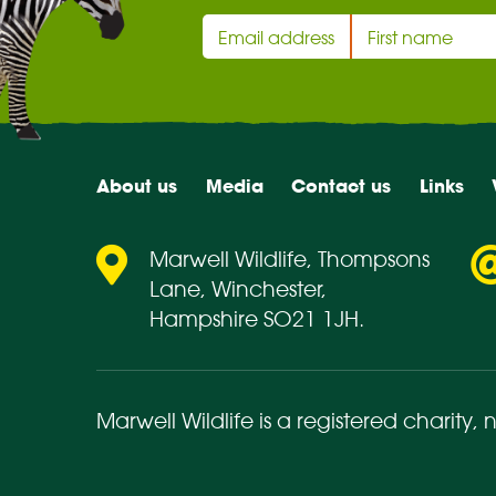
About us
Media
Contact us
Links
Marwell Wildlife, Thompsons
Lane, Winchester,
Hampshire SO21 1JH.
Marwell Wildlife is a registered charity,