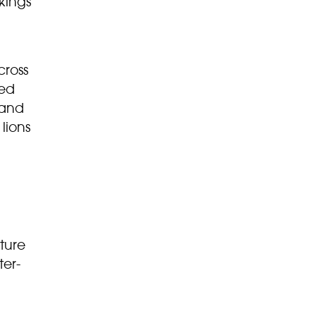
kings
cross
led
 and
lions
uture
ter-