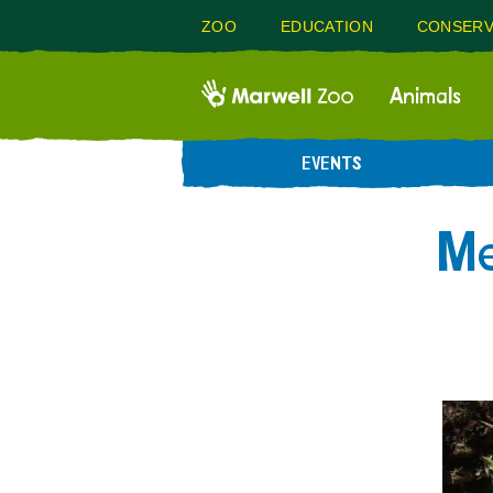
ZOO
EDUCATION
CONSERV
Animals
EVENTS
Me