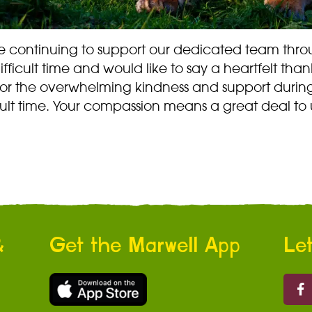
e continuing to support our dedicated team thr
difficult time and would like to say a heartfelt than
for the overwhelming kindness and support during
cult time. Your compassion means a great deal to 
&
Get the Marwell App
Let
Marw