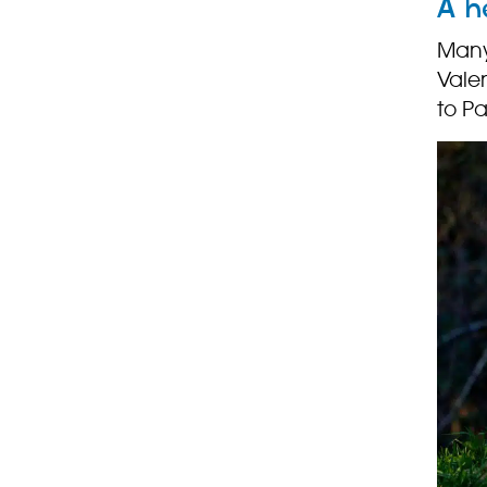
A h
Many 
Valen
to P