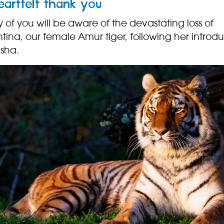
eartfelt thank you
of you will be aware of the devastating loss of
tina, our female Amur tiger, following her introd
asha.