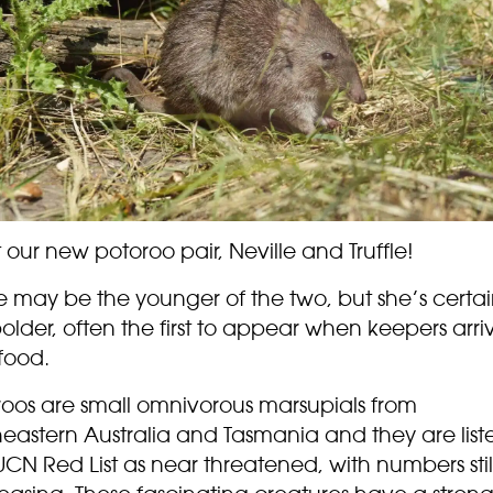
our new potoroo pair, Neville and Truffle!
le may be the younger of the two, but she’s certai
older, often the first to appear when keepers arri
food.
roos are small omnivorous marsupials from
heastern Australia and Tasmania and they are list
UCN Red List as near threatened, with numbers stil