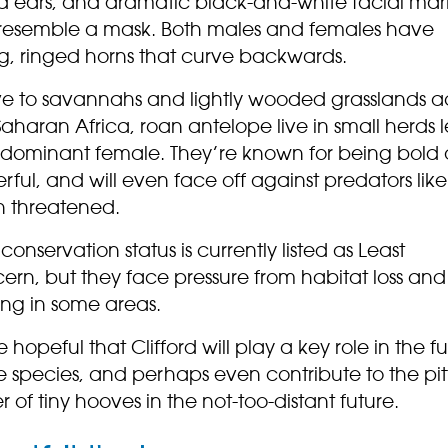
ed ears, and dramatic black-and-white facial mar
 resemble a mask. Both males and females have
ng, ringed horns that curve backwards.
ve to savannahs and lightly wooded grasslands a
aharan Africa, roan antelope live in small herds 
 dominant female. They’re known for being bold
ful, and will even face off against predators like 
 threatened.
 conservation status is currently listed as Least
ern, but they face pressure from habitat loss and
ing in some areas.
 hopeful that Clifford will play a key role in the f
e species, and perhaps even contribute to the pit
r of tiny hooves in the not-too-distant future.