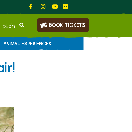
BOOK TICKETS
 touch
ANIMAL EXPERIENCES
ir!