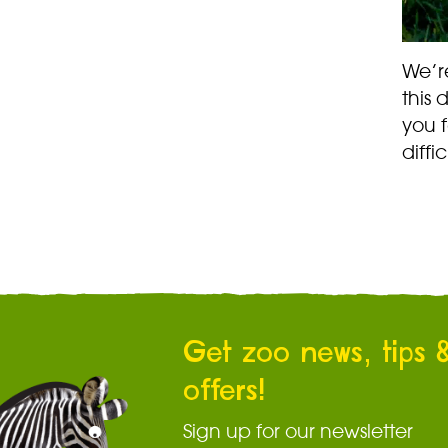
We’r
this 
you 
diffi
Get zoo news, tips 
offers!
Sign up for our newsletter