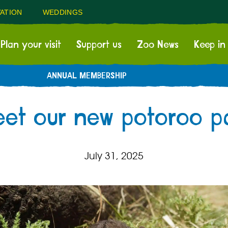
ATION
WEDDINGS
Plan your visit
Support us
Zoo News
Keep in
ANNUAL MEMBERSHIP
et our new potoroo pa
July 31, 2025