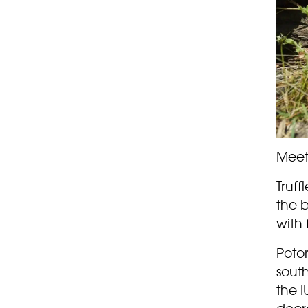
Meet 
Truff
the b
with 
Poto
sout
the I