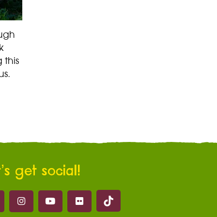
ough
k
 this
us.
’s get social!
Marwell on Tik Tok
ell on Facebook
Marwell on Instagram
Marwell on Youtube
Marwell on Flickr