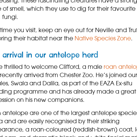
easing. These fascinating creatures have a stron
 of smell, which they use to dig for their favourite
 fungi.
time you visit, keep an eye out for Neville and Truf
ring their habitat near the
Native Species Zone
.
arrival in our antelope herd
 thrilled to welcome Clifford, a male
roan antel
ecently arrived from Chester Zoo. He’s joined ou
es, Swala and Dalila, as part of the EAZA Ex-situ
ding programme and has already made a great
ession on his new companions.
 antelope are one of the largest antelope species
a and are easily recognised by their striking
arance, a roan-coloured (reddish-brown) coat, 