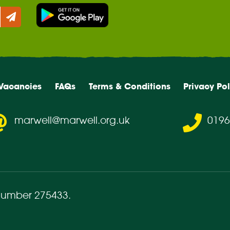
Vacancies
FAQs
Terms & Conditions
Privacy Pol
marwell@marwell.org.uk
0196
number 275433
.