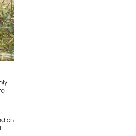
nly
ve
ed on
l