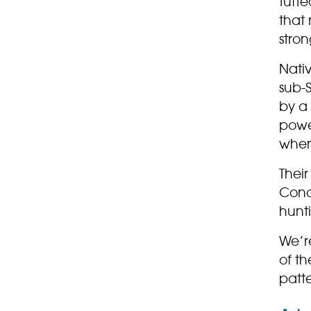
tuft
that
stro
Nati
sub-S
by a
power
when
Their
Conc
hunt
We’re
of th
patte