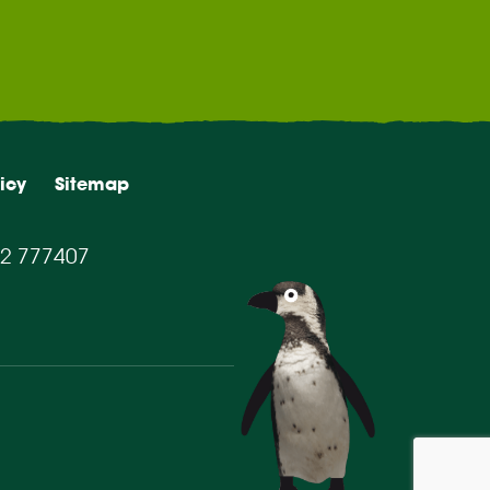
icy
Sitemap
2 777407