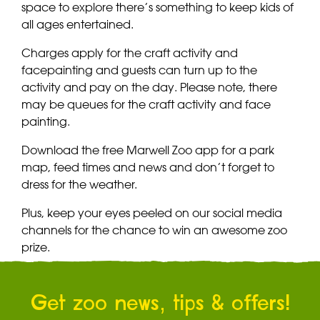
space to explore there’s something to keep kids of
all ages entertained.
Charges apply for the craft activity and
facepainting and guests can turn up to the
activity and pay on the day. Please note, there
may be queues for the craft activity and face
painting.
Download the free Marwell Zoo app for a park
map, feed times and news and don’t forget to
dress for the weather.
Plus, keep your eyes peeled on our social media
channels for the chance to win an awesome zoo
prize.
Get zoo news, tips & offers!