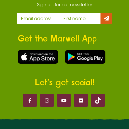
Sign up for our newsletter
Get the Marwell App
Let’s get social!
Marwell on 
Marwell on Facebook
Marwell on Instagram
Marwell on Youtube
Marwell on Flickr