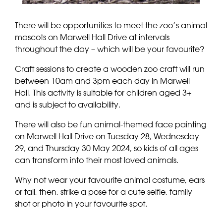
There will be opportunities to meet the zoo’s animal
mascots on Marwell Hall Drive at intervals
throughout the day – which will be your favourite?
Craft sessions to create a wooden zoo craft will run
between 10am and 3pm each day in Marwell
Hall. This activity is suitable for children aged 3+
and is subject to availability.
There will also be fun animal-themed face painting
on Marwell Hall Drive on Tuesday 28, Wednesday
29, and Thursday 30 May 2024, so kids of all ages
can transform into their most loved animals.
Why not wear your favourite animal costume, ears
or tail, then, strike a pose for a cute selfie, family
shot or photo in your favourite spot.