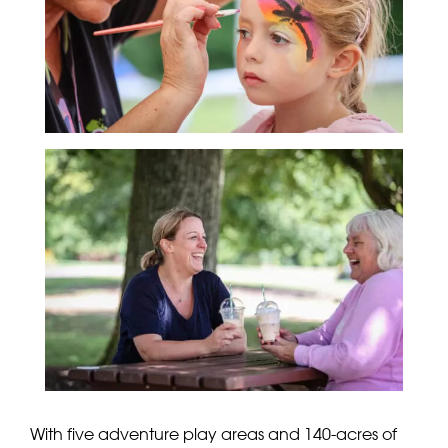
With five adventure play areas and 140-acres of