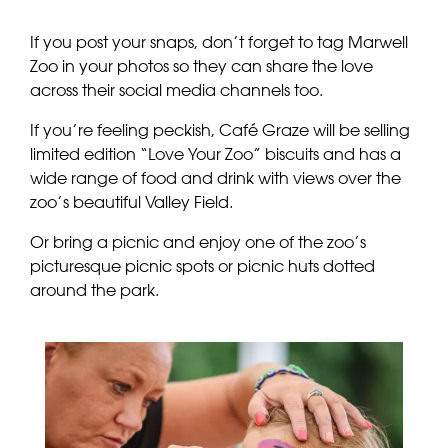
If you post your snaps, don’t forget to tag Marwell
Zoo in your photos so they can share the love
across their social media channels too.
If you’re feeling peckish, Café Graze will be selling
limited edition “Love Your Zoo” biscuits and has a
wide range of food and drink with views over the
zoo’s beautiful Valley Field.
Or bring a picnic and enjoy one of the zoo’s
picturesque picnic spots or picnic huts dotted
around the park.