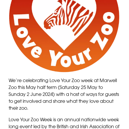
We’re celebrating Love Your Zoo week at Marwell
Zoo this May half term (Saturday 25 May to
Sunday 2 June 2024) with a host of ways for guests
to get involved and share what they love about
their zoo.
Love Your Zoo Week is an annual nationwide week
long event led by the British and Irish Association of