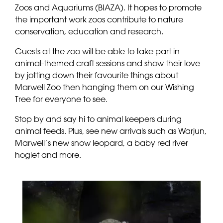
Zoos and Aquariums (BIAZA). It hopes to promote
the important work zoos contribute to nature
conservation, education and research.
Guests at the zoo will be able to take part in
animal-themed craft sessions and show their love
by jotting down their favourite things about
Marwell Zoo then hanging them on our Wishing
Tree for everyone to see.
Stop by and say hi to animal keepers during
animal feeds. Plus, see new arrivals such as Warjun,
Marwell’s new snow leopard, a baby red river
hoglet and more.