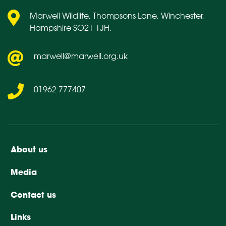
Marwell Wildlife, Thompsons Lane, Winchester,
Hampshire SO21 1JH.
marwell@marwell.org.uk
01962 777407
About us
Media
Contact us
Links