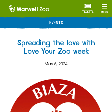
TICKETS
MENU
EVENTS
Spreading the love with
Love Your Zoo week
May 5, 2024