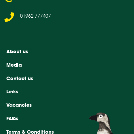
01962 777407
About us
Media
Contact us
Links
Vacancies
FAQs
Terms & Conditions