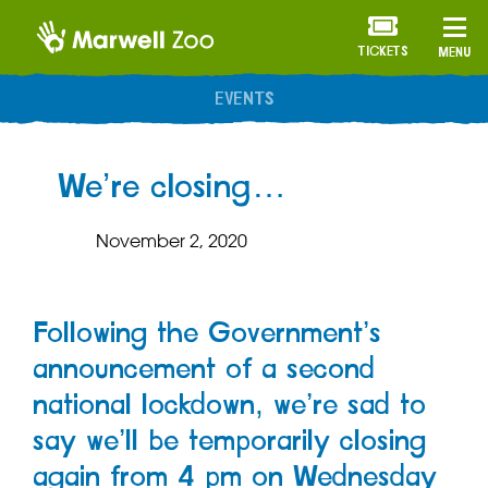
TICKETS
MENU
EVENTS
We’re closing…
November 2, 2020
Following the Government’s
announcement of a second
national lockdown, we’re sad to
say we’ll be temporarily closing
again from 4 pm on Wednesday