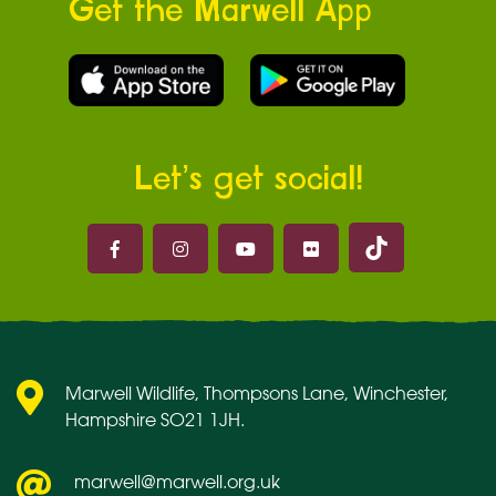
Get the Marwell App
Let’s get social!
Marwell on 
Marwell on Facebook
Marwell on Instagram
Marwell on Youtube
Marwell on Flickr
Marwell Wildlife, Thompsons Lane, Winchester,
Hampshire SO21 1JH.
marwell@marwell.org.uk