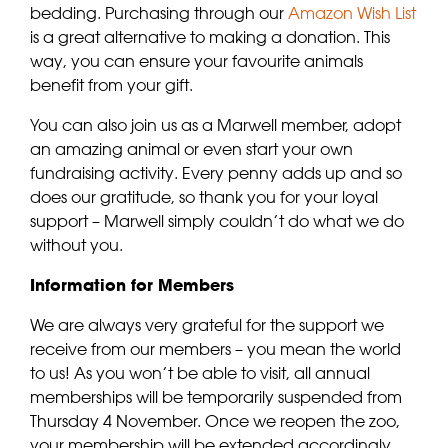
bedding. Purchasing through our
Amazon Wish List
is a great alternative to making a donation. This
way, you can ensure your favourite animals
benefit from your gift.
You can also join us as a Marwell member, adopt
an amazing animal or even start your own
fundraising activity. Every penny adds up and so
does our gratitude, so thank you for your loyal
support – Marwell simply couldn’t do what we do
without you.
Information for Members
We are always very grateful for the support we
receive from our members – you mean the world
to us! As you won’t be able to visit, all annual
memberships will be temporarily suspended from
Thursday 4 November. Once we reopen the zoo,
your membership will be extended accordingly.