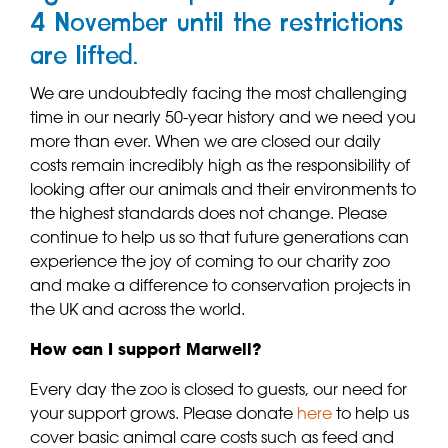
4 November until the restrictions
are lifted.
We are undoubtedly facing the most challenging
time in our nearly 50-year history and we need you
more than ever. When we are closed our daily
costs remain incredibly high as the responsibility of
looking after our animals and their environments to
the highest standards does not change. Please
continue to help us so that future generations can
experience the joy of coming to our charity zoo
and make a difference to conservation projects in
the UK and across the world.
How can I support Marwell?
Every day the zoo is closed to guests, our need for
your support grows. Please donate
here
to help us
cover basic animal care costs such as feed and