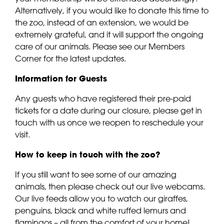
Alternatively, if you would like to donate this time to
the zoo, instead of an extension, we would be
extremely grateful, and it will support the ongoing
care of our animals. Please see our Members
Corner for the latest updates.
Information for Guests
Any guests who have registered their pre-paid
tickets for a date during our closure, please get in
touch with us once we reopen to reschedule your
visit.
How to keep in touch with the zoo?
If you still want to see some of our amazing
animals, then please check out our live webcams.
Our live feeds allow you to watch our giraffes,
penguins, black and white ruffed lemurs and
flamingos – all from the comfort of your home!