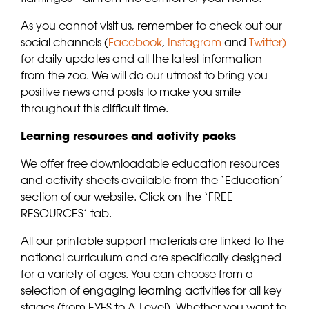
As you cannot visit us, remember to check out our
social channels (
Facebook
,
Instagram
and
Twitter)
for daily updates and all the latest information
from the zoo. We will do our utmost to bring you
positive news and posts to make you smile
throughout this difficult time.
Learning resources and activity packs
We offer free downloadable education resources
and activity sheets available from the ‘Education’
section of our website. Click on the ‘FREE
RESOURCES’ tab.
All our printable support materials are linked to the
national curriculum and are specifically designed
for a variety of ages. You can choose from a
selection of engaging learning activities for all key
stages (from EYFS to A-Level). Whether you want to