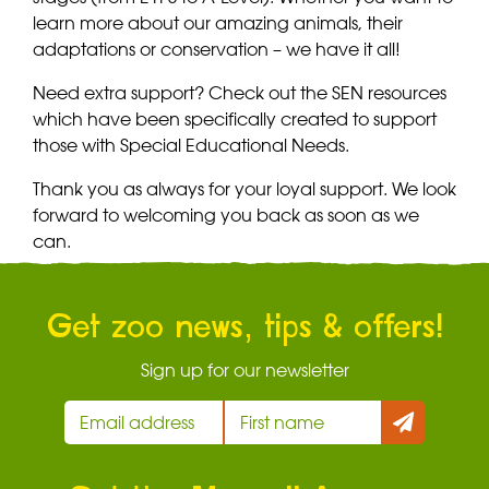
learn more about our amazing animals, their
adaptations or conservation – we have it all!
Need extra support? Check out the SEN resources
which have been specifically created to support
those with Special Educational Needs.
Thank you as always for your loyal support. We look
forward to welcoming you back as soon as we
can.
Get zoo news, tips & offers!
Sign up for our newsletter