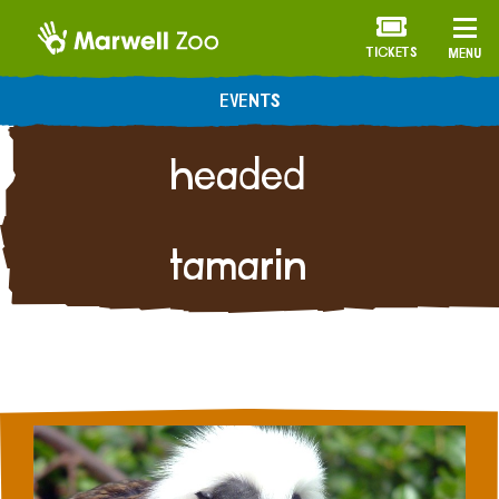
TICKETS
MENU
Cotton-
EVENTS
headed
tamarin