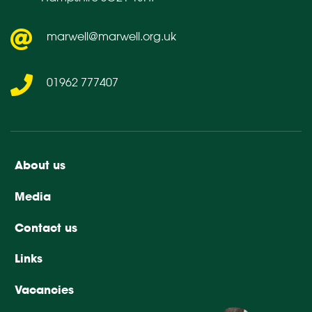
marwell@marwell.org.uk
01962 777407
About us
Media
Contact us
Links
Vacancies