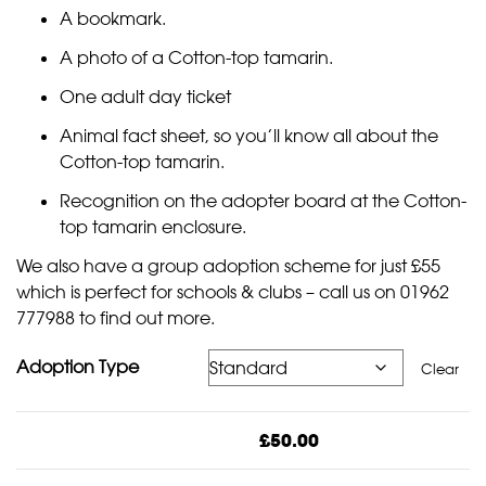
A bookmark.
A photo of a Cotton-top tamarin.
One adult day ticket
Animal fact sheet, so you’ll know all about the
Cotton-top tamarin.
Recognition on the adopter board at the Cotton-
top tamarin enclosure.
We also have a group adoption scheme for just £55
which is perfect for
schools & clubs
– call us on 01962
777988 to find out more.
Adoption Type
Clear
£
50.00