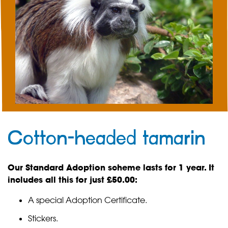
Cotton-headed tamarin
Our Standard Adoption scheme lasts for 1 year. It
includes all this for just £50.00:
A special Adoption Certificate.
Stickers.