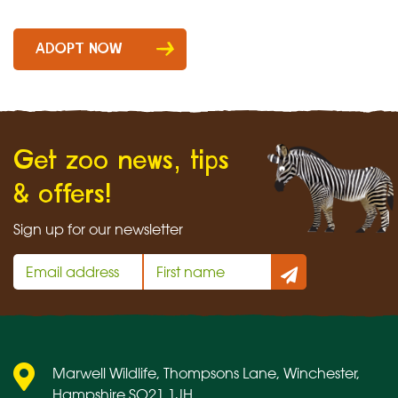
Cotton-
headed
ADOPT NOW
tamarin
quantity
Get zoo news, tips
& offers!
Sign up for our newsletter
Marwell Wildlife, Thompsons Lane, Winchester,
Hampshire SO21 1JH.