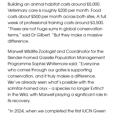
Building an animal habitat costs around £5,000.
Veterinary care is roughly £200 per month. Food
costs about £500 per month across both sites. A full
week of professional training costs around £3,500.
“These are not huge sums in global conservation
terms,” said Dr Gilbert. “But they make a massive
difference.
Marwell Wildlife Zoologist and Coordinator for the
Slender-horned Gazelle Population Management
Programme Sophie Whitemore said: “Everyone
who comes through our gates is supporting
conservation, and it truly makes a difference.
We’ve already seen what’s possible with the
scimitar-horned oryx – a species no longer Extinct
in the Wild, with Marwell playing a significant role in
its recovery.
“In 2024, when we completed the first IUCN Green