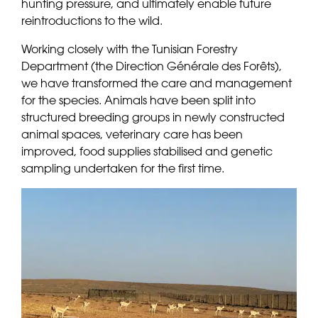
hunting pressure, and ultimately enable future
reintroductions to the wild.
Working closely with the Tunisian Forestry
Department (the Direction Générale des Forêts),
we have transformed the care and management
for the species. Animals have been split into
structured breeding groups in newly constructed
animal spaces, veterinary care has been
improved, food supplies stabilised and genetic
sampling undertaken for the first time.