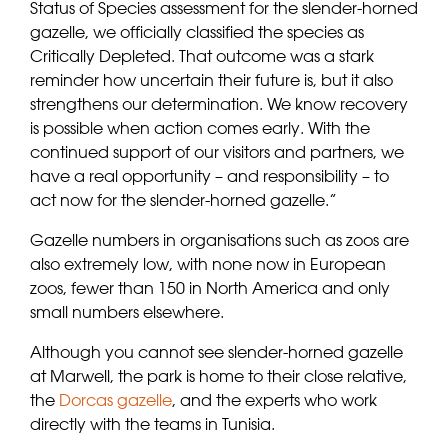
Status of Species assessment for the slender-horned
gazelle, we officially classified the species as
Critically Depleted. That outcome was a stark
reminder how uncertain their future is, but it also
strengthens our determination. We know recovery
is possible when action comes early. With the
continued support of our visitors and partners, we
have a real opportunity – and responsibility – to
act now for the slender-horned gazelle.”
Gazelle numbers in organisations such as zoos are
also extremely low, with none now in European
zoos, fewer than 150 in North America and only
small numbers elsewhere.
Although you cannot see slender-horned gazelle
at Marwell, the park is home to their close relative,
the
Dorcas gazelle
, and the experts who work
directly with the teams in Tunisia.