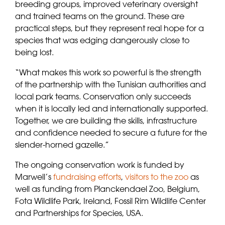
breeding groups, improved veterinary oversight
and trained teams on the ground. These are
practical steps, but they represent real hope for a
species that was edging dangerously close to
being lost.
“What makes this work so powerful is the strength
of the partnership with the Tunisian authorities and
local park teams. Conservation only succeeds
when it is locally led and internationally supported.
Together, we are building the skills, infrastructure
and confidence needed to secure a future for the
slender-horned gazelle.”
The ongoing conservation work is funded by
Marwell’s
fundraising efforts
,
visitors to the zoo
as
well as funding from Planckendael Zoo, Belgium,
Fota Wildlife Park, Ireland, Fossil Rim Wildlife Center
and Partnerships for Species, USA.