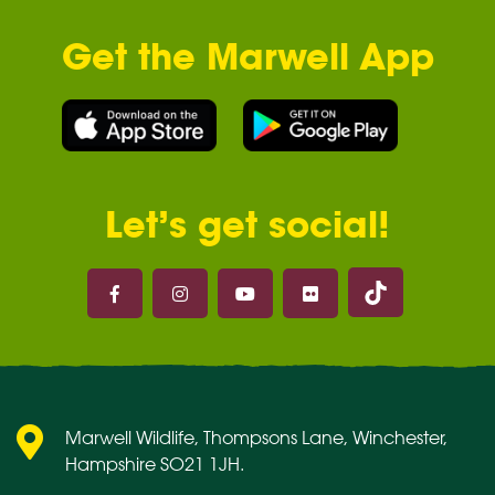
Get the Marwell App
Let’s get social!
Marwell on 
Marwell on Facebook
Marwell on Instagram
Marwell on Youtube
Marwell on Flickr
Marwell Wildlife, Thompsons Lane, Winchester,
Hampshire SO21 1JH.