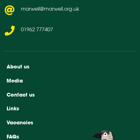
marwell@marwell.org.uk
01962 777407
About us
Media
Contact us
Links
Vacancies
FAQs