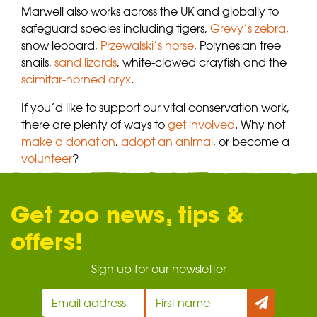
Marwell also works across the UK and globally to
safeguard species including tigers,
Grevy’s zebra
,
snow leopard,
Przewalski’s horse
, Polynesian tree
snails,
sand lizards
, white-clawed crayfish and the
scimitar-horned oryx
.
If you’d like to support our vital conservation work,
there are plenty of ways to
get involved
. Why not
make a donation
,
adopt an animal
, or become a
volunteer
?
Get zoo news, tips &
offers!
Sign up for our newsletter