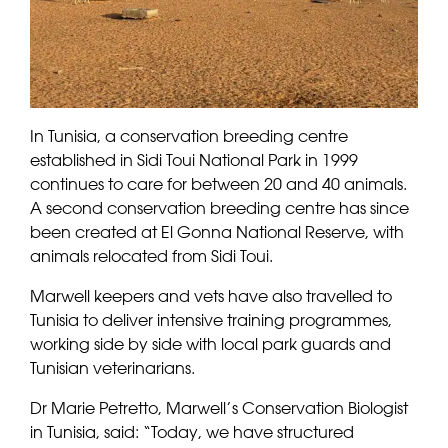
In Tunisia, a conservation breeding centre
established in Sidi Toui National Park in 1999
continues to care for between 20 and 40 animals.
A second conservation breeding centre has since
been created at El Gonna National Reserve, with
animals relocated from Sidi Toui.
Marwell keepers and vets have also travelled to
Tunisia to deliver intensive training programmes,
working side by side with local park guards and
Tunisian veterinarians.
Dr Marie Petretto, Marwell’s Conservation Biologist
in Tunisia, said: “Today, we have structured