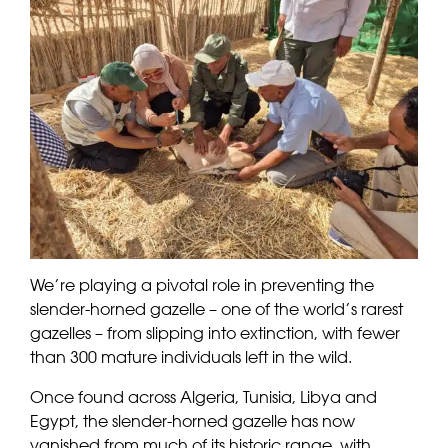
We’re playing a pivotal role in preventing the
slender-horned gazelle – one of the world’s rarest
gazelles – from slipping into extinction, with fewer
than 300 mature individuals left in the wild.
Once found across Algeria, Tunisia, Libya and
Egypt, the slender-horned gazelle has now
vanished from much of its historic range, with