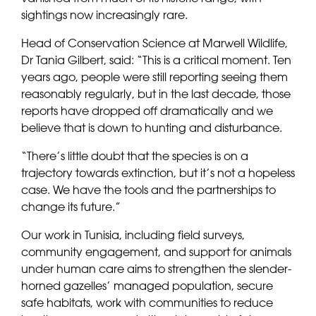
sightings now increasingly rare.
Head of Conservation Science at Marwell Wildlife,
Dr Tania Gilbert, said: “This is a critical moment. Ten
years ago, people were still reporting seeing them
reasonably regularly, but in the last decade, those
reports have dropped off dramatically and we
believe that is down to hunting and disturbance.
“There’s little doubt that the species is on a
trajectory towards extinction, but it’s not a hopeless
case. We have the tools and the partnerships to
change its future.”
Our work in Tunisia, including field surveys,
community engagement, and support for animals
under human care aims to strengthen the slender-
horned gazelles’ managed population, secure
safe habitats, work with communities to reduce