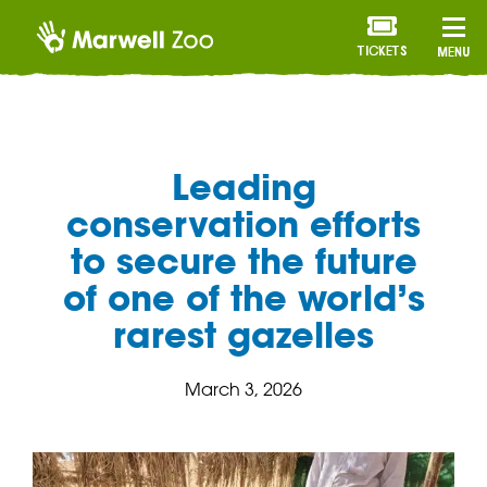
TICKETS
MENU
Leading
conservation efforts
to secure the future
of one of the world’s
rarest gazelles
March 3, 2026