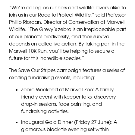
“We’re calling on runners and wildlife lovers alike to
join us in our Race to Protect Wildlife,” said Professor
Phillip Riordan, Director of Conservation at Marwell
Wildlife. “The Grevy’s zebra is an irreplaceable part
of our planet’s biodiversity, and their survival
depends on collective action. By taking part in the
Marwell 10K Run, you’ll be helping to secure a
future for this incredible species.”
The Save Our Stripes campaign features a series of
exciting fundraising events, including:
Zebra Weekend at Marwell Zoo: A family-
friendly
event
with keeper talks, discovery
drop-in sessions, face painting, and
fundraising activities.
Inaugural Gala Dinner (Friday 27 June): A
glamorous black-tie evening set within