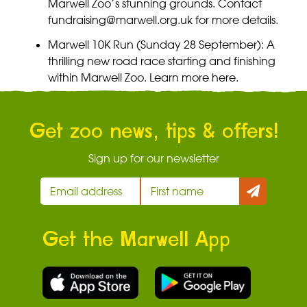
Marwell Zoo’s stunning grounds. Contact
fundraising@marwell.org.uk
for more details.
Marwell 10K Run (Sunday 28 September): A
thrilling new road race starting and finishing
within Marwell Zoo. Learn more
here.
Get zoo news, tips & offers!
Sign up for our newsletter
Get the Marwell App