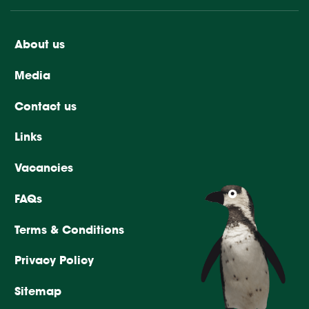
About us
Media
Contact us
Links
Vacancies
FAQs
Terms & Conditions
Privacy Policy
Sitemap