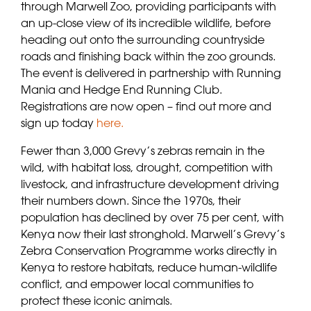
through Marwell Zoo, providing participants with
an up-close view of its incredible wildlife, before
heading out onto the surrounding countryside
roads and finishing back within the zoo grounds.
The event is delivered in partnership with Running
Mania and Hedge End Running Club.
Registrations are now open – find out more and
sign up today
here.
Fewer than 3,000 Grevy’s zebras remain in the
wild, with habitat loss, drought, competition with
livestock, and infrastructure development driving
their numbers down. Since the 1970s, their
population has declined by over 75 per cent, with
Kenya now their last stronghold. Marwell’s Grevy’s
Zebra Conservation Programme works directly in
Kenya to restore habitats, reduce human-wildlife
conflict, and empower local communities to
protect these iconic animals.