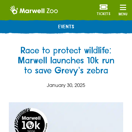
TICKETS
MENU
EVENTS
Race to protect wildlife:
Marwell launches 10k run
to save Grevy’s zebra
January 30, 2025