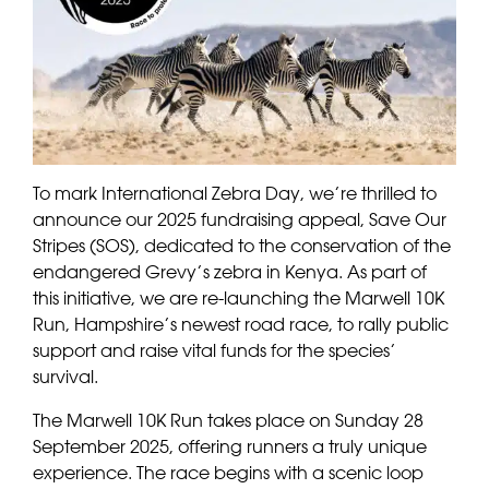
To mark International Zebra Day, we’re thrilled to
announce our 2025 fundraising appeal, Save Our
Stripes (SOS), dedicated to the conservation of the
endangered Grevy’s zebra in Kenya. As part of
this initiative, we are re-launching the Marwell 10K
Run, Hampshire’s newest road race, to rally public
support and raise vital funds for the species’
survival.
The Marwell 10K Run takes place on Sunday 28
September 2025, offering runners a truly unique
experience. The race begins with a scenic loop