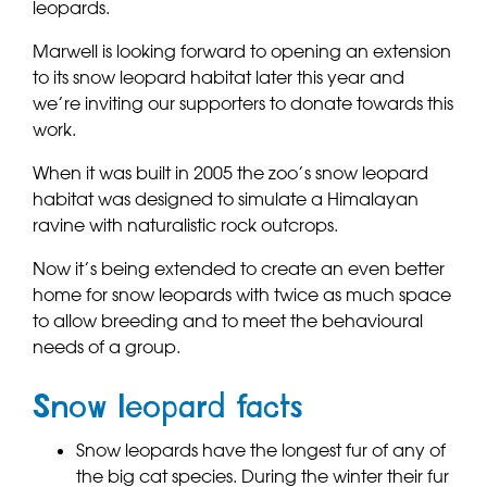
leopards.
Marwell is looking forward to opening an extension
to its snow leopard habitat later this year and
we’re inviting our supporters to donate towards this
work.
When it was built in 2005 the zoo’s snow leopard
habitat was designed to simulate a Himalayan
ravine with naturalistic rock outcrops.
Now it’s being extended to create an even better
home for snow leopards with twice as much space
to allow breeding and to meet the behavioural
needs of a group.
Snow leopard facts
Snow leopards have the longest fur of any of
the big cat species. During the winter their fur