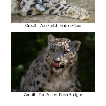
Credit – Zoo Zurich, Fabio Süess
Credit – Zoo Zurich, Peter Bolliger