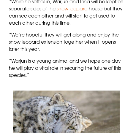
“While he settles in, Warjun and Irina will be kept on
separate sides of the
snow leopard
house but they
can see each other and will start to get used to
each other during this time.
“We’re hopeful they will get along and enjoy the
snow leopard extension together when it opens
later this year.
“Warjun is a young animal and we hope one day
he will play a vital role in securing the future of this
species.”