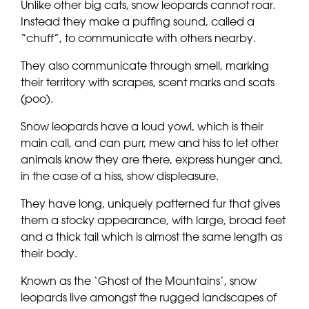
Unlike other big cats, snow leopards cannot roar.
Instead they make a puffing sound, called a
“chuff”, to communicate with others nearby.
They also communicate through smell, marking
their territory with scrapes, scent marks and scats
(poo).
Snow leopards have a loud yowl, which is their
main call, and can purr, mew and hiss to let other
animals know they are there, express hunger and,
in the case of a hiss, show displeasure.
They have long, uniquely patterned fur that gives
them a stocky appearance, with large, broad feet
and a thick tail which is almost the same length as
their body.
Known as the ‘Ghost of the Mountains’, snow
leopards live amongst the rugged landscapes of