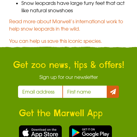
Snow leopards have large furry feet that act
like natural snowshoes
Read more about Marwell’s international work to
help snow leopards in the wild.
You can help us save this iconic species.
Get zoo news, tips & offers!
Sign up for our newsletter
Get the Marwell App