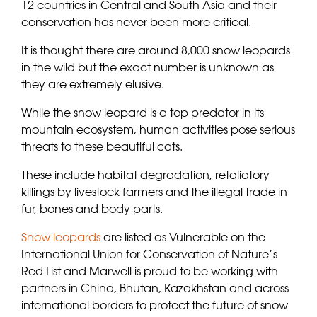
12 countries in Central and South Asia and their
conservation has never been more critical.
It is thought there are around 8,000 snow leopards
in the wild but the exact number is unknown as
they are extremely elusive.
While the snow leopard is a top predator in its
mountain ecosystem, human activities pose serious
threats to these beautiful cats.
These include habitat degradation, retaliatory
killings by livestock farmers and the illegal trade in
fur, bones and body parts.
Snow leopards
are listed as Vulnerable on the
International Union for Conservation of Nature’s
Red List and Marwell is proud to be working with
partners in China, Bhutan, Kazakhstan and across
international borders to protect the future of snow