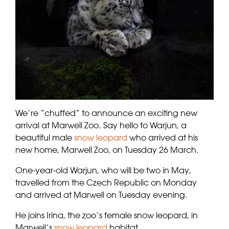
We’re “chuffed” to announce an exciting new
arrival at Marwell Zoo.
Say hello to Warjun, a
beautiful male
snow leopard
who arrived at his
new home, Marwell Zoo, on Tuesday 26 March.
One-year-old Warjun, who will be two in May,
travelled from the Czech Republic on Monday
and arrived at Marwell on Tuesday evening.
He joins Irina, the zoo’s female snow leopard, in
Marwell’s
snow leopard
habitat.