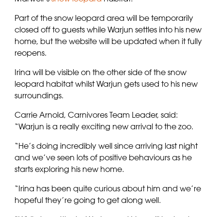
Part of the snow leopard area will be temporarily
closed off to guests while Warjun settles into his new
home, but the website will be updated when it fully
reopens.
Irina will be visible on the other side of the snow
leopard habitat whilst Warjun gets used to his new
surroundings.
Carrie Arnold, Carnivores Team Leader, said:
“Warjun is a really exciting new arrival to the zoo.
“He’s doing incredibly well since arriving last night
and we’ve seen lots of positive behaviours as he
starts exploring his new home.
“Irina has been quite curious about him and we’re
hopeful they’re going to get along well.