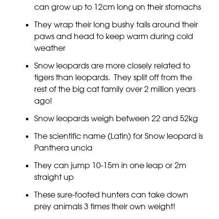
can grow up to 12cm long on their stomachs
They wrap their long bushy tails around their
paws and head to keep warm during cold
weather
Snow leopards are more closely related to
tigers than leopards. They split off from the
rest of the big cat family over 2 million years
ago!
Snow leopards weigh between 22 and 52kg
The scientific name (Latin) for Snow leopard is
Panthera uncia
They can jump 10-15m in one leap or 2m
straight up
These sure-footed hunters can take down
prey animals 3 times their own weight!