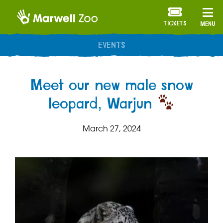
TICKETS
MENU
Meet our new male snow
leopard, Warjun
March 27, 2024