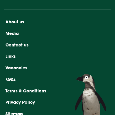
About us
Media
Contact us
Links
Vacancies
FAQs
Terms & Conditions
Privacy Policy
Sitemap