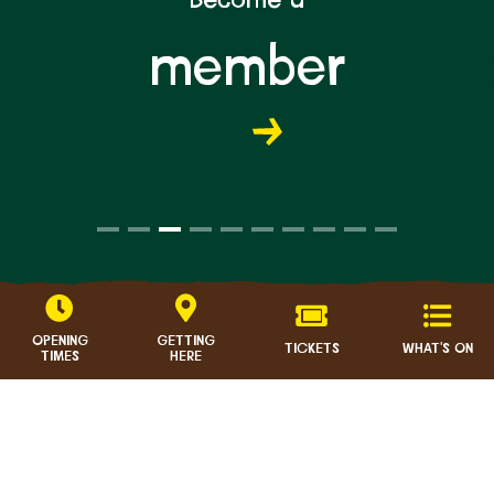
member
OPENING
GETTING
TICKETS
WHAT'S ON
TIMES
HERE