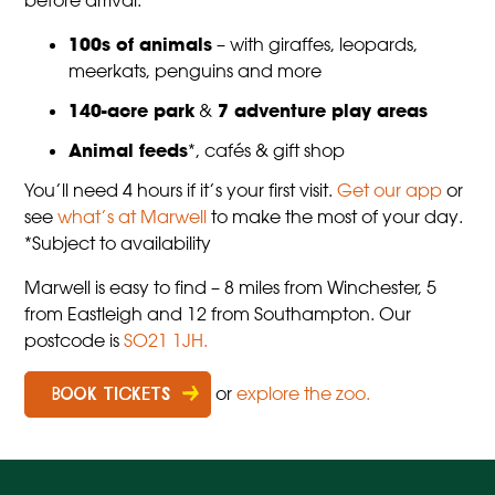
before arrival.
100s of animals
– with giraffes, leopards,
meerkats, penguins and more
140-acre park
&
7 adventure play areas
Animal feeds
*, cafés & gift shop
You’ll need 4 hours if it’s your first visit.
Get our app
or
see
what’s at Marwell
to make the most of your day.
*Subject to availability
Marwell is easy to find – 8 miles from Winchester, 5
from Eastleigh and 12 from Southampton. Our
postcode is
SO21 1JH.
or
explore the zoo.
BOOK TICKETS