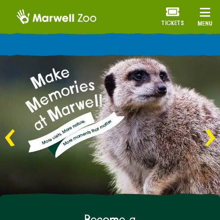
TICKETS
MENU
ANNUAL MEMBERSHIP
Become a