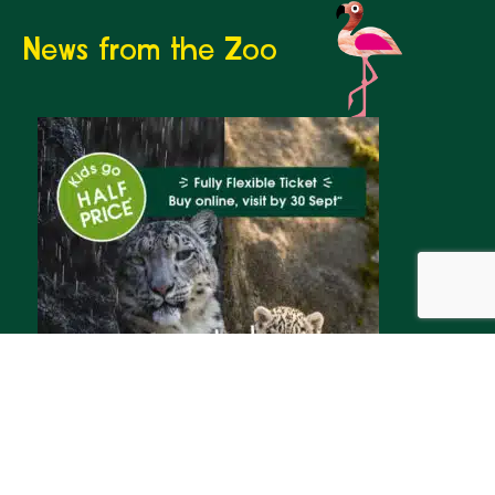
News from the Zoo
Whatever the weather,
summer adventures await
We’re inviting families to make