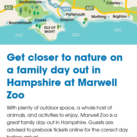
Get closer to nature on
a family day out in
Hampshire at Marwell
Zoo
With plenty of outdoor space, a whole host of
animals, and activities to enjoy, Marwell Zoo is a
great family day out in Hampshire. Guests are
advised to prebook tickets online for the correct day