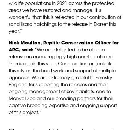
wildlife populations in 2021 across the protected
areas we have restored and manage. It is
wonderful that this is reflected in our contribution of
sand lizard hatchlings to the release in Dorset this
year.”
Nick Moulton, Reptile Conservation Officer for
ARC, said:
“We are delighted to be able to
release an encouragingly high number of sand
lizards again this year. Conservation projects like
this rely on the hard work and support of multiple
agencies. We are extremely grateful to Forestry
England for supporting the releases and their
ongoing management of key habitats, and to
Marwell Zoo and our breeding partners for their
captive breeding expertise and ongoing support
of this project.”