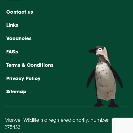
Contact us
Links
Vacancies
FAQs
Terms & Conditions
Privacy Policy
Sitemap
Marwell Wildlife is a registered charity,
number
275433
.