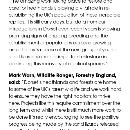
“The amazing work taking place to restore and
care for heathlands is playing a vital role in re-
establishing the UK’s population of these incredible
reptiles. It is still early days, but data from our
introductions in Dorset over recent years is showing
promising signs of ongoing breeding and the
establishment of populations across a growing
area. Today’s release of the next group of young
sand lizards is another important milestone in
continuing this recovery of a critical species.”
Mark Warn, Wildlife Ranger, Forestry England,
said:
“Dorset’s heathlands and forests are home
to some of the UK’s rarest wildlife and we work hard
to ensure they have the right habitats to thrive
here. Projects like this require commitment over the
long term and whilst there is still much more work to
be done it’s really encouraging to see the positive
progress being made by the sand lizards released