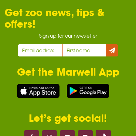
Get zoo news, tips &
offers!
Sign up for our newsletter
Get the Marwell App
Let’s get social!
Marwell on 