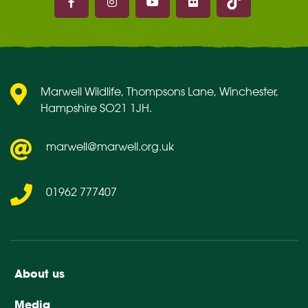
Marwell on Facebook
Marwell on Instagram
Marwell on Youtube
Marwell on Flickr
Marwell Wildlife, Thompsons Lane, Winchester,
Hampshire SO21 1JH.
marwell@marwell.org.uk
01962 777407
About us
Media