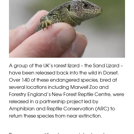
A group of the UK’s rarest lizard – the Sand Lizard –
have been released back into the wild in Dorset.
Over 140 of these endangered species, bred at
several locations including Marwell Zoo and
Forestry England’s New Forest Reptile Centre, were
released in a partnership project led by
Amphibian and Reptile Conservation (ARC) to
return these species from near extinction.