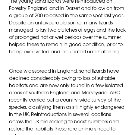
The young sand lizards were reintroduced on
Forestry England land in Dorset and follow on from
a group of 200 released in the same spot last year.
Despite an unfavourable spring, many lizards
managed to lay two clutches of eggs and the lack
of prolonged hot or wet periods over the summer
helped these to remain in good condition, prior to
being excavated and incubated until hatching.
Once widespread in England, sand lizards have
declined considerably owing to loss of suitable
habitats and are now only found in a few isolated
areas of southern England and Merseyside. ARC
recently carried out a country-wide survey of the
species, classifying them as still highly endangered
in the UK. Reintroductions in several locations
across the UK are seeking to boost numbers and
restore the habitats these rare animals need to