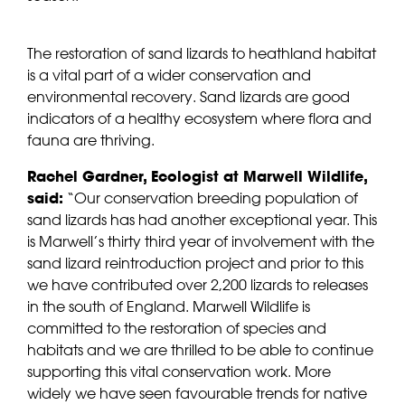
The restoration of sand lizards to heathland habitat
is a vital part of a wider conservation and
environmental recovery. Sand lizards are good
indicators of a healthy ecosystem where flora and
fauna are thriving.
Rachel Gardner, Ecologist at Marwell Wildlife,
said:
“Our conservation breeding population of
sand lizards has had another exceptional year. This
is Marwell’s thirty third year of involvement with the
sand lizard reintroduction project and prior to this
we have contributed over 2,200 lizards to releases
in the south of England. Marwell Wildlife is
committed to the restoration of species and
habitats and we are thrilled to be able to continue
supporting this vital conservation work. More
widely we have seen favourable trends for native