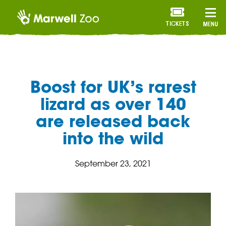
TICKETS
MENU
Boost for UK’s rarest
lizard as over 140
are released back
into the wild
September 23, 2021