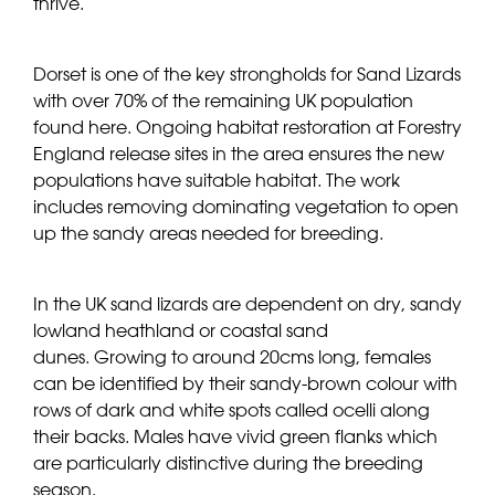
thrive.
Dorset is one of the key strongholds for Sand Lizards
with over 70% of the remaining UK population
found here. Ongoing habitat restoration at Forestry
England release sites in the area ensures the new
populations have suitable habitat. The work
includes removing dominating vegetation to open
up the sandy areas needed for breeding.
In the UK sand lizards are dependent on dry, sandy
lowland heathland or coastal sand
dunes. Growing to around 20cms long, females
can be identified by their sandy-brown colour with
rows of dark and white spots called ocelli along
their backs. Males have vivid green flanks which
are particularly distinctive during the breeding
season.