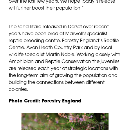
over the last few years. We hope today’s release
will further boost their population.”
The sand lizard released in Dorset over recent
years have been bred at Marwell’s specialist
reptile breeding centre, Forestry England’s Reptile
Centre, Avon Heath Country Park and by local
wildlife specialist Martin Noble. Working closely with
Amphibian and Reptile Conservation the juveniles
are released each year at strategic locations with
the long-term aim of growing the population and
building the connections between different
colonies.
Photo Credit: Forestry England