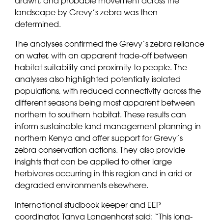
drawn, and probable movement across the
landscape by Grevy’s zebra was then
determined.
The analyses confirmed the Grevy’s zebra reliance
on water, with an apparent trade-off between
habitat suitability and proximity to people. The
analyses also highlighted potentially isolated
populations, with reduced connectivity across the
different seasons being most apparent between
northern to southern habitat. These results can
inform sustainable land management planning in
northern Kenya and offer support for Grevy’s
zebra conservation actions. They also provide
insights that can be applied to other large
herbivores occurring in this region and in arid or
degraded environments elsewhere.
International studbook keeper and EEP
coordinator, Tanya Langenhorst said: “
This long-