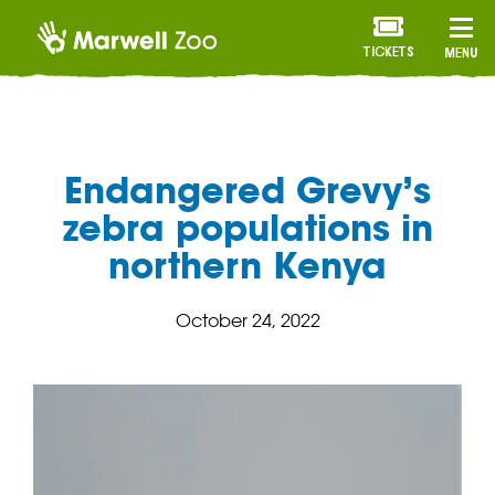
TICKETS
MENU
Endangered Grevy’s
zebra populations in
northern Kenya
October 24, 2022