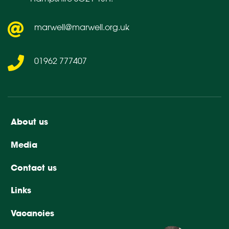
marwell@marwell.org.uk
01962 777407
About us
Media
Contact us
Links
Vacancies