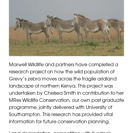
Marwell Wildlife and partners have completed a
research project on how the wild population of
Grevy’s zebra moves across the fragile aridland
landscape of northern Kenya. This project was
undertaken by Chelsea Smith in contribution to her
MRes Wildlife Conservation, our own post graduate
programme, jointly delivered with University of
Southampton. This research has provided vital
information for future conservation planning.