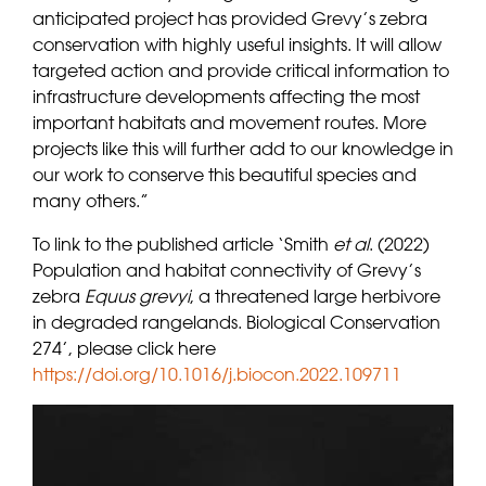
anticipated project has provided Grevy’s zebra
conservation with highly useful insights. It will allow
targeted action and provide critical information to
infrastructure developments affecting the most
important habitats and movement routes. More
projects like this will further add to our knowledge in
our work to conserve this beautiful species and
many others.”
To link to the published article ‘Smith
et al
. (2022)
Population and habitat connectivity of Grevy’s
zebra
Equus grevyi
, a threatened large herbivore
in degraded rangelands. Biological Conservation
274’, please click here
https://doi.org/10.1016/j.biocon.2022.109711