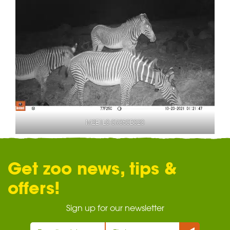
M2E1L0-0R350B320
Get zoo news, tips &
offers!
Sign up for our newsletter