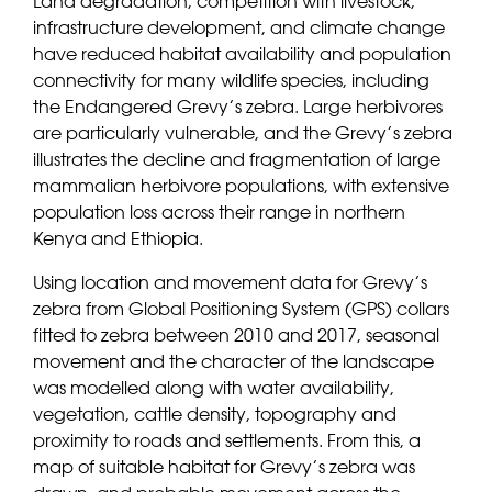
Land degradation, competition with livestock,
infrastructure development, and climate change
have reduced habitat availability and population
connectivity for many wildlife species, including
the Endangered Grevy’s zebra. Large herbivores
are particularly vulnerable, and the Grevy’s zebra
illustrates the decline and fragmentation of large
mammalian herbivore populations, with extensive
population loss across their range in northern
Kenya and Ethiopia.
Using location and movement data for Grevy’s
zebra from Global Positioning System (GPS) collars
fitted to zebra between 2010 and 2017, seasonal
movement and the character of the landscape
was modelled along with water availability,
vegetation, cattle density, topography and
proximity to roads and settlements. From this, a
map of suitable habitat for Grevy’s zebra was